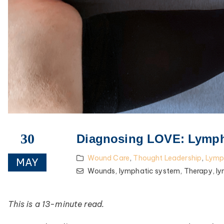
30
Diagnosing LOVE: Lymph
Wound Care
,
Thought Leadership
,
Lym
MAY
Wounds,
lymphatic system,
Therapy,
l
This is a 13-minute read.