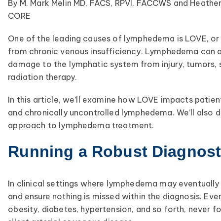
By M. Mark Melin MD, FACS, RPVI, FACCWS and Heathe
CORE
One of the leading causes of lymphedema is LOVE, or 
from chronic venous insufficiency. Lymphedema can a
damage to the lymphatic system from injury, tumors, s
radiation therapy.
In this article, we’ll examine how LOVE impacts pati
and chronically uncontrolled lymphedema. We’ll also d
approach to lymphedema treatment.
Running a Robust Diagnosti
In clinical settings where lymphedema may eventually b
and ensure nothing is missed within the diagnosis. Eve
obesity, diabetes, hypertension, and so forth, never fo