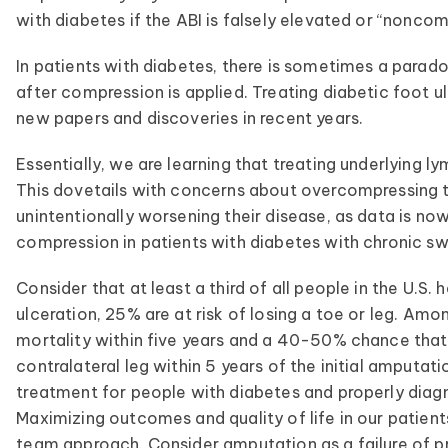
with diabetes if the ABI is falsely elevated or “noncom
In patients with diabetes, there is sometimes a parado
after compression is applied. Treating diabetic foot u
new papers and discoveries in recent years.
Essentially, we are learning that treating underlying
This dovetails with concerns about overcompressing t
unintentionally worsening their disease, as data is n
compression in patients with diabetes with chronic sw
Consider that at least a third of all people in the U.
ulceration, 25% are at risk of losing a toe or leg. A
mortality within five years and a 40-50% chance that 
contralateral leg within 5 years of the initial amputat
treatment for people with diabetes and properly diagn
Maximizing outcomes and quality of life in our patient
team approach. Consider amputation as a failure of p