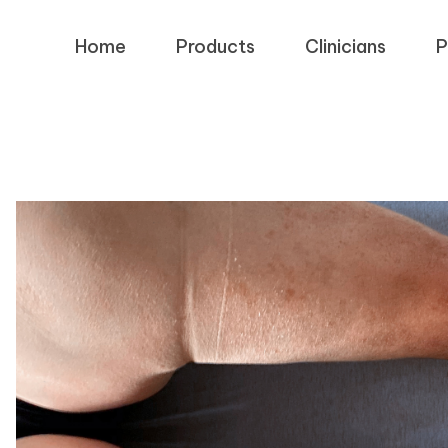
Home
Products
Clinicians
P