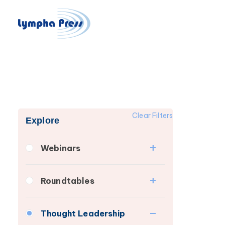
Clear Filters
Explore
Webinars
Fibrosis
Roundtables
Lipedema
Lipedema Patient
Lymphedema
Thought Leadership
Roundtable
Secondary