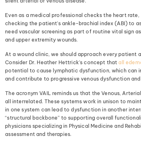
silent arterial or venous disease.
Even as a medical professional checks the heart rate, 
checking the patient’s ankle-brachial index (ABI) to as
need vascular screening as part of routine vital sign
and upper extremity wounds.
At a wound clinic, we should approach every patient a
Consider Dr. Heather Hettrick’s concept that
all edem
potential to cause lymphatic dysfunction, which can im
and contribute to progressive venous dysfunction and
The acronym VAIL reminds us that the Venous, Arteria
all interrelated. These systems work in unison to mai
in one system can lead to dysfunction in another inte
“structural backbone” to supporting overall functiona
physicians specializing in Physical Medicine and Rehab
assessment and therapies.