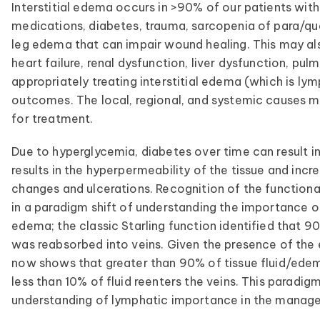
Interstitial edema occurs in >90% of our patients with
medications, diabetes, trauma, sarcopenia of para/qua
leg edema that can impair wound healing. This may a
heart failure, renal dysfunction, liver dysfunction, pu
appropriately treating interstitial edema (which is ly
outcomes. The local, regional, and systemic causes m
for treatment.
Due to hyperglycemia, diabetes over time can result in
results in the hyperpermeability of the tissue and incre
changes and ulcerations. Recognition of the functiona
in a paradigm shift of understanding the importance 
edema; the classic Starling function identified that 90
was reabsorbed into veins. Given the presence of the 
now shows that greater than 90% of tissue fluid/edem
less than 10% of fluid reenters the veins. This paradig
understanding of lymphatic importance in the manage