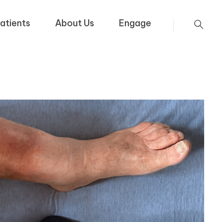
atients
About Us
Engage