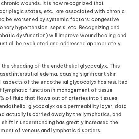
 chronic wounds. It is now recognized that
driplegic states, etc., are associated with chronic
lso be worsened by systemic factors: congestive
lmonary hypertension, sepsis, etc. Recognizing and
mphatic dysfunction) will improve wound healing and
ust all be evaluated and addressed appropriately
 the shedding of the endothelial glycocalyx. This
ased interstitial edema, causing significant skin
l aspects of the endothelial glycocalyx has resulted
of lymphatic function in management of tissue
% of fluid that flows out of arteries into tissues
endothelial glycocalyx as a permeability layer, data
a actually is carried away by the lymphatics, and
m shift in understanding has greatly increased the
ment of venous and lymphatic disorders.