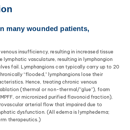
ion
in many wounded patients,
enous insufficiency, resulting in increased tissue
 lymphatic vasculature, resulting in lymphangion
ves fail. Lymphangions can typically carry up to 20
hronically “flooded,” lymphangions lose their
cteristics. Hence, treating chronic venous
 ablation (thermal or non-thermal/”glue”), foam
PFF, or micronized purified flavonoid fraction),
rovascular arterial flow that impaired due to
ymphatic dysfunction. (All edema is lymphedema;
erm therapeutics.)