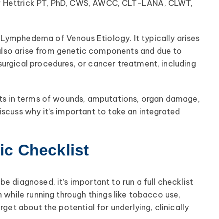
r Hettrick PT, PhD, CWS, AWCC, CLT-LANA, CLWT,
Lymphedema of Venous Etiology. It typically arises
lso arise from genetic components and due to
urgical procedures, or cancer treatment, including
ents in terms of wounds, amputations, organ damage,
iscuss why it’s important to take an integrated
c Checklist
e diagnosed, it’s important to run a full checklist
n while running through things like tobacco use,
rget about the potential for underlying, clinically