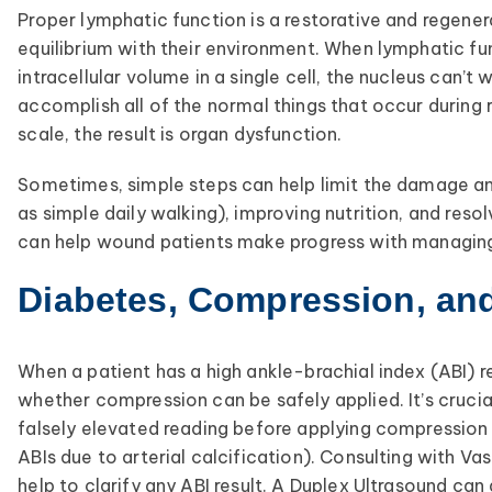
Proper lymphatic function is a restorative and regenera
equilibrium with their environment. When lymphatic fu
intracellular volume in a single cell, the nucleus can’t
accomplish all of the normal things that occur during 
scale, the result is organ dysfunction.
Sometimes, simple steps can help limit the damage an
as simple daily walking), improving nutrition, and res
can help wound patients make progress with managing 
Diabetes, Compression, an
When a patient has a high ankle-brachial index (ABI) 
whether compression can be safely applied. It’s crucia
falsely elevated reading before applying compression 
ABIs due to arterial calcification). Consulting with V
help to clarify any ABI result. A Duplex Ultrasound can 