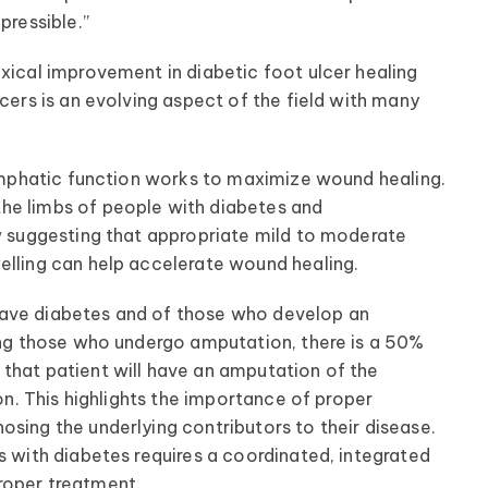
pressible.”
xical improvement in diabetic foot ulcer healing
lcers is an evolving aspect of the field with many
 lymphatic function works to maximize wound healing.
he limbs of people with diabetes and
ow suggesting that appropriate mild to moderate
elling can help accelerate wound healing.
S. have diabetes and of those who develop an
mong those who undergo amputation, there is a 50%
that patient will have an amputation of the
ion. This highlights the importance of proper
osing the underlying contributors to their disease.
s with diabetes requires a coordinated, integrated
roper treatment.