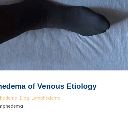
edema of Venous Etiology
phedema
,
Blog
,
Lymphedema
ymphedema