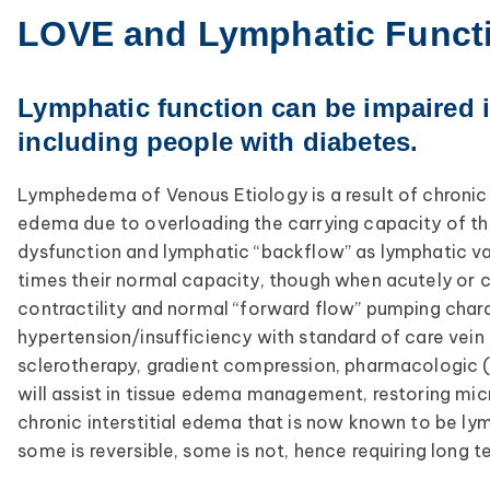
LOVE and Lymphatic Funct
Lymphatic function can be impaired 
including people with diabetes.
Lymphedema of Venous Etiology is a result of chronic v
edema due to overloading the carrying capacity of the
dysfunction and lymphatic “backflow” as lymphatic val
times their normal capacity, though when acutely or c
contractility and normal “forward flow” pumping chara
hypertension/insufficiency with standard of care vein
sclerotherapy, gradient compression, pharmacologic (M
will assist in tissue edema management, restoring mic
chronic interstitial edema that is now known to be l
some is reversible, some is not, hence requiring long t