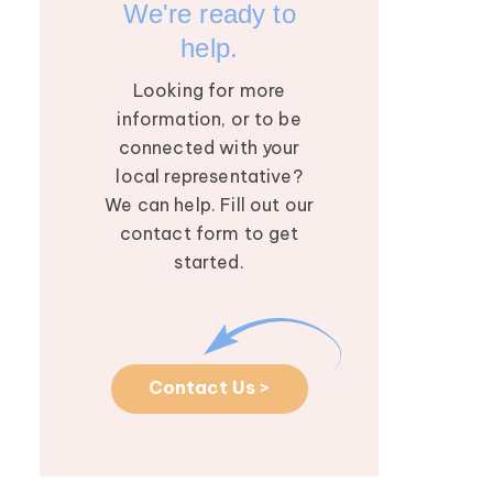
We're ready to
help.
Looking for more
information, or to be
connected with your
local representative?
We can help. Fill out our
contact form to get
started.
Contact Us >