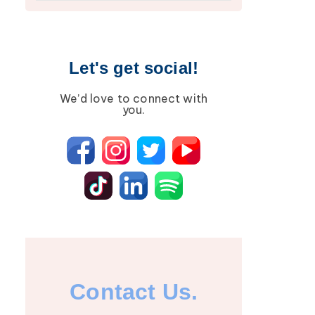
Lipedema
Breast Cancer
Lipolymphedema
Wound Care
Lymphedema
Lipedema
Let's get social!
Primary Lymphedema
Lympha Press News
We’d love to connect with
Secondary
Lymphedema
you.
Lymphedema
Breast Cancer
Contact Us.