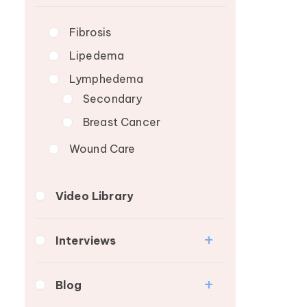
Lymphedema Patient
Breast Cancer
Roundtable
Fibrosis
Wound Care
Lipedema
Lymphedema
Secondary
Breast Cancer
Wound Care
Video Library
Interviews
Medical Professionals
Blog
Patients