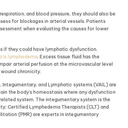
respiration, and blood pressure, they should also be
sess for blockages in arterial vessels. Patients
 assessment when evaluating the causes for lower
s if they could have lymphatic dysfunction.
a is lymphedema
. Excess tissue fluid has the
pair arterial perfusion at the microvascular level
 wound chronicity.
l, Integumentary, and Lymphatic systems (VAIL) are
ntain the body’s homeostasis where any dysfunction
rrelated system. The integumentary system is the
lity; Certified Lymphedema Therapists (CLT) and
ilitation (PMR) are experts in integumentary