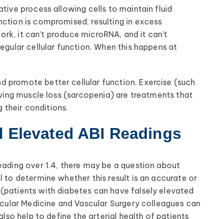
tive process allowing cells to maintain fluid
nction is compromised, resulting in excess
 work, it can’t produce microRNA, and it can’t
regular cellular function. When this happens at
d promote better cellular function. Exercise (such
olving muscle loss (sarcopenia) are treatments that
their conditions.
d Elevated ABI Readings
reading over 1.4, there may be a question about
l to determine whether this result is an accurate or
(patients with diabetes can have falsely elevated
ascular Medicine and Vascular Surgery colleagues can
also help to define the arterial health of patients