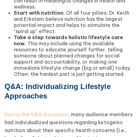
can result in meaningful changes in health and
wellness.
Start with nutrition.
Of all four pillars, Dr. Keith
and Erkstam believe nutrition has the largest
potential impact and helps to stimulate the
“spiral up” effect.
Take a step towards holistic lifestyle care
now.
This may include using the available
resources to educate yourself further, telling
someone about planned changes for social
support and accountability, or making one
immediate lifestyle change (big or small) today.
Often, the hardest part is just getting started.
Q&A: Individualizing Lifestyle
Approaches
During the Q&A discussion
, many audience members
had individualized questions regarding ketogenic
nutrition about their specific health concerns (i.e.,