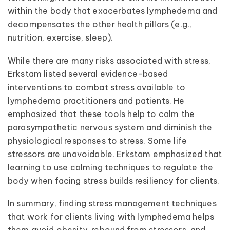
within the body that exacerbates lymphedema and
decompensates the other health pillars (e.g.,
nutrition, exercise, sleep).
While there are many risks associated with stress,
Erkstam listed several evidence-based
interventions to combat stress available to
lymphedema practitioners and patients. He
emphasized that these tools help to calm the
parasympathetic nervous system and diminish the
physiological responses to stress. Some life
stressors are unavoidable. Erkstam emphasized that
learning to use calming techniques to regulate the
body when facing stress builds resiliency for clients.
In summary, finding stress management techniques
that work for clients living with lymphedema helps