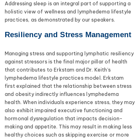
Addressing sleep is an integral part of supporting a
holistic view of wellness and lymphedema lifestyle
practices, as demonstrated by our speakers.
Resiliency and Stress Management
Managing stress and supporting lymphatic resiliency
against stressors is the final major pillar of health
that contributes to Erkstam and Dr. Keith’s
lymphedema lifestyle practices model. Erkstam
first explained that the relationship between stress
and obesity indirectly influences lymphedema
health. When individuals experience stress, they may
also exhibit impaired executive functioning and
hormonal dysregulation that impacts decision-
making and appetite. This may result in making less
healthy choices such as skipping exercise or more