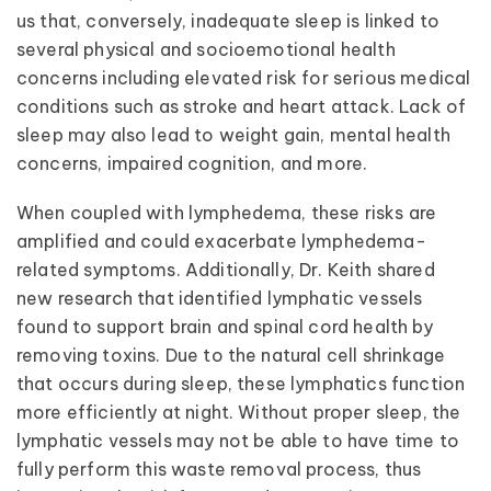
us that, conversely, inadequate sleep is linked to
several physical and socioemotional health
concerns including elevated risk for serious medical
conditions such as stroke and heart attack. Lack of
sleep may also lead to weight gain, mental health
concerns, impaired cognition, and more.
When coupled with lymphedema, these risks are
amplified and could exacerbate lymphedema-
related symptoms. Additionally, Dr. Keith shared
new research that identified lymphatic vessels
found to support brain and spinal cord health by
removing toxins. Due to the natural cell shrinkage
that occurs during sleep, these lymphatics function
more efficiently at night. Without proper sleep, the
lymphatic vessels may not be able to have time to
fully perform this waste removal process, thus