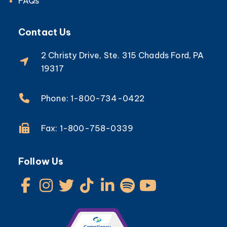
FAQs
Contact Us
2 Christy Drive, Ste. 315 Chadds Ford, PA
19317
Phone: 1-800-734-0422
Fax: 1-800-758-0339
Follow Us