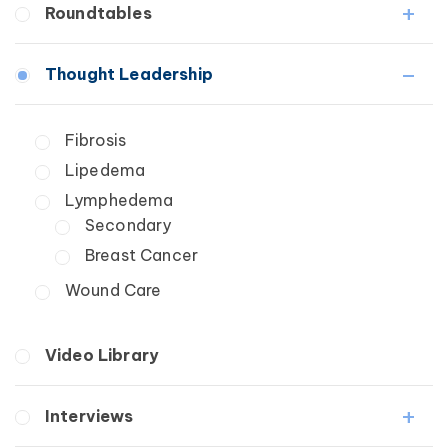
Roundtables
Lipedema
Lymphedema
Lipedema Patient Roundtable
Thought Leadership
Secondary
Lymphedema Patient Roundtable
Breast Cancer
Fibrosis
Wound Care
Lipedema
Lymphedema
Secondary
Breast Cancer
Wound Care
Video Library
Interviews