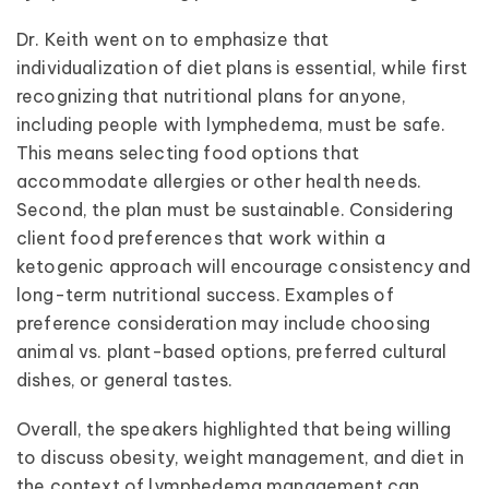
Dr. Keith went on to emphasize that
individualization of diet plans is essential, while first
recognizing that nutritional plans for anyone,
including people with lymphedema, must be safe.
This means selecting food options that
accommodate allergies or other health needs.
Second, the plan must be sustainable. Considering
client food preferences that work within a
ketogenic approach will encourage consistency and
long-term nutritional success. Examples of
preference consideration may include choosing
animal vs. plant-based options, preferred cultural
dishes, or general tastes.
Overall, the speakers highlighted that being willing
to discuss obesity, weight management, and diet in
the context of lymphedema management can