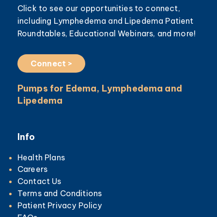
Click to see our opportunities to connect,
including Lymphedema and Lipedema Patient
Roundtables, Educational Webinars, and more!
Connect >
Pumps for Edema, Lymphedema and
Lipedema
Info
Health Plans
Careers
Contact Us
Terms and Conditions
Patient Privacy Policy