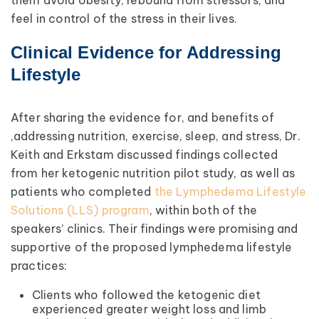
them avoid obesity, rebound from stressors, and
feel in control of the stress in their lives.
Clinical Evidence for Addressing
Lifestyle
After sharing the evidence for, and benefits of
,addressing nutrition, exercise, sleep, and stress, Dr.
Keith and Erkstam discussed findings collected
from her ketogenic nutrition pilot study, as well as
patients who completed
the Lymphedema Lifestyle
Solutions (LLS) program
, within both of the
speakers’ clinics. Their findings were promising and
supportive of the proposed lymphedema lifestyle
practices:
Clients who followed the ketogenic diet
experienced greater weight loss and limb