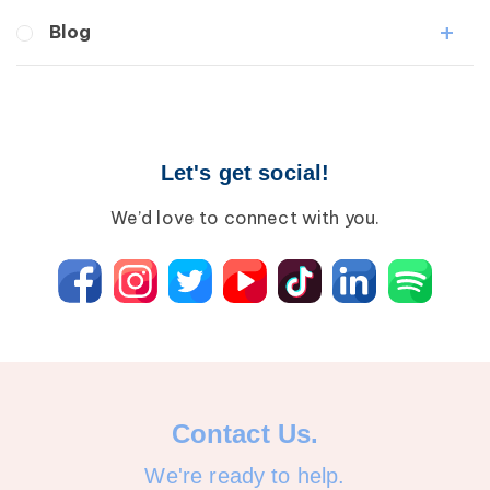
Medical Professionals
Blog
Patients
Lipedema
Breast Cancer
Lipolymphedema
Wound Care
Lymphedema
Lipedema
Primary Lymphedema
Let's get social!
Lympha Press News
Secondary Lymphedema
Lymphedema
We’d love to connect with you.
Breast Cancer
Contact Us.
We're ready to help.