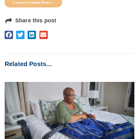
Contact Lympha Press >
Share this post
Related Posts...