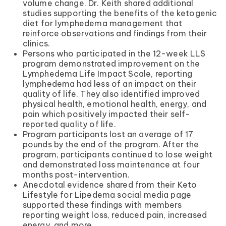
volume change. Dr. Keith shared additional
studies supporting the benefits of the ketogenic
diet for lymphedema management that
reinforce observations and findings from their
clinics.
Persons who participated in the 12-week LLS
program demonstrated improvement on the
Lymphedema Life Impact Scale, reporting
lymphedema had less of an impact on their
quality of life. They also identified improved
physical health, emotional health, energy, and
pain which positively impacted their self-
reported quality of life.
Program participants lost an average of 17
pounds by the end of the program. After the
program, participants continued to lose weight
and demonstrated loss maintenance at four
months post-intervention.
Anecdotal evidence shared from their Keto
Lifestyle for Lipedema social media page
supported these findings with members
reporting weight loss, reduced pain, increased
energy, and more.