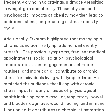
frequently giving in to cravings, ultimately resulting
in weight gain and obesity. These physical and
psychosocial impacts of obesity may then lead to
additional stress, perpetuating a stress-obesity
cycle.
Additionally, Erkstam highlighted that managing a
chronic condition like lymphedema is inherently
stressful. The physical symptoms, frequent medical
appointments, social isolation, psychological
impacts, consistent engagement in self-care
routines, and more can all contribute to chronic
stress for individuals living with lymphedema. He
reminded the audience that living with chronic
stress impacts nearly all areas of physiological
health including cardiovascular, respiratory, bowel
and bladder, cognitive, wound healing, and immune
functioning. It contributes to chronic inflammation