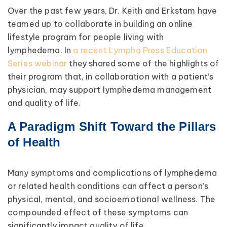
Over the past few years, Dr. Keith and Erkstam have
teamed up to collaborate in building an online
lifestyle program for people living with
lymphedema. In
a recent Lympha Press Education
Series webinar
they shared some of the highlights of
their program that, in collaboration with a patient’s
physician, may support lymphedema management
and quality of life.
A Paradigm Shift Toward the Pillars
of Health
Many symptoms and complications of lymphedema
or related health conditions can affect a person’s
physical, mental, and socioemotional wellness. The
compounded effect of these symptoms can
significantly impact quality of life.