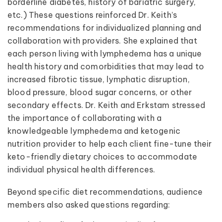
borderline diabetes, history of bariatric surgery,
etc.) These questions reinforced Dr. Keith’s
recommendations for individualized planning and
collaboration with providers. She explained that
each person living with lymphedema has a unique
health history and comorbidities that may lead to
increased fibrotic tissue, lymphatic disruption,
blood pressure, blood sugar concerns, or other
secondary effects. Dr. Keith and Erkstam stressed
the importance of collaborating with a
knowledgeable lymphedema and ketogenic
nutrition provider to help each client fine-tune their
keto-friendly dietary choices to accommodate
individual physical health differences.
Beyond specific diet recommendations, audience
members also asked questions regarding: