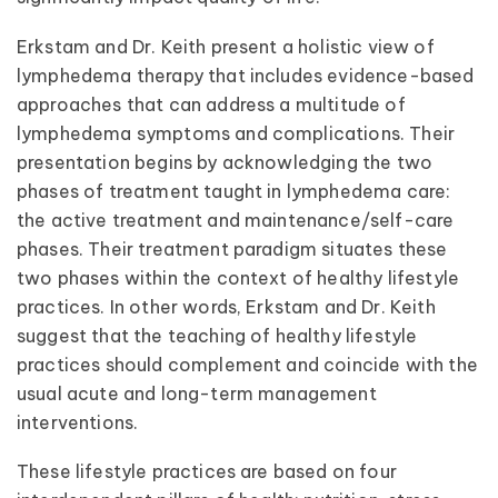
Erkstam and Dr. Keith present a holistic view of
lymphedema therapy that includes evidence-based
approaches that can address a multitude of
lymphedema symptoms and complications. Their
presentation begins by acknowledging the two
phases of treatment taught in lymphedema care:
the active treatment and maintenance/self-care
phases. Their treatment paradigm situates these
two phases within the context of healthy lifestyle
practices. In other words, Erkstam and Dr. Keith
suggest that the teaching of healthy lifestyle
practices should complement and coincide with the
usual acute and long-term management
interventions.
These lifestyle practices are based on four