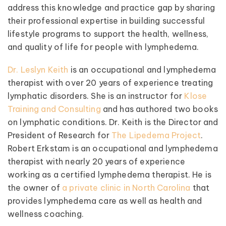
address this knowledge and practice gap by sharing
their professional expertise in building successful
lifestyle programs to support the health, wellness,
and quality of life for people with lymphedema.
Dr. Leslyn Keith
is an occupational and lymphedema
therapist with over 20 years of experience treating
lymphatic disorders. She is an instructor for
Klose
Training and Consulting
and has authored two books
on lymphatic conditions. Dr. Keith is the Director and
President of Research for
The Lipedema Project
.
Robert Erkstam is an occupational and lymphedema
therapist with nearly 20 years of experience
working as a certified lymphedema therapist. He is
the owner of
a private clinic in North Carolina
that
provides lymphedema care as well as health and
wellness coaching.