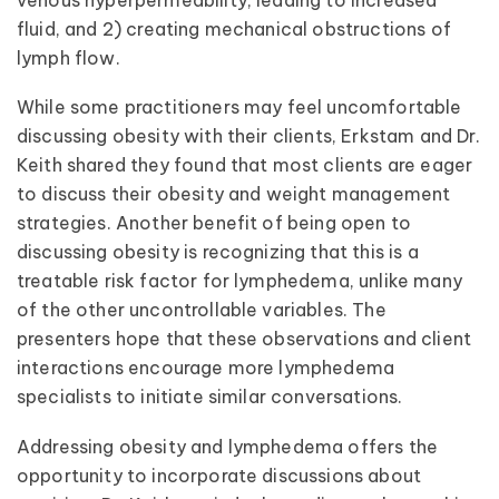
fluid, and 2) creating mechanical obstructions of
lymph flow.
While some practitioners may feel uncomfortable
discussing obesity with their clients, Erkstam and Dr.
Keith shared they found that most clients are eager
to discuss their obesity and weight management
strategies. Another benefit of being open to
discussing obesity is recognizing that this is a
treatable risk factor for lymphedema, unlike many
of the other uncontrollable variables. The
presenters hope that these observations and client
interactions encourage more lymphedema
specialists to initiate similar conversations.
Addressing obesity and lymphedema offers the
opportunity to incorporate discussions about