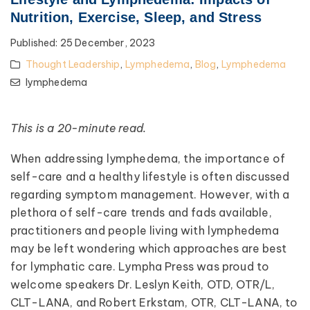
Nutrition, Exercise, Sleep, and Stress
Published:
25 December, 2023
Thought Leadership
,
Lymphedema
,
Blog
,
Lymphedema
lymphedema
This is a 20-minute read.
When addressing lymphedema, the importance of
self-care and a healthy lifestyle is often discussed
regarding symptom management. However, with a
plethora of self-care trends and fads available,
practitioners and people living with lymphedema
may be left wondering which approaches are best
for lymphatic care. Lympha Press was proud to
welcome speakers Dr. Leslyn Keith, OTD, OTR/L,
CLT-LANA, and Robert Erkstam, OTR, CLT-LANA, to