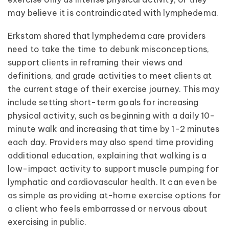
may believe it is contraindicated with lymphedema.
Erkstam shared that lymphedema care providers
need to take the time to debunk misconceptions,
support clients in reframing their views and
definitions, and grade activities to meet clients at
the current stage of their exercise journey. This may
include setting short-term goals for increasing
physical activity, such as beginning with a daily 10-
minute walk and increasing that time by 1-2 minutes
each day. Providers may also spend time providing
additional education, explaining that walking is a
low-impact activity to support muscle pumping for
lymphatic and cardiovascular health. It can even be
as simple as providing at-home exercise options for
a client who feels embarrassed or nervous about
exercising in public.