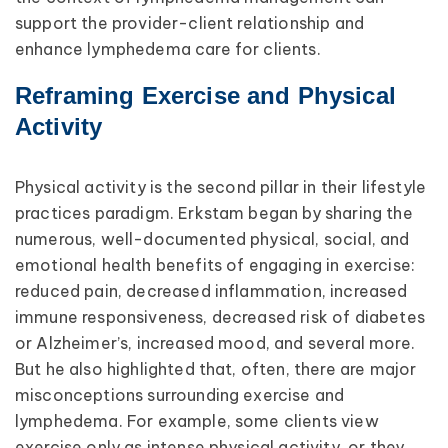
support the provider-client relationship and
enhance lymphedema care for clients.
Reframing Exercise and Physical
Activity
Physical activity is the second pillar in their lifestyle
practices paradigm. Erkstam began by sharing the
numerous, well-documented physical, social, and
emotional health benefits of engaging in exercise:
reduced pain, decreased inflammation, increased
immune responsiveness, decreased risk of diabetes
or Alzheimer’s, increased mood, and several more.
But he also highlighted that, often, there are major
misconceptions surrounding exercise and
lymphedema. For example, some clients view
exercise only as intense physical activity, or they