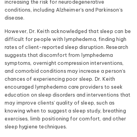
increasing the risk for neurodegenerative
conditions, including Alzheimer’s and Parkinson’s
disease.
However, Dr. Keith acknowledged that sleep can be
difficult for people with lymphedema, finding high
rates of client-reported sleep disruption. Research
suggests that discomfort from lymphedema
symptoms, overnight compression interventions,
and comorbid conditions may increase a person’s
chances of experiencing poor sleep. Dr. Keith
encouraged lymphedema care providers to seek
education on sleep disorders and interventions that
may improve clients’ quality of sleep, such as
knowing when to suggest a sleep study, breathing
exercises, limb positioning for comfort, and other
sleep hygiene techniques.