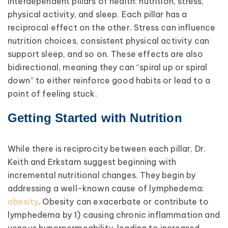
interdependent pillars of health: nutrition, stress,
physical activity, and sleep. Each pillar has a
reciprocal effect on the other. Stress can influence
nutrition choices, consistent physical activity can
support sleep, and so on. These effects are also
bidirectional, meaning they can “spiral up or spiral
down” to either reinforce good habits or lead to a
point of feeling stuck.
Getting Started with Nutrition
While there is reciprocity between each pillar, Dr.
Keith and Erkstam suggest beginning with
incremental nutritional changes. They begin by
addressing a well-known cause of lymphedema:
obesity
. Obesity can exacerbate or contribute to
lymphedema by 1) causing chronic inflammation and
venous hyperpermeability, leading to increased