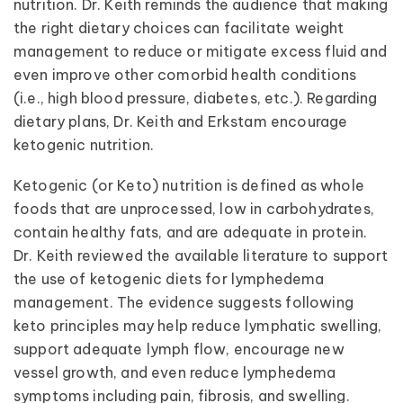
nutrition. Dr. Keith reminds the audience that making
the right dietary choices can facilitate weight
management to reduce or mitigate excess fluid and
even improve other comorbid health conditions
(i.e., high blood pressure, diabetes, etc.). Regarding
dietary plans, Dr. Keith and Erkstam encourage
ketogenic nutrition.
Ketogenic (or Keto) nutrition is defined as whole
foods that are unprocessed, low in carbohydrates,
contain healthy fats, and are adequate in protein.
Dr. Keith reviewed the available literature to support
the use of ketogenic diets for lymphedema
management. The evidence suggests following
keto principles may help reduce lymphatic swelling,
support adequate lymph flow, encourage new
vessel growth, and even reduce lymphedema
symptoms including pain, fibrosis, and swelling.