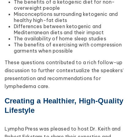
The benefits of a ketogenic diet for non-
overweight people
Misconceptions surrounding ketogenic and
healthy high-fat diets
Differences between ketogenic and
Mediterranean diets and their impact
The availability of home sleep studies
The benefits of exercising with compression
garments when possible
These questions contributed to a rich follow-up
discussion to further contextualize the speakers’
presentation and recommendations for
lymphedema care.
Creating a Healthier, High-Quality
Lifestyle
Lympha Press was pleased to host Dr. Keith and
Robert Erkstam to share their expertise and