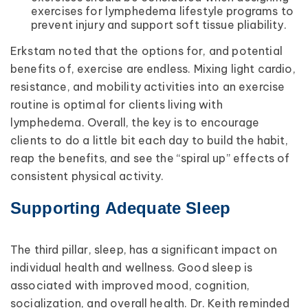
exercises for lymphedema lifestyle programs to
prevent injury and support soft tissue pliability.
Erkstam noted that the options for, and potential
benefits of, exercise are endless. Mixing light cardio,
resistance, and mobility activities into an exercise
routine is optimal for clients living with
lymphedema. Overall, the key is to encourage
clients to do a little bit each day to build the habit,
reap the benefits, and see the “spiral up” effects of
consistent physical activity.
Supporting Adequate Sleep
The third pillar, sleep, has a significant impact on
individual health and wellness. Good sleep is
associated with improved mood, cognition,
socialization, and overall health. Dr. Keith reminded