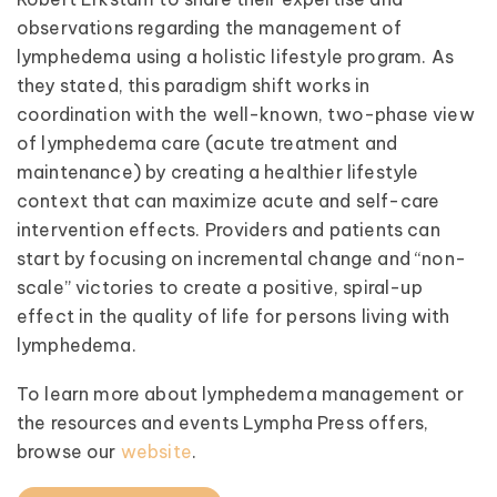
observations regarding the management of
lymphedema using a holistic lifestyle program. As
they stated, this paradigm shift works in
coordination with the well-known, two-phase view
of lymphedema care (acute treatment and
maintenance) by creating a healthier lifestyle
context that can maximize acute and self-care
intervention effects. Providers and patients can
start by focusing on incremental change and “non-
scale” victories to create a positive, spiral-up
effect in the quality of life for persons living with
lymphedema.
To learn more about lymphedema management or
the resources and events Lympha Press offers,
browse our
website
.