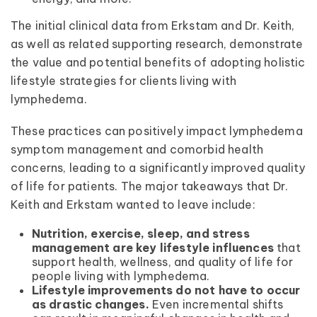
The initial clinical data from Erkstam and Dr. Keith,
as well as related supporting research, demonstrate
the value and potential benefits of adopting holistic
lifestyle strategies for clients living with
lymphedema.
These practices can positively impact lymphedema
symptom management and comorbid health
concerns, leading to a significantly improved quality
of life for patients. The major takeaways that Dr.
Keith and Erkstam wanted to leave include:
Nutrition, exercise, sleep, and stress
management are key lifestyle influences
that
support health, wellness, and quality of life for
people living with lymphedema.
Lifestyle improvements do not have to occur
as drastic changes.
Even incremental shifts