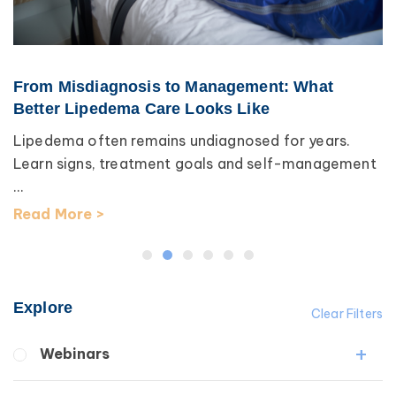
From Misdiagnosis to Management: What
Better Lipedema Care Looks Like
Lipedema often remains undiagnosed for years.
Learn signs, treatment goals and self-management
...
Read More >
Explore
Clear Filters
Webinars
Fibrosis