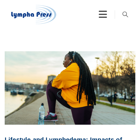
Lifestyle and Lymphedema: Impacts of