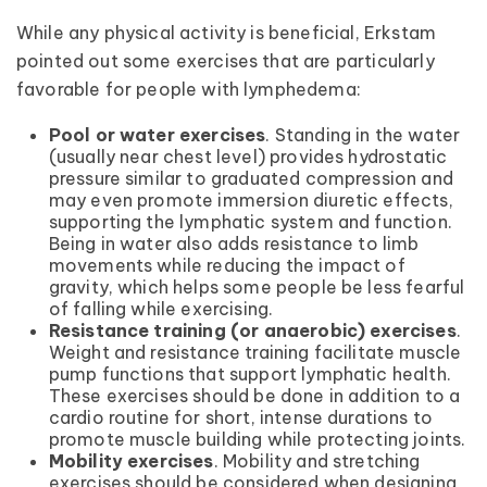
While any physical activity is beneficial, Erkstam
pointed out some exercises that are particularly
favorable for people with lymphedema:
Pool or water exercises
. Standing in the water
(usually near chest level) provides hydrostatic
pressure similar to graduated compression and
may even promote immersion diuretic effects,
supporting the lymphatic system and function.
Being in water also adds resistance to limb
movements while reducing the impact of
gravity, which helps some people be less fearful
of falling while exercising.
Resistance training (or anaerobic) exercises
.
Weight and resistance training facilitate muscle
pump functions that support lymphatic health.
These exercises should be done in addition to a
cardio routine for short, intense durations to
promote muscle building while protecting joints.
Mobility exercises
. Mobility and stretching
exercises should be considered when designing