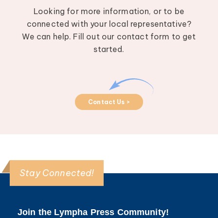
Looking for more information, or to be
connected with your local representative?
We can help. Fill out our contact form to get
started.
Contact Us >
Stay Connected!
Join the Lympha Press Community!