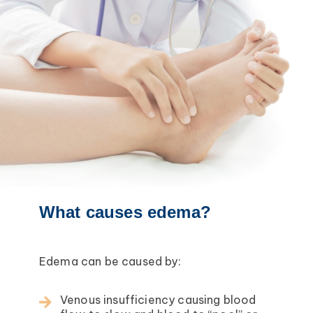
What causes edema?
Edema can be caused by:
Venous insufficiency causing blood