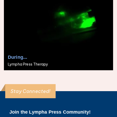
During...
Lympha Press Therapy
Stay Connected!
Join the Lympha Press Community!