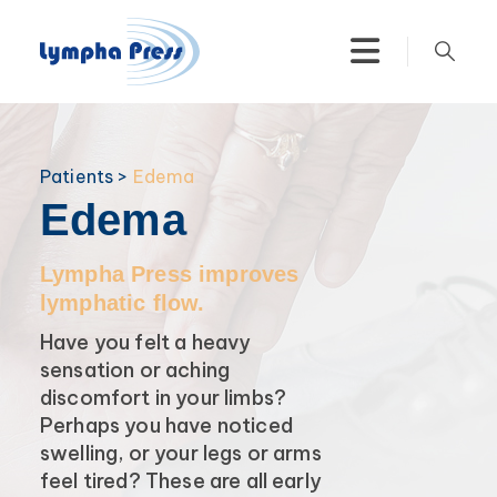
Patients >
Edema
Edema
Lympha Press improves
lymphatic flow.
Have you felt a heavy
sensation or aching
discomfort in your limbs?
Perhaps you have noticed
swelling, or your legs or arms
feel tired? These are all early