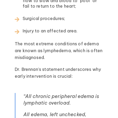
flow to slow and blood to “pool” or
fail to return to the heart;
Surgical procedures;
Injury to an affected area.
The most extreme conditions of edema
are known as lymphedema, which is often
misdiagnosed.
Dr. Brennan’s statement underscores why
early intervention is crucial:
“All chronic peripheral edema is
lymphatic overload.
All edema, left unchecked,