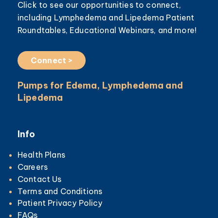
Click to see our opportunities to connect,
including Lymphedema and Lipedema Patient
Roundtables, Educational Webinars, and more!
Connect >
Pumps for Edema, Lymphedema and
Lipedema
Info
Health Plans
Careers
Contact Us
Terms and Conditions
Patient Privacy Policy
FAQs