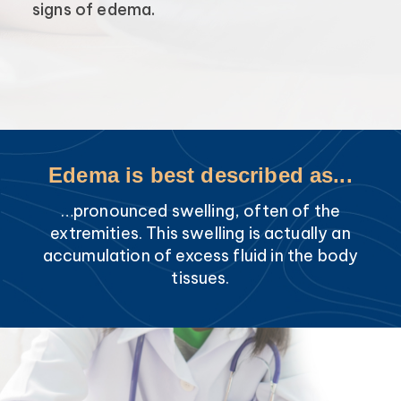
signs of edema.
Edema is best described as...
…pronounced swelling, often of the
extremities. This swelling is actually an
accumulation of excess fluid in the body
tissues.