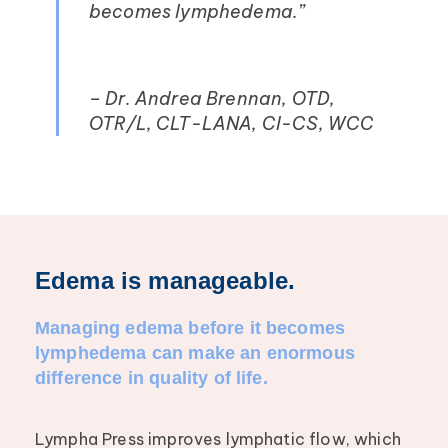
becomes lymphedema.”
– Dr. Andrea Brennan, OTD,
OTR/L, CLT-LANA, CI-CS, WCC
Edema is manageable.
Managing edema before it becomes
lymphedema can make an enormous
difference in quality of life.
Lympha Press improves lymphatic flow, which