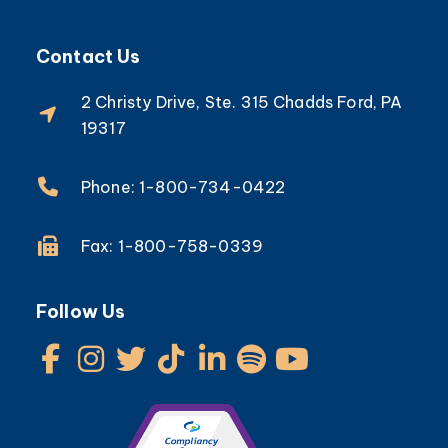
Contact Us
2 Christy Drive, Ste. 315 Chadds Ford, PA
19317
Phone: 1-800-734-0422
Fax: 1-800-758-0339
Follow Us