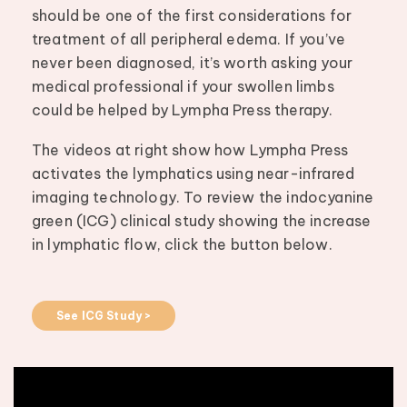
should be one of the first considerations for
treatment of all peripheral edema. If you’ve
never been diagnosed, it’s worth asking your
medical professional if your swollen limbs
could be helped by Lympha Press therapy.
The videos at right show how Lympha Press
activates the lymphatics using near-infrared
imaging technology. To review the indocyanine
green (ICG) clinical study showing the increase
in lymphatic flow, click the button below.
See ICG Study >