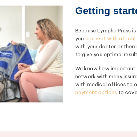
Getting star
Because Lympha Press is a
you
connect with a loca
with your doctor or ther
to give you optimal result
We know how important co
network with many insura
with medical offices to
payment options
to cove