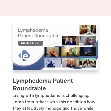
Lymphedema Patient
Roundtable
Living with lymphedema is challenging.
Learn from others with this condition how
they effectively manage and thrive while