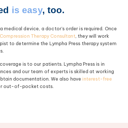
ted
is easy
, too.
 medical device, a doctor’s order is required. Once
l Compression Therapy Consultant
, they will work
apist to determine the Lympha Press therapy system
s.
verage is to our patients. Lympha Press is in
nces and our team of experts is skilled at working
 obtain documentation. We also have
interest-free
r out-of-pocket costs.