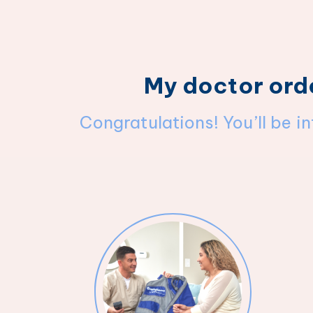
My doctor ord
Congratulations! You’ll be i