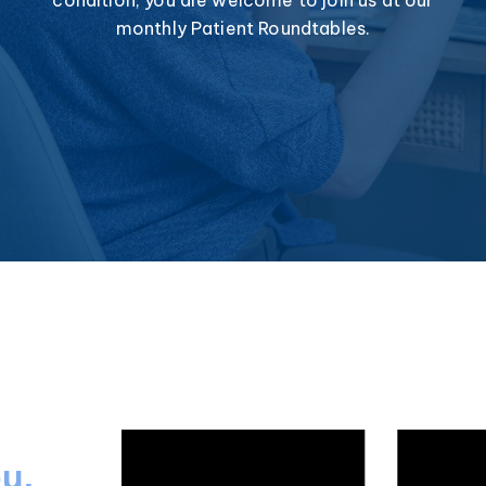
monthly Patient Roundtables.
ou.