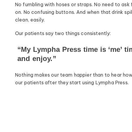
No fumbling with hoses or straps. No need to ask 
on. No confusing buttons. And when that drink sp
clean, easily.
Our patients say two things consistently:
“My Lympha Press time is ‘me’ time
and enjoy.”
Nothing makes our team happier than to hear how 
our patients after they start using Lympha Press.