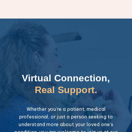
Virtual Connection,
Real Support.
Whether you’re a patient, medical
professional, or just a person seeking to
understand more about your loved one’s
condition, you are welcome to join us at our