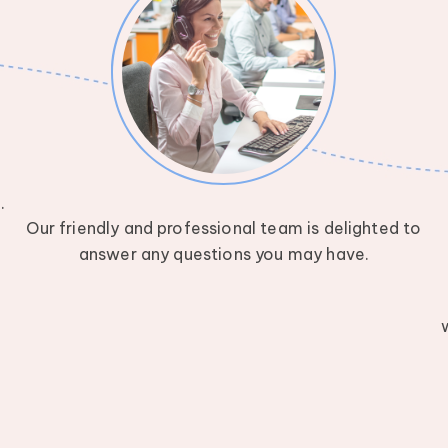
w
.
Our friendly and professional team is delighted to
answer any questions you may have.