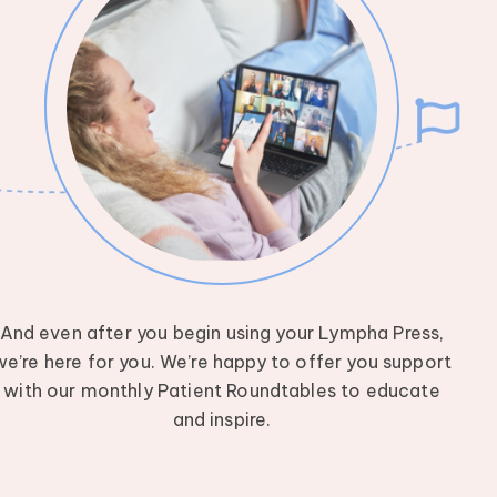
And even after you begin using your Lympha Press,
we’re here for you. We’re happy to offer you support
with our monthly Patient Roundtables to educate
and inspire.