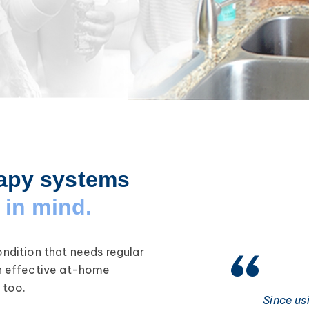
apy systems
in mind.
condition that needs regular
h effective at-home
 too.
Since us