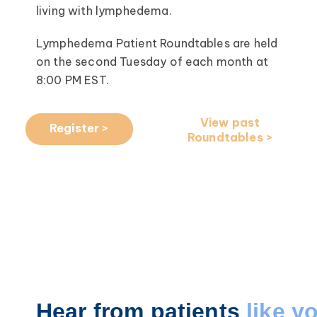
living with lymphedema.
Lymphedema Patient Roundtables are held
on the second Tuesday of each month at
8:00 PM EST.
View past
Register >
Roundtables >
Hear from patients
like y