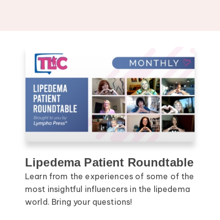
Lipedema Patient Roundtable
Learn from the experiences of some of the
most insightful influencers in the lipedema
world. Bring your questions!