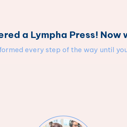
ered a Lympha Press! Now
nformed every step of the way until yo