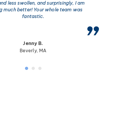
and less swollen, and surprisingly, I am
ng much better! Your whole team was
fantastic.
Jenny B.
Beverly, MA