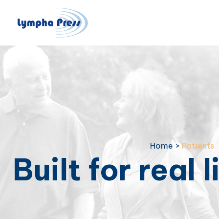
Home
>
Patients
Built for real l