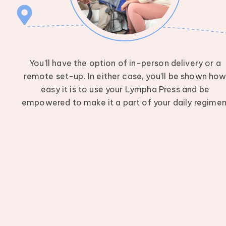
You’ll have the option of in-person delivery or a
remote set-up. In either case, you’ll be shown ho
easy it is to use your Lympha Press and be
empowered to make it a part of your daily regimen