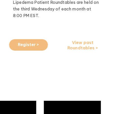
Lipedema Patient Roundtables are held on
the third Wednesday of each month at
8:00 PM EST.
View past
Register >
Roundtables >