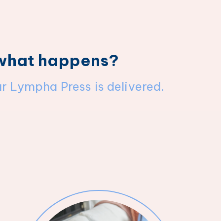
 what happens?
ur Lympha Press is delivered.