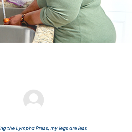
ing the Lympha Press, my legs are less