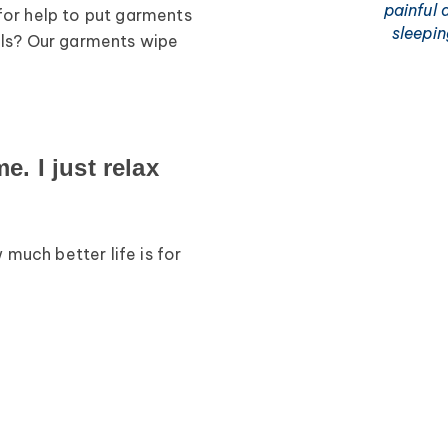
painful 
for help to put garments
sleepi
ills? Our garments wipe
. I just relax
much better life is for