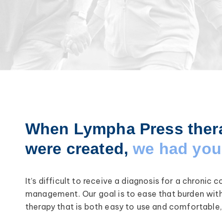
When Lympha Press ther
were created,
we had you 
It’s difficult to receive a diagnosis for a chronic 
management. Our goal is to ease that burden wit
therapy that is both easy to use and comfortable,