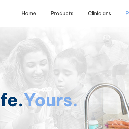
Home
Products
Clinicians
P
ife.
Yours.