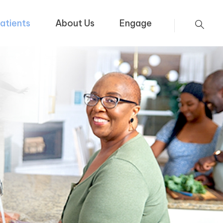
atients
About Us
Engage