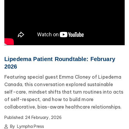
Lipedema Patient Roundtable: February
2026
Featuring special guest Emma Cloney of Lipedema
Canada, this conversation explored sustainable
self-care, mindset shifts that turn routines into acts
of self-respect, and how to build more
collaborative, bias-aware healthcare relationships.
Published:
24 February, 2026
By
Lympha Press