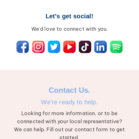
Let's get social!
We’d love to connect with you.
Contact Us.
We're ready to help.
Looking for more information, or to be
connected with your local representative?
We can help. Fill out our contact form to get
started.