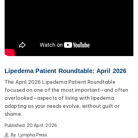
Lipedema Patient Roundtable: April 2026
The April 2026 Lipedema Patient Roundtable
focused on one of the most important—and often
overlooked—aspects of living with lipedema:
adapting as your needs evolve, without guilt or
shame.
Published:
20 April, 2026
By
Lympha Press