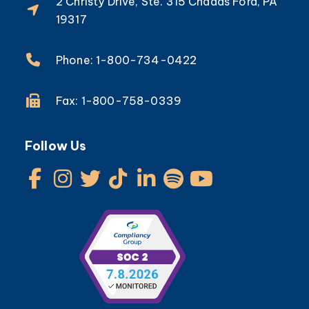
2 Christy Drive, Ste. 315 Chadds Ford, PA
19317
Phone: 1-800-734-0422
Fax: 1-800-758-0339
Follow Us