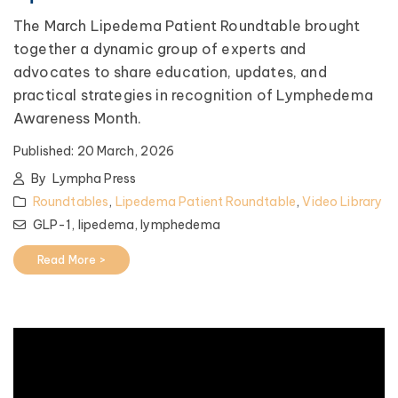
The March Lipedema Patient Roundtable brought
together a dynamic group of experts and
advocates to share education, updates, and
practical strategies in recognition of Lymphedema
Awareness Month.
Published:
20 March, 2026
By
Lympha Press
Roundtables
,
Lipedema Patient Roundtable
,
Video Library
GLP-1,
lipedema,
lymphedema
Read More >