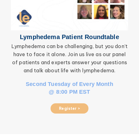
Lymphedema Patient Roundtable
Lymphedema can be challenging, but you don’t
have to face it alone. Join us live as our panel
inf
of patients and experts answer your questions
wor
and talk about life with lymphedema.
Second Tuesday of Every Month
@ 8:00 PM EST
Register >