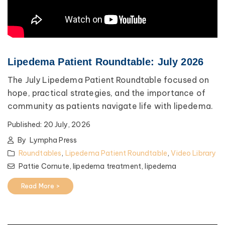
Lipedema Patient Roundtable: July 2026
The July Lipedema Patient Roundtable focused on
hope, practical strategies, and the importance of
community as patients navigate life with lipedema.
Published:
20 July, 2026
By
Lympha Press
Roundtables
,
Lipedema Patient Roundtable
,
Video Library
Pattie Cornute,
lipedema treatment,
lipedema
Read More >