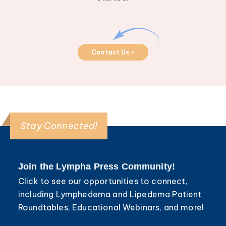
Contact Us >
Stay Connected!
Join the Lympha Press Community!
Click to see our opportunities to connect,
including Lymphedema and Lipedema Patient
Roundtables, Educational Webinars, and more!