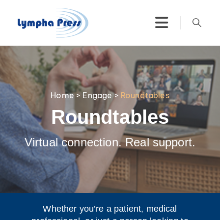
Home
>
Engage
>
Roundtables
Roundtables
Virtual connection. Real support.
Whether you’re a patient, medical