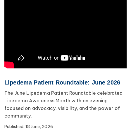
Lipedema Patient Roundtable: June 2026
The June Lipedema Patient Roundtable celebrated
Lipedema Awareness Month with an evening
focused on advocacy, visibility, and the power of
community.
Published:
18 June, 2026