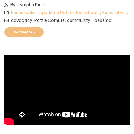
By
Lympha Press
Roundtables
,
Lipedema Patient Roundtable
,
Video Library
advocacy,
Pattie Cornute,
community,
lipedema
Read More >