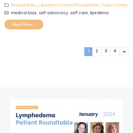
Roundtables
,
Lipedema Patient Roundtable
,
Video Library
medical bias,
self advocacy,
self care,
lipedema
Read More >
1
2
3
4