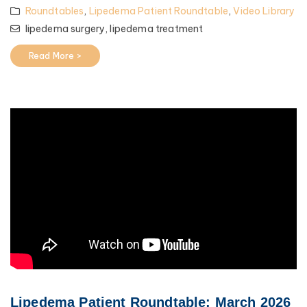
Roundtables
,
Lipedema Patient Roundtable
,
Video Library
lipedema surgery,
lipedema treatment
Read More >
Lipedema Patient Roundtable: March 2026