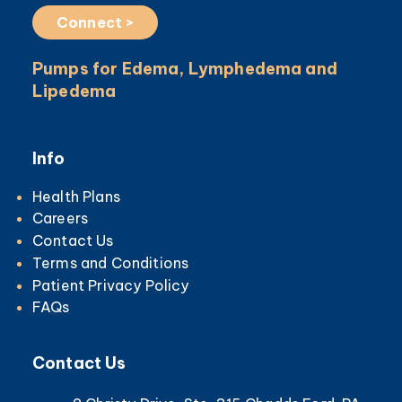
Connect >
Pumps for Edema, Lymphedema and
Lipedema
Info
Health Plans
Careers
Contact Us
Terms and Conditions
Patient Privacy Policy
FAQs
Contact Us