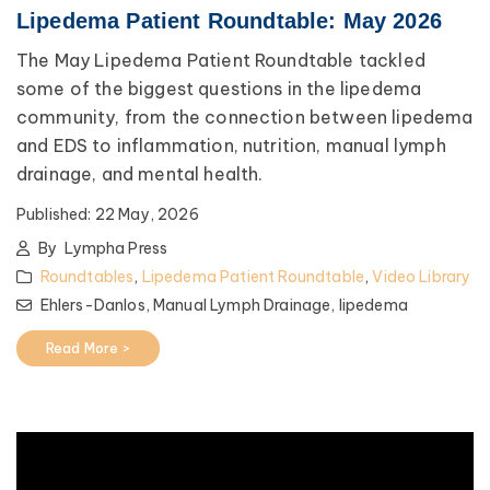
Lipedema Patient Roundtable: May 2026
The May Lipedema Patient Roundtable tackled
some of the biggest questions in the lipedema
community, from the connection between lipedema
and EDS to inflammation, nutrition, manual lymph
drainage, and mental health.
Published:
22 May, 2026
By
Lympha Press
Roundtables
,
Lipedema Patient Roundtable
,
Video Library
Ehlers-Danlos,
Manual Lymph Drainage,
lipedema
Read More >