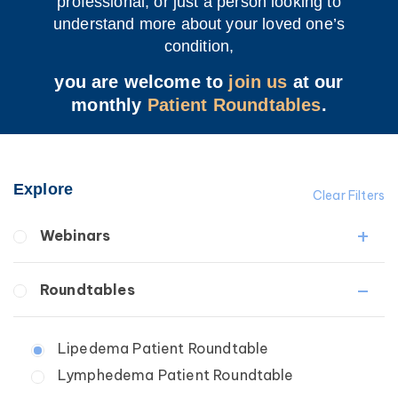
professional, or just a person looking to
understand more about your loved one’s
condition,
you are welcome to
join us
at our
monthly
Patient Roundtables
.
Explore
Clear Filters
Webinars
Fibrosis
Roundtables
Lipedema
Lymphedema
Lipedema Patient Roundtable
Secondary
Lymphedema Patient Roundtable
Breast Cancer