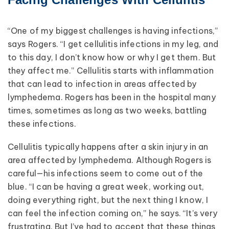
“One of my biggest challenges is having infections,”
says Rogers. “I get cellulitis infections in my leg, and
to this day, I don’t know how or why I get them. But
they affect me.” Cellulitis starts with inflammation
that can lead to infection in areas affected by
lymphedema. Rogers has been in the hospital many
times, sometimes as long as two weeks, battling
these infections.
Cellulitis typically happens after a skin injury in an
area affected by lymphedema. Although Rogers is
careful—his infections seem to come out of the
blue. “I can be having a great week, working out,
doing everything right, but the next thing I know, I
can feel the infection coming on,” he says. “It’s very
frustrating. But I’ve had to accept that these things