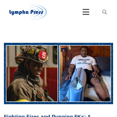
Fighting Fires and Running 5Ks: A