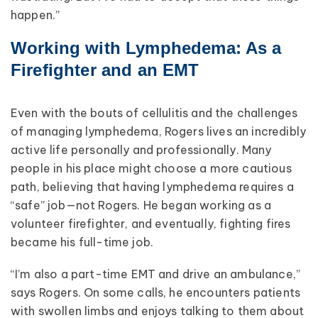
happen.”
Working with Lymphedema: As a
Firefighter and an EMT
Even with the bouts of cellulitis and the challenges
of managing lymphedema, Rogers lives an incredibly
active life personally and professionally. Many
people in his place might choose a more cautious
path, believing that having lymphedema requires a
“safe” job—not Rogers. He began working as a
volunteer firefighter, and eventually, fighting fires
became his full-time job.
“I’m also a part-time EMT and drive an ambulance,”
says Rogers. On some calls, he encounters patients
with swollen limbs and enjoys talking to them about