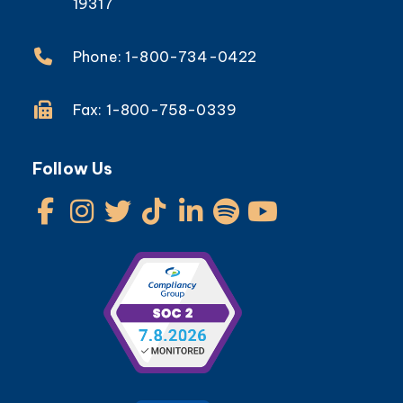
19317
Phone: 1-800-734-0422
Fax: 1-800-758-0339
Follow Us