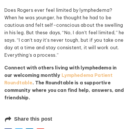
Does Rogers ever feel limited by lymphedema?
When he was younger, he thought he had to be
cautious and felt self-conscious about the swelling
in his leg. But these days, “No, I don’t feel limited,” he
says. “I can’t say it’s never tough, but if you take one
day at a time and stay consistent, it will work out.
Everything’s a process.”
Connect with others living with lymphedema in
our welcoming monthly
Lymphedema Patient
Roundtable
. The Roundtable is a supportive
community where you can find help, answers, and
friendship.
Share this post