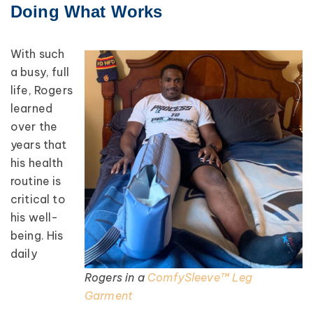
Doing What Works
With such
a busy, full
life, Rogers
learned
over the
years that
his health
routine is
critical to
his well-
being. His
daily
Rogers in a
ComfySleeve™ Leg
Garment