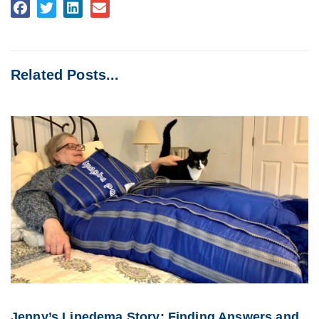
Related Posts...
Jenny’s Lipedema Story: Finding Answers and