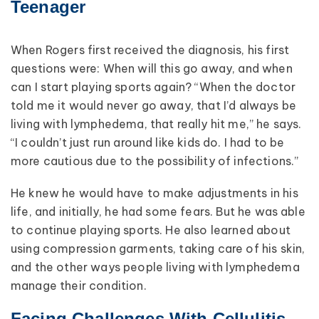
Teenager
When Rogers first received the diagnosis, his first
questions were: When will this go away, and when
can I start playing sports again? “When the doctor
told me it would never go away, that I’d always be
living with lymphedema, that really hit me,” he says.
“I couldn’t just run around like kids do. I had to be
more cautious due to the possibility of infections.”
He knew he would have to make adjustments in his
life, and initially, he had some fears. But he was able
to continue playing sports. He also learned about
using compression garments, taking care of his skin,
and the other ways people living with lymphedema
manage their condition.
Facing Challenges With Cellulitis