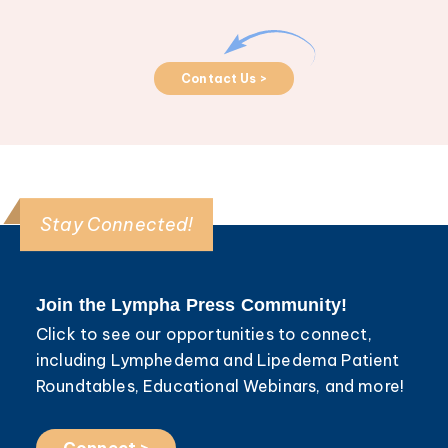
Contact Us >
Stay Connected!
Join the Lympha Press Community!
Click to see our opportunities to connect,
including Lymphedema and Lipedema Patient
Roundtables, Educational Webinars, and more!
Connect >