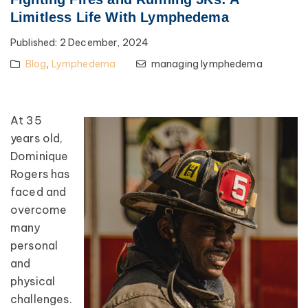
Limitless Life With Lymphedema
Published:
2 December, 2024
Blog
,
Lymphedema
managing lymphedema
At 35
years old,
Dominique
Rogers has
faced and
overcome
many
personal
and
physical
challenges.