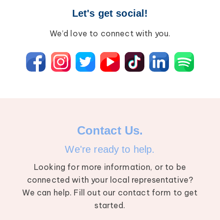
Let's get social!
We’d love to connect with you.
Contact Us.
We're ready to help.
Looking for more information, or to be
connected with your local representative?
We can help. Fill out our contact form to get
started.