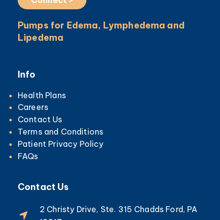
Pumps for Edema, Lymphedema and
Lipedema
Info
Health Plans
Careers
Contact Us
Terms and Conditions
Patient Privacy Policy
FAQs
Contact Us
2 Christy Drive, Ste. 315 Chadds Ford, PA