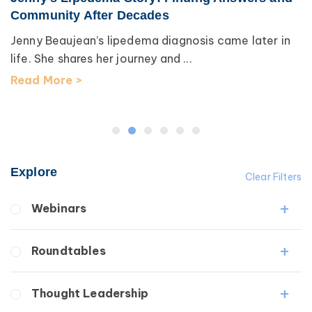
Community After Decades
Jenny Beaujean’s lipedema diagnosis came later in
life. She shares her journey and ...
Read More >
Explore
Clear Filters
Webinars
Fibrosis
Roundtables
Lipedema
Lymphedema
Lipedema Patient Roundtable
Thought Leadership
Secondary
Lymphedema Patient Roundtable