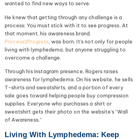
wanted to find new ways to serve.
He knew that getting through any challenge is a
process: You must stick with it to see progress. At
that moment, his awareness brand,
Process2Progress
, was born. It’s not only for people
living with lymphedema, but anyone struggling to
overcome a challenge.
Through his Instagram presence, Rogers raises
awareness for lymphedema. On his website, he sells
T-shirts and sweatshirts, and a portion of every
sale goes toward helping people buy compression
supplies. Everyone who purchases a shirt or
sweatshirt gets their photo on the website’s “Wall
of Awareness.”
Living With Lymphedema: Keep