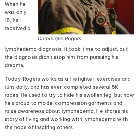
When he
was only
15, he
received a
Dominique Rogers
lymphedema diagnosis. It took time to adjust, but
the diagnosis didn’t stop him from pursuing his
dreams.
Today, Rogers works as a firefighter, exercises and
runs daily, and has even completed several 5K
races. He used to try to hide his swollen leg, but now
he’s proud to model compression garments and
raise awareness about lymphedema. He shares his
story of living and working with lymphedema with
the hope of inspiring others.