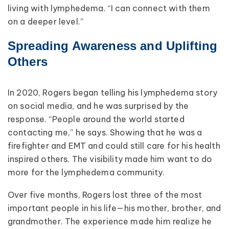
living with lymphedema. “I can connect with them
on a deeper level.”
Spreading Awareness and Uplifting
Others
In 2020, Rogers began telling his lymphedema story
on social media, and he was surprised by the
response. “People around the world started
contacting me,” he says. Showing that he was a
firefighter and EMT and could still care for his health
inspired others. The visibility made him want to do
more for the lymphedema community.
Over five months, Rogers lost three of the most
important people in his life—his mother, brother, and
grandmother. The experience made him realize he