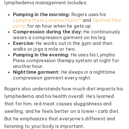
lymphedema management includes:
Pumping in the morning:
Rogers uses his
Lympha Press Lympha Pants™
and
Optimal Plus
pump
for an hour when he gets up.
Compression during the day:
He continuously
wears a compression garment on his leg.
Exercise:
He works out in the gym and then
walks or jogs a mile or two.
Pumping in the evening:
He uses his Lympha
Press compression therapy system at night for
another hour.
Nighttime garment:
He sleeps in a nighttime
compression garment every night.
Rogers also understands how much diet impacts his
lymphedema and his health overall. He’s learned
that for him, red meat causes sluggishness and
swelling, and he feels better on a lower-carb diet.
But he emphasizes that everyone’s different and
listening to your body is important.