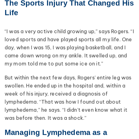
The Sports Injury That Changed His
Life
“I was a very active child growing up,” says Rogers. “I
loved sports and have played sports all my life. One
day, when I was 15, I was playing basketball, and I
came down wrong on my ankle. It swelled up, and
my mom told me to put some ice on it.”
But within the next few days, Rogers’ entire leg was
swollen. He ended up in the hospital and, within a
week of his injury, received a diagnosis of
lymphedema. “That was how I found out about
lymphedema,” he says. “I didn’t even know what it
was before then. It was a shock.”
Managing Lymphedema as a