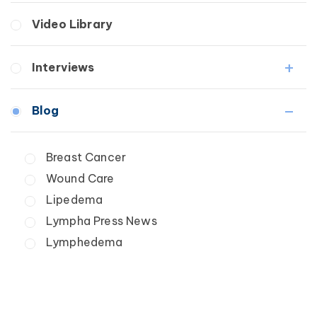
Breast Cancer
Fibrosis
Video Library
Wound Care
Lipedema
Lymphedema
Interviews
Secondary
Breast Cancer
Medical Professionals
Blog
Wound Care
Patients
Lipedema
Breast Cancer
Lipolymphedema
Wound Care
Lymphedema
Primary Lymphedema
Lipedema
Secondary Lymphedema
Lympha Press News
Breast Cancer
Lymphedema