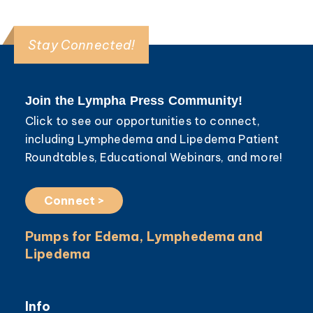
Stay Connected!
Join the Lympha Press Community!
Click to see our opportunities to connect,
including Lymphedema and Lipedema Patient
Roundtables, Educational Webinars, and more!
Connect >
Pumps for Edema, Lymphedema and
Lipedema
Info