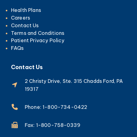
Health Plans
Careers
Contact Us
Terms and Conditions
Patient Privacy Policy
FAQs
Contact Us
2 Christy Drive, Ste. 315 Chadds Ford, PA
19317
Phone: 1-800-734-0422
Fax: 1-800-758-0339