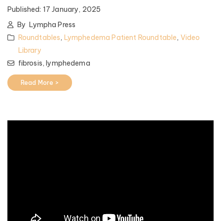
Published:
17 January, 2025
By
Lympha Press
Roundtables
,
Lymphedema Patient Roundtable
,
Video
Library
fibrosis,
lymphedema
Read More >