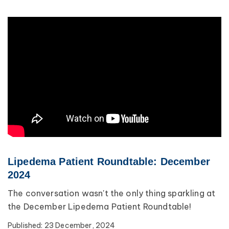
Lipedema Patient Roundtable: December
2024
The conversation wasn't the only thing sparkling at
the December Lipedema Patient Roundtable!
Published:
23 December, 2024