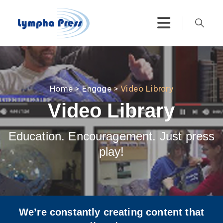
Home
>
Engage
>
Video Library
Video Library
Education. Encouragement. Just press
play!
We’re constantly creating content that