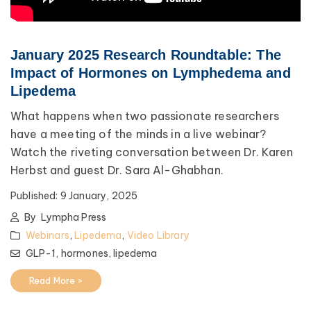
January 2025 Research Roundtable: The
Impact of Hormones on Lymphedema and
Lipedema
What happens when two passionate researchers
have a meeting of the minds in a live webinar?
Watch the riveting conversation between Dr. Karen
Herbst and guest Dr. Sara Al-Ghabhan.
Published:
9 January, 2025
By
Lympha Press
Webinars
,
Lipedema
,
Video Library
GLP-1,
hormones,
lipedema
Read More >