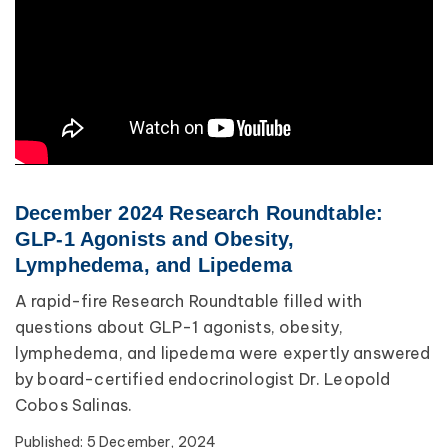
December 2024 Research Roundtable:
GLP-1 Agonists and Obesity,
Lymphedema, and Lipedema
A rapid-fire Research Roundtable filled with
questions about GLP-1 agonists, obesity,
lymphedema, and lipedema were expertly answered
by board-certified endocrinologist Dr. Leopold
Cobos Salinas.
Published:
5 December, 2024