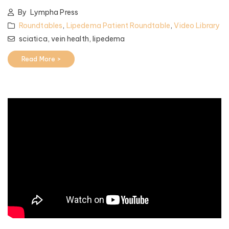
By
Lympha Press
Roundtables
,
Lipedema Patient Roundtable
,
Video Library
sciatica,
vein health,
lipedema
Read More >