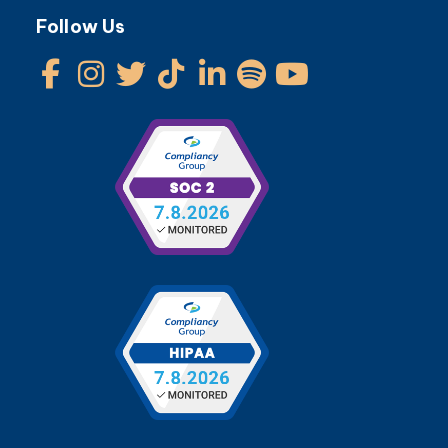
Follow Us