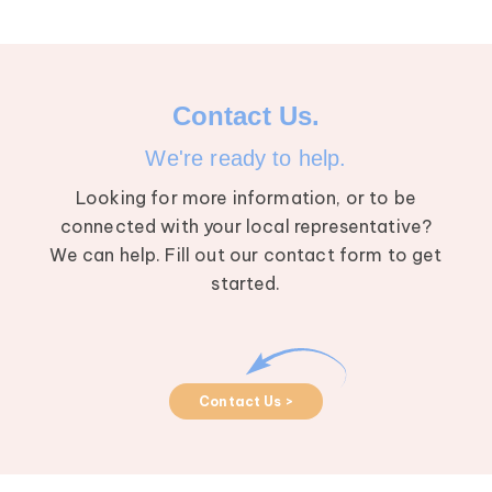
Contact Us.
We're ready to help.
Looking for more information, or to be
connected with your local representative?
We can help. Fill out our contact form to get
started.
Contact Us >