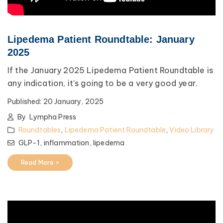
Lipedema Patient Roundtable: January
2025
If the January 2025 Lipedema Patient Roundtable is
any indication, it’s going to be a very good year.
Published:
20 January, 2025
By
Lympha Press
Roundtables
,
Lipedema Patient Roundtable
,
Video Library
GLP-1,
inflammation,
lipedema
Read More >