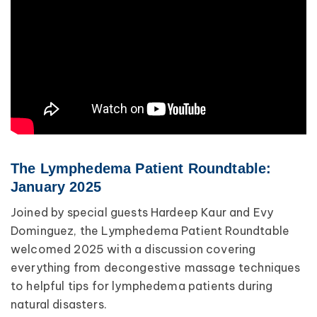
The Lymphedema Patient Roundtable:
January 2025
Joined by special guests Hardeep Kaur and Evy
Dominguez, the Lymphedema Patient Roundtable
welcomed 2025 with a discussion covering
everything from decongestive massage techniques
to helpful tips for lymphedema patients during
natural disasters.