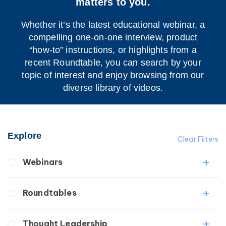
matters to you.
Whether it’s the latest educational webinar, a
compelling one-on-one interview, product
“how-to” instructions, or highlights from a
recent Roundtable, you can search by your
topic of interest and enjoy browsing from our
diverse library of videos.
Explore
Clear Filters
Webinars
Fibrosis
Roundtables
Lipedema
Lymphedema
Lipedema Patient Roundtable
Thought Leadership