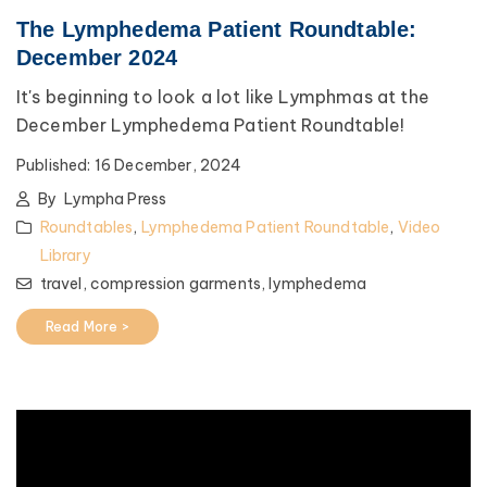
The Lymphedema Patient Roundtable:
December 2024
It's beginning to look a lot like Lymphmas at the
December Lymphedema Patient Roundtable!
Published:
16 December, 2024
By
Lympha Press
Roundtables
,
Lymphedema Patient Roundtable
,
Video
Library
travel,
compression garments,
lymphedema
Read More >