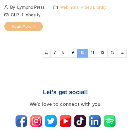
By
Lympha Press
Webinars
,
Video Library
GLP-1,
obesity
Read More >
7
8
9
10
11
12
13
Let's get social!
We’d love to connect with you.