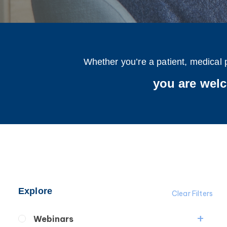
Whether you’re a patient, medical 
you are wel
Explore
Clear Filters
Webinars