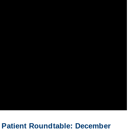
Patient Roundtable: December