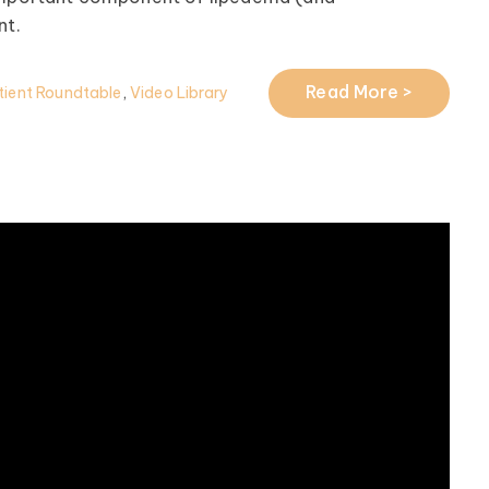
t.
Read More >
ient Roundtable
,
Video Library