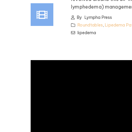
lymphedema) managemen
By
Lympha Press
Roundtables
,
Lipedema Pat
lipedema
pedema Patient
Roundtable
spired by some of the top
nfluencers and clinical minds
lipedema world! Our monthly
les offer candid talk, real-