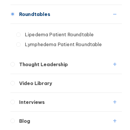
Fibrosis
Roundtables
Lipedema
Lymphedema
Lipedema Patient Roundtable
Secondary
Lymphedema Patient Roundtable
Breast Cancer
Wound Care
Thought Leadership
Fibrosis
Video Library
Lipedema
Lymphedema
Interviews
Secondary
Medical Professionals
Breast Cancer
Blog
Patients
Wound Care