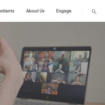
atients
About Us
Engage
.