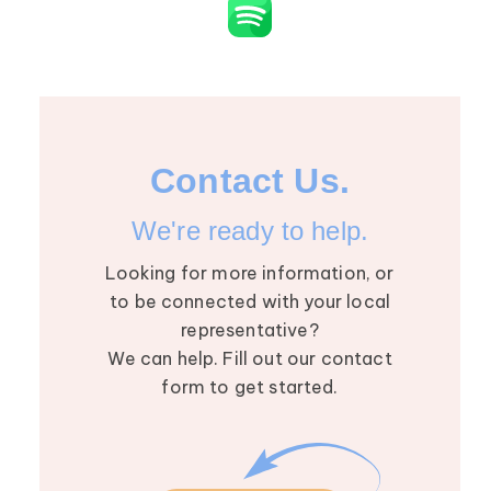
Contact Us.
We're ready to help.
Looking for more information, or
to be connected with your local
representative?
We can help. Fill out our contact
form to get started.