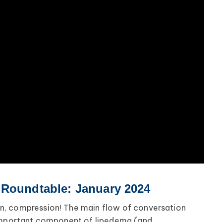
 Roundtable: January 2024
, compression! The main flow of conversation
-important component of lipedema (and