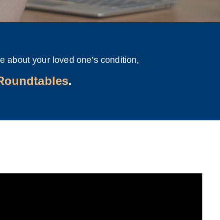
e about your loved one’s condition,
 Roundtables
.