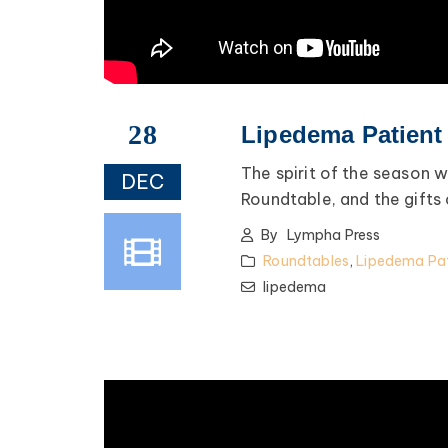
28
Lipedema Patient
The spirit of the season
DEC
Roundtable, and the gifts
By
Lympha Press
Roundtables
,
Lipedema Pat
lipedema