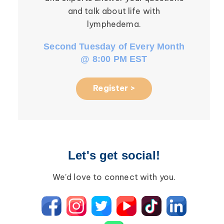
and talk about life with
li
lymphedema.
Second Tuesday of Every Month
Third W
@ 8:00 PM EST
Register >
Let's get social!
We’d love to connect with you.