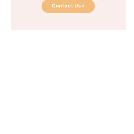
Contact Us >