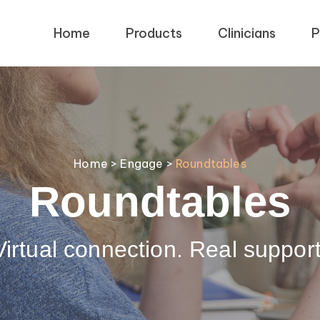
Home
Products
Clinicians
P
Home
>
Engage
>
Roundtables
Roundtables
Virtual connection. Real support