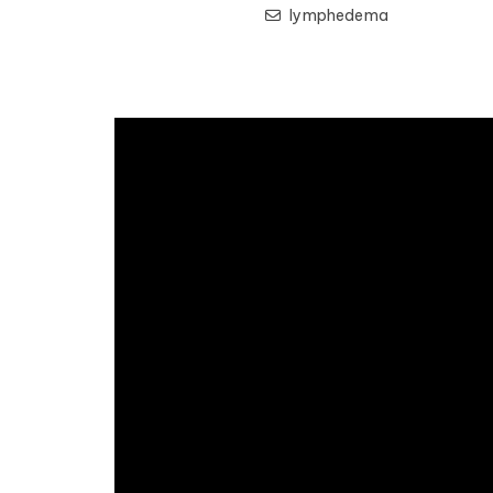
lymphedema