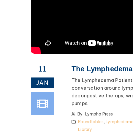
fe advice, and lots of
encouragement.
ednesday of Every Month
@ 8:00 PM EST
Register >
11
The Lymphedema P
The Lymphedema Patient R
JAN
conversation around lym
decongestive therapy, w
pumps.
By
Lympha Press
Roundtables
,
Lymphedema 
Library