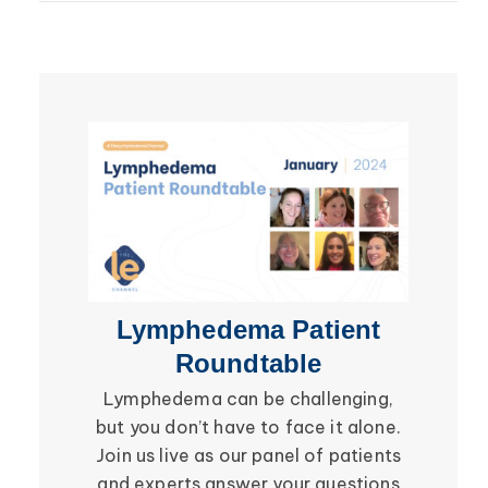
Lipedema
Breast Cancer
Lipolymphedema
Wound Care
Lymphedema
Lipedema
Primary Lymphedema
Lympha Press News
Secondary Lymphedema
Lymphedema
Breast Cancer
Lymphedema Patient
Li
Roundtable
Lymphedema can be challenging,
Be in
but you don’t have to face it alone.
social i
Join us live as our panel of patients
in the 
and experts answer your questions
Roundtab