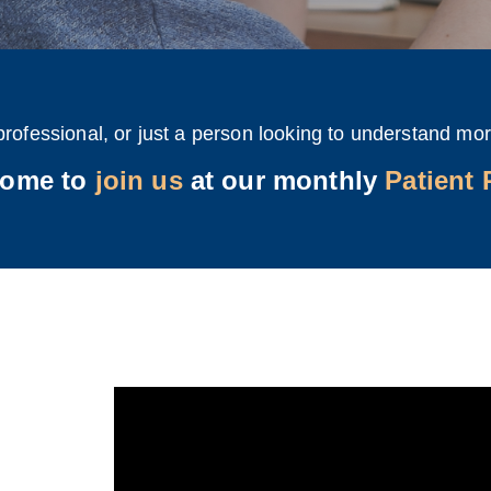
professional, or just a person looking to understand mor
come to
join us
at our monthly
Patient