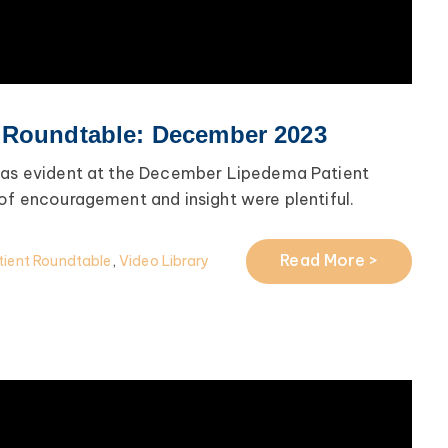
 Roundtable: December 2023
 was evident at the December Lipedema Patient
 of encouragement and insight were plentiful.
Read More >
ient Roundtable
,
Video Library