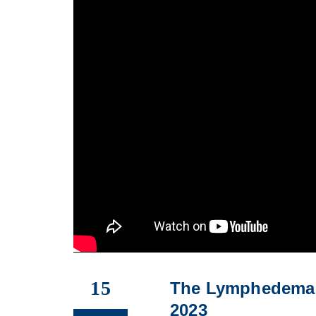
15
The Lymphedema 
2023