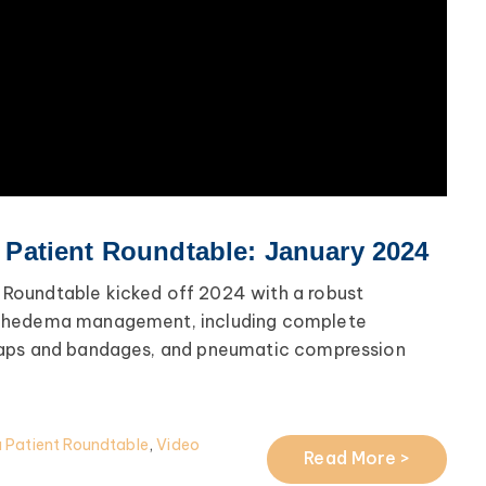
atient Roundtable: January 2024
oundtable kicked off 2024 with a robust
phedema management, including complete
raps and bandages, and pneumatic compression
Patient Roundtable
,
Video
Read More >