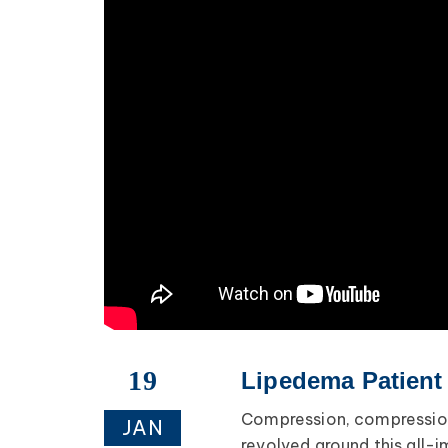
19
Lipedema Patient
Compression, compression
JAN
revolved around this all