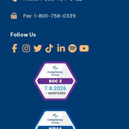
Fax: 1-800-758-0339
Follow Us