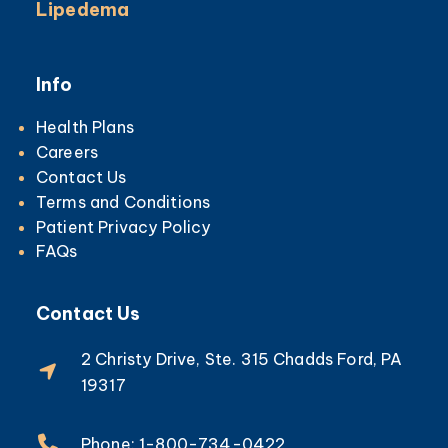
Lipedema
Info
Health Plans
Careers
Contact Us
Terms and Conditions
Patient Privacy Policy
FAQs
Contact Us
2 Christy Drive, Ste. 315 Chadds Ford, PA
19317
Phone: 1-800-734-0422