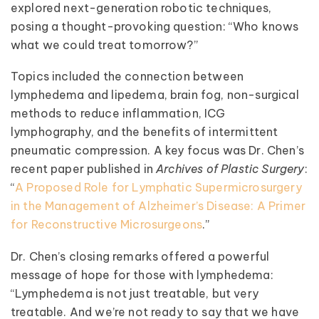
explored next-generation robotic techniques,
posing a thought-provoking question: “Who knows
what we could treat tomorrow?”
Topics included the connection between
lymphedema and lipedema, brain fog, non-surgical
methods to reduce inflammation, ICG
lymphography, and the benefits of intermittent
pneumatic compression. A key focus was Dr. Chen’s
recent paper published in
Archives of Plastic Surgery
:
“
A Proposed Role for Lymphatic Supermicrosurgery
in the Management of Alzheimer’s Disease: A Primer
for Reconstructive Microsurgeons
.”
Dr. Chen’s closing remarks offered a powerful
message of hope for those with lymphedema:
“Lymphedema is not just treatable, but very
treatable. And we’re not ready to say that we have