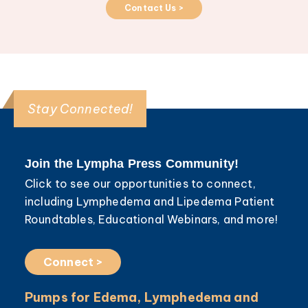
Contact Us >
Stay Connected!
Join the Lympha Press Community!
Click to see our opportunities to connect,
including Lymphedema and Lipedema Patient
Roundtables, Educational Webinars, and more!
Connect >
Pumps for Edema, Lymphedema and