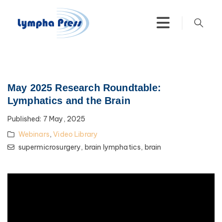
May 2025 Research Roundtable:
Lymphatics and the Brain
Published:
7 May, 2025
Webinars
,
Video Library
supermicrosurgery,
brain lymphatics,
brain