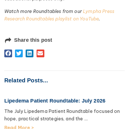
Watch more Roundtables from our
Lympha Press
Research Roundtables playlist on YouTube
.
Share this post
Related Posts...
Lipedema Patient Roundtable: July 2026
The July Lipedema Patient Roundtable focused on
hope, practical strategies, and the ...
Read More >