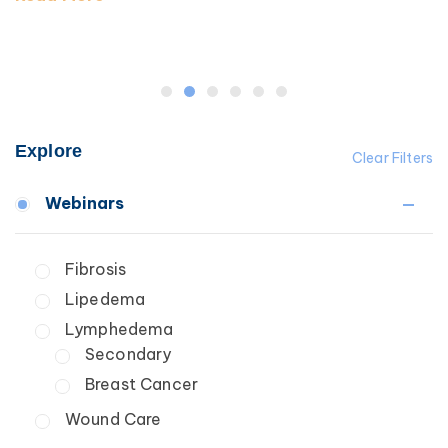
Explore
Clear Filters
Webinars
Fibrosis
Lipedema
Lymphedema
Secondary
Breast Cancer
Wound Care