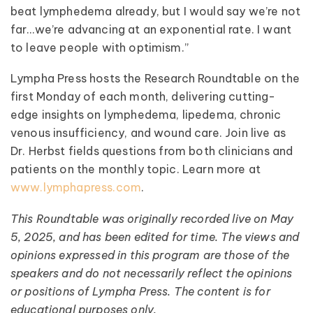
beat lymphedema already, but I would say we’re not
far…we’re advancing at an exponential rate. I want
to leave people with optimism.”
Lympha Press hosts the Research Roundtable on the
first Monday of each month, delivering cutting-
edge insights on lymphedema, lipedema, chronic
venous insufficiency, and wound care. Join live as
Dr. Herbst fields questions from both clinicians and
patients on the monthly topic. Learn more at
www.lymphapress.com
.
This Roundtable was originally recorded live on May
5, 2025, and has been edited for time. The views and
opinions expressed in this program are those of the
speakers and do not necessarily reflect the opinions
or positions of Lympha Press. The content is for
educational purposes only.