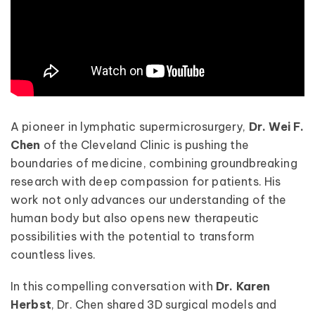
A pioneer in lymphatic supermicrosurgery,
Dr. Wei F.
Chen
of the Cleveland Clinic is pushing the
boundaries of medicine, combining groundbreaking
research with deep compassion for patients. His
work not only advances our understanding of the
human body but also opens new therapeutic
possibilities with the potential to transform
countless lives.
In this compelling conversation with
Dr. Karen
Herbst
, Dr. Chen shared 3D surgical models and