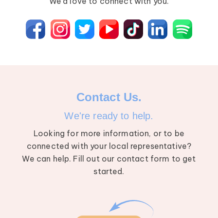
We’d love to connect with you.
Breast Cancer
Contact Us.
We're ready to help.
Looking for more information, or to be
connected with your local representative?
We can help. Fill out our contact form to get
started.