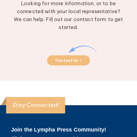
Looking for more information, or to be
connected with your local representative?
We can help. Fill out our contact form to get
started.
Contact Us >
Stay Connected!
Join the Lympha Press Community!