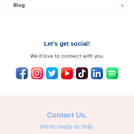
Medical Professionals
Blog
Wound Care
Patients
Lipedema
Breast Cancer
Lipolymphedema
Wound Care
Lymphedema
Lipedema
Primary Lymphedema
Let's get social!
Lympha Press News
Secondary Lymphedema
Lymphedema
We’d love to connect with you.
Breast Cancer
Contact Us.
We're ready to help.