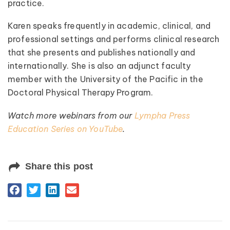
practice.
Karen speaks frequently in academic, clinical, and
professional settings and performs clinical research
that she presents and publishes nationally and
internationally. She is also an adjunct faculty
member with the University of the Pacific in the
Doctoral Physical Therapy Program.
Watch more webinars from our
Lympha Press
Education Series on YouTube
.
Share this post