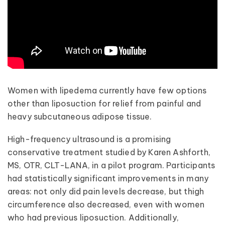
Women with lipedema currently have few options
other than liposuction for relief from painful and
heavy subcutaneous adipose tissue.
High-frequency ultrasound is a promising
conservative treatment studied by Karen Ashforth,
MS, OTR, CLT-LANA, in a pilot program. Participants
had statistically significant improvements in many
areas: not only did pain levels decrease, but thigh
circumference also decreased, even with women
who had previous liposuction. Additionally,