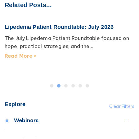
Related Posts...
Lipedema Patient Roundtable: July 2026
The July Lipedema Patient Roundtable focused on
hope, practical strategies, and the ...
Read More >
Explore
Clear Filters
Webinars