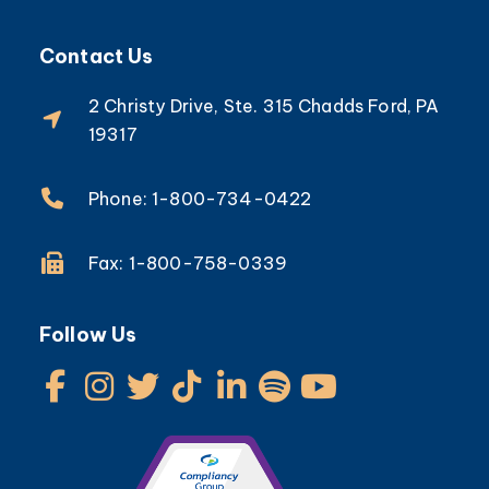
Contact Us
2 Christy Drive, Ste. 315 Chadds Ford, PA
19317
Phone: 1-800-734-0422
Fax: 1-800-758-0339
Follow Us