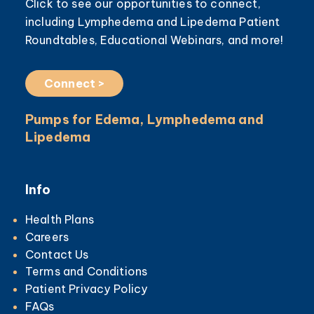
Click to see our opportunities to connect,
including Lymphedema and Lipedema Patient
Roundtables, Educational Webinars, and more!
Connect >
Pumps for Edema, Lymphedema and
Lipedema
Info
Health Plans
Careers
Contact Us
Terms and Conditions
Patient Privacy Policy
FAQs