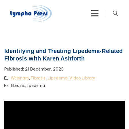
Identifying and Treating Lipedema-Related
Fibrosis with Karen Ashforth
Published:
21 December, 2023
Webinars
,
Fibrosis
,
Lipedema
,
Video Library
fibrosis,
lipedema