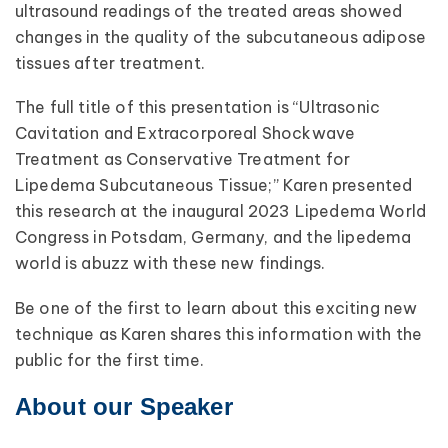
ultrasound readings of the treated areas showed
changes in the quality of the subcutaneous adipose
tissues after treatment.
The full title of this presentation is “Ultrasonic
Cavitation and Extracorporeal Shockwave
Treatment as Conservative Treatment for
Lipedema Subcutaneous Tissue;” Karen presented
this research at the inaugural 2023 Lipedema World
Congress in Potsdam, Germany, and the lipedema
world is abuzz with these new findings.
Be one of the first to learn about this exciting new
technique as Karen shares this information with the
public for the first time.
About our Speaker