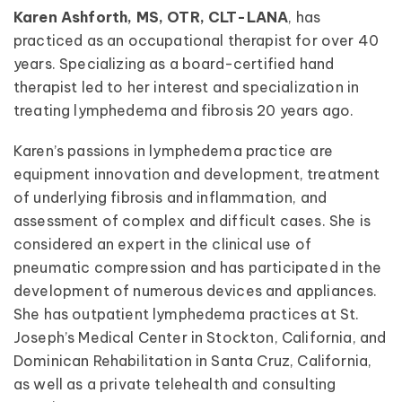
Karen Ashforth, MS, OTR, CLT-LANA
, has
practiced as an occupational therapist for over 40
years. Specializing as a board-certified hand
therapist led to her interest and specialization in
treating lymphedema and fibrosis 20 years ago.
Karen’s passions in lymphedema practice are
equipment innovation and development, treatment
of underlying fibrosis and inflammation, and
assessment of complex and difficult cases. She is
considered an expert in the clinical use of
pneumatic compression and has participated in the
development of numerous devices and appliances.
She has outpatient lymphedema practices at St.
Joseph’s Medical Center in Stockton, California, and
Dominican Rehabilitation in Santa Cruz, California,
as well as a private telehealth and consulting