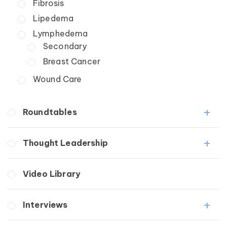
Fibrosis
Lipedema
Lymphedema
Secondary
Breast Cancer
Wound Care
Roundtables
Lipedema Patient Roundtable
Thought Leadership
Lymphedema Patient Roundtable
Fibrosis
Video Library
Lipedema
Lymphedema
Interviews
Secondary
Breast Cancer