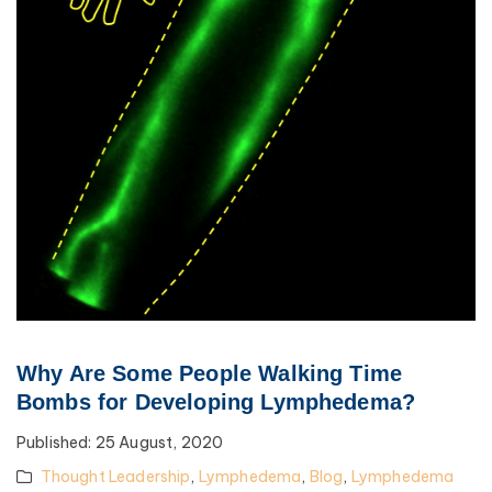
Why Are Some People Walking Time
Bombs for Developing Lymphedema?
Published:
25 August, 2020
Thought Leadership
,
Lymphedema
,
Blog
,
Lymphedema