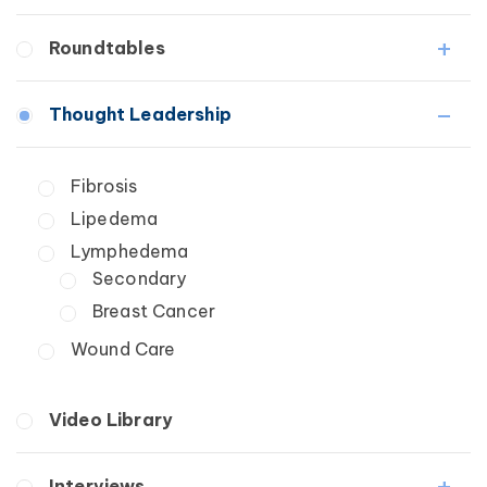
Fibrosis
Roundtables
Lipedema
Lymphedema
Lipedema Patient Roundtable
Thought Leadership
Secondary
Lymphedema Patient Roundtable
Breast Cancer
Fibrosis
Wound Care
Lipedema
Lymphedema
Secondary
Breast Cancer
Wound Care
Video Library
Interviews