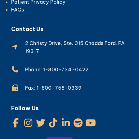
Patient Privacy Policy
FAQs
Contact Us
2 Christy Drive, Ste. 315 Chadds Ford, PA
19317
Phone: 1-800-734-0422
Fax: 1-800-758-0339
Follow Us