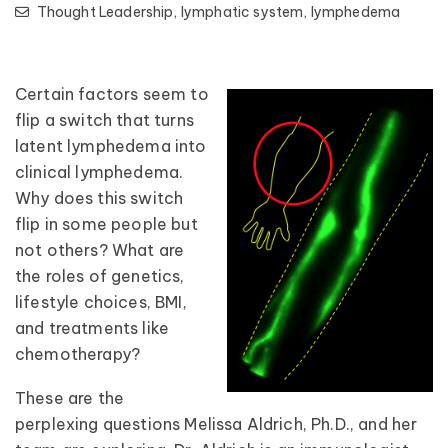
Thought Leadership,
lymphatic system,
lymphedema
Certain factors seem to
flip a switch that turns
latent lymphedema into
clinical lymphedema.
Why does this switch
flip in some people but
not others? What are
the roles of genetics,
lifestyle choices, BMI,
and treatments like
chemotherapy?
These are the
perplexing questions Melissa Aldrich, Ph.D., and her