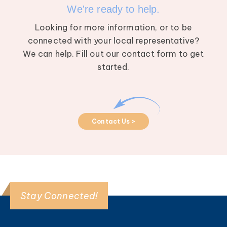
We're ready to help.
Looking for more information, or to be
connected with your local representative?
We can help. Fill out our contact form to get
started.
Contact Us >
Stay Connected!