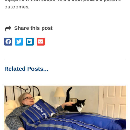
outcomes.
Share this post
Related Posts...