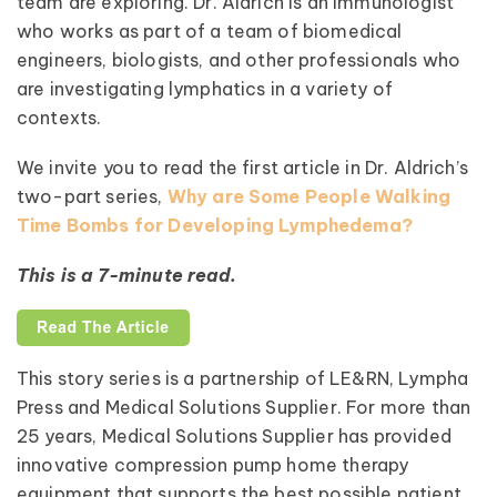
team are exploring. Dr. Aldrich is an immunologist
who works as part of a team of biomedical
engineers, biologists, and other professionals who
are investigating lymphatics in a variety of
contexts.
We invite you to read the first article in Dr. Aldrich’s
two-part series,
Why are Some People Walking
Time Bombs for Developing Lymphedema?
This is a 7-minute read.
This story series is a partnership of LE&RN, Lympha
Press and Medical Solutions Supplier. For more than
25 years, Medical Solutions Supplier has provided
innovative compression pump home therapy
equipment that supports the best possible patient