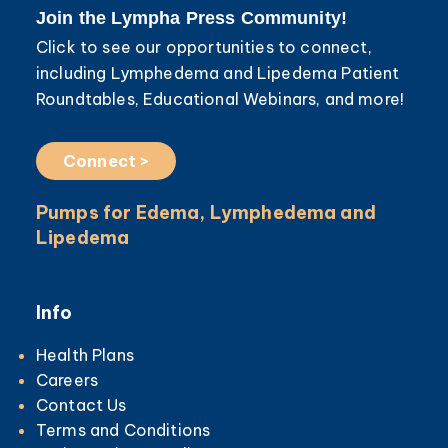
Join the Lympha Press Community!
Click to see our opportunities to connect,
including Lymphedema and Lipedema Patient
Roundtables, Educational Webinars, and more!
Connect >
Pumps for Edema, Lymphedema and
Lipedema
Info
Health Plans
Careers
Contact Us
Terms and Conditions