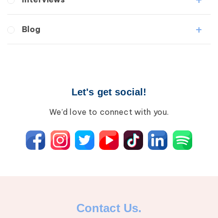
Medical Professionals
Blog
Patients
Lipedema
Breast Cancer
Lipolymphedema
Wound Care
Lymphedema
Lipedema
Primary Lymphedema
Let's get social!
Lympha Press News
Secondary Lymphedema
Lymphedema
We’d love to connect with you.
Breast Cancer
Contact Us.