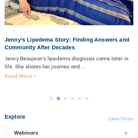
Jenny’s Lipedema Story: Finding Answers and
Community After Decades
Jenny Beaujean’s lipedema diagnosis came later in
life. She shares her journey and ...
Read More >
Explore
Clear Filters
Webinars