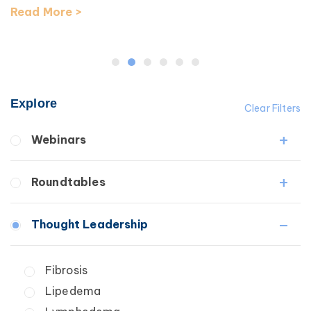
Read More >
Explore
Clear Filters
Webinars
Fibrosis
Roundtables
Lipedema
Lymphedema
Lipedema Patient Roundtable
Thought Leadership
Secondary
Lymphedema Patient Roundtable
Breast Cancer
Fibrosis
Wound Care
Lipedema