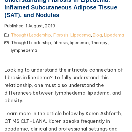
Inflamed Subcutaneous Adipose Tissue
(SAT), and Nodules
Published:
1 August, 2019
Thought Leadership
,
Fibrosis
,
Lipedema
,
Blog
,
Lipedema
Thought Leadership,
fibrosis,
lipedema,
Therapy,
lymphedema
Looking to understand the intricate connection of
fibrosis in lipedema? To fully understand this
relationship, one must also understand the
differences between lymphedema, lipedema, and
obesity.
Learn more in the article below by Karen Ashforth,
OT MS CLT-LANA. Karen speaks frequently in
academic, clinical and professional settings and