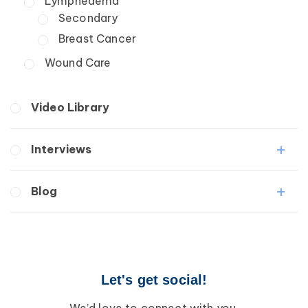
Lymphedema
Secondary
Breast Cancer
Wound Care
Video Library
Interviews
Medical Professionals
Blog
Patients
Lipedema
Breast Cancer
Lipolymphedema
Wound Care
Lymphedema
Lipedema
Primary Lymphedema
Let's get social!
Lympha Press News
Secondary Lymphedema
Lymphedema