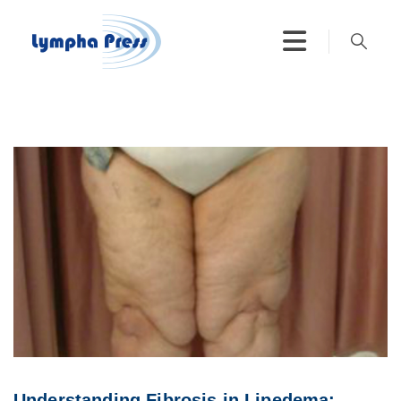
Understanding Fibrosis in Lipedema: