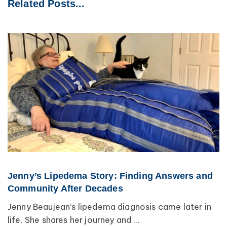
Related Posts...
Jenny’s Lipedema Story: Finding Answers and
Community After Decades
Jenny Beaujean’s lipedema diagnosis came later in
life. She shares her journey and ...