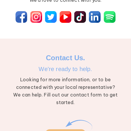
We’d love to connect with you.
Breast Cancer
Contact Us.
We're ready to help.
Looking for more information, or to be
connected with your local representative?
We can help. Fill out our contact form to get
started.