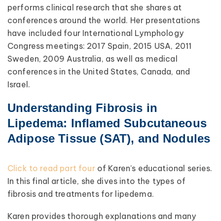
performs clinical research that she shares at
conferences around the world. Her presentations
have included four International Lymphology
Congress meetings: 2017 Spain, 2015 USA, 2011
Sweden, 2009 Australia, as well as medical
conferences in the United States, Canada, and
Israel.
Understanding Fibrosis in
Lipedema: Inflamed Subcutaneous
Adipose Tissue (SAT), and Nodules
Click to read part four
of Karen’s educational series.
In this final article, she dives into the types of
fibrosis and treatments for lipedema.
Karen provides thorough explanations and many