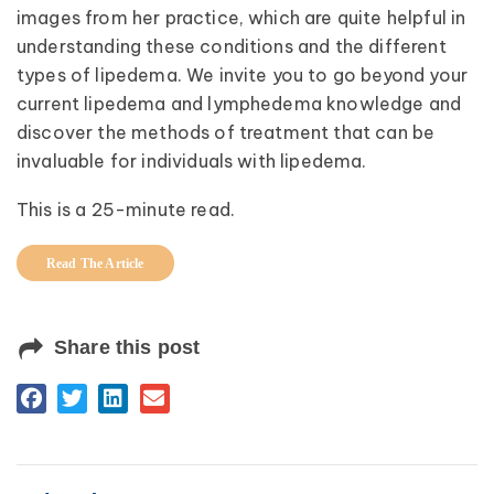
images from her practice, which are quite helpful in
understanding these conditions and the different
types of lipedema. We invite you to go beyond your
current lipedema and lymphedema knowledge and
discover the methods of treatment that can be
invaluable for individuals with lipedema.
This is a 25-minute read.
Read The Article
Share this post