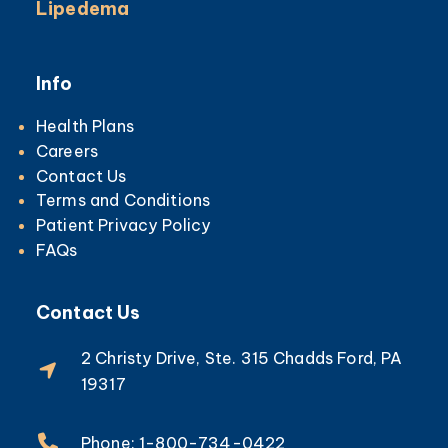
Lipedema
Info
Health Plans
Careers
Contact Us
Terms and Conditions
Patient Privacy Policy
FAQs
Contact Us
2 Christy Drive, Ste. 315 Chadds Ford, PA
19317
Phone: 1-800-734-0422