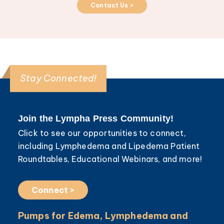
Contact Us >
Stay Connected!
Join the Lympha Press Community!
Click to see our opportunities to connect,
including Lymphedema and Lipedema Patient
Roundtables, Educational Webinars, and more!
Connect >
Pumps for Edema, Lymphedema and