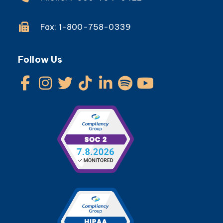
Fax: 1-800-758-0339
Follow Us