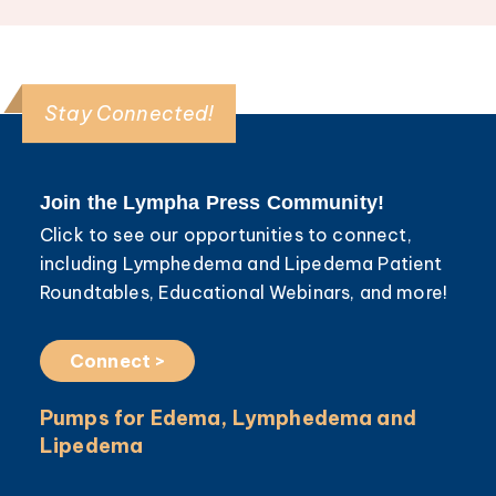
Stay Connected!
Join the Lympha Press Community!
Click to see our opportunities to connect,
including Lymphedema and Lipedema Patient
Roundtables, Educational Webinars, and more!
Connect >
Pumps for Edema, Lymphedema and
Lipedema