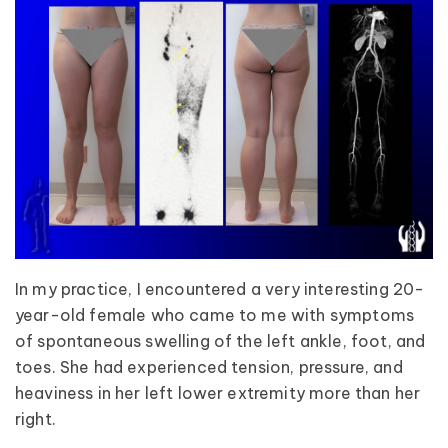
In my practice, I encountered a very interesting 20-
year-old female who came to me with symptoms
of spontaneous swelling of the left ankle, foot, and
toes. She had experienced tension, pressure, and
heaviness in her left lower extremity more than her
right.