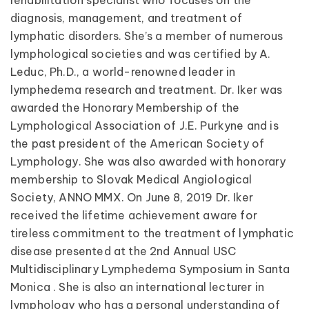
rehabilitation specialist who focuses on the
diagnosis, management, and treatment of
lymphatic disorders. She’s a member of numerous
lymphological societies and was certified by A.
Leduc, Ph.D., a world-renowned leader in
lymphedema research and treatment. Dr. Iker was
awarded the Honorary Membership of the
Lymphological Association of J.E. Purkyne and is
the past president of the American Society of
Lymphology. She was also awarded with honorary
membership to Slovak Medical Angiological
Society, ANNO MMX. On June 8, 2019 Dr. Iker
received the lifetime achievement aware for
tireless commitment to the treatment of lymphatic
disease presented at the 2nd Annual USC
Multidisciplinary Lymphedema Symposium in Santa
Monica . She is also an international lecturer in
lymphology who has a personal understanding of