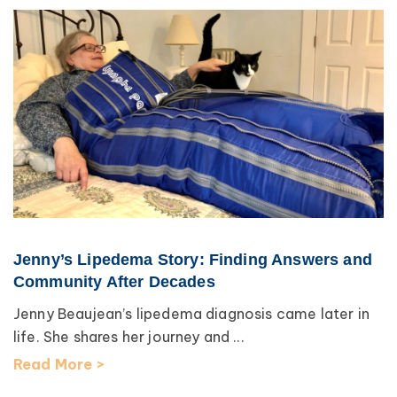
Jenny’s Lipedema Story: Finding Answers and
Community After Decades
Jenny Beaujean’s lipedema diagnosis came later in
life. She shares her journey and ...
Read More >