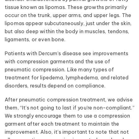
tissue known as lipomas. These growths primarily
occur on the trunk, upper arms, and upper legs. The
lipomas appear subcutaneously, just under the skin,
but also deep within the body in muscles, tendons,
ligaments, or even bone.
Patients with Dercum’s disease see improvements
with compression garments and the use of
pneumatic compression. Like many types of
treatment for lipedema, lymphedema, and related
disorders, results depend on compliance.
After pneumatic compression treatment, we advise
them, “It’s not going to last if you’re non-compliant.”
We strongly encourage them to use a compression
garment after each treatment to maintain the
improvement. Also, it’s important to note that not