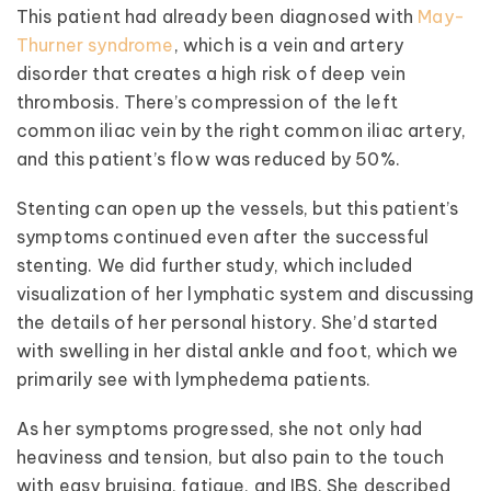
This patient had already been diagnosed with
May-
Thurner syndrome
, which is a vein and artery
disorder that creates a high risk of deep vein
thrombosis. There’s compression of the left
common iliac vein by the right common iliac artery,
and this patient’s flow was reduced by 50%.
Stenting can open up the vessels, but this patient’s
symptoms continued even after the successful
stenting. We did further study, which included
visualization of her lymphatic system and discussing
the details of her personal history. She’d started
with swelling in her distal ankle and foot, which we
primarily see with lymphedema patients.
As her symptoms progressed, she not only had
heaviness and tension, but also pain to the touch
with easy bruising, fatigue, and IBS. She described