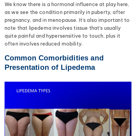
We know there is a hormonal influence at play here,
as we see the condition primarily in puberty, after
pregnancy, and in menopause. It’s also important to
note that lipedema involves tissue that’s usually
quite painful and hypersensitive to touch, plus it
often involves reduced mobility.
Common Comorbidities and
Presentation of Lipedema