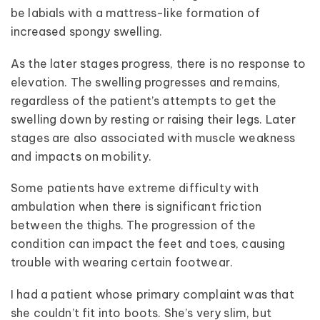
be labials with a mattress-like formation of
increased spongy swelling.
As the later stages progress, there is no response to
elevation. The swelling progresses and remains,
regardless of the patient’s attempts to get the
swelling down by resting or raising their legs. Later
stages are also associated with muscle weakness
and impacts on mobility.
Some patients have extreme difficulty with
ambulation when there is significant friction
between the thighs. The progression of the
condition can impact the feet and toes, causing
trouble with wearing certain footwear.
I had a patient whose primary complaint was that
she couldn’t fit into boots. She’s very slim, but