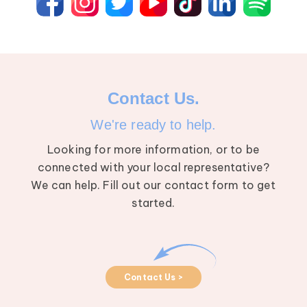
Contact Us.
We're ready to help.
Looking for more information, or to be
connected with your local representative?
We can help. Fill out our contact form to get
started.
Contact Us >