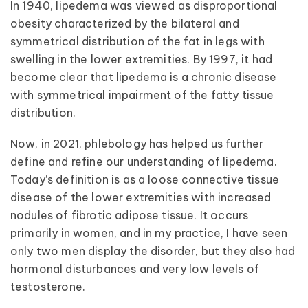
In 1940, lipedema was viewed as disproportional
obesity characterized by the bilateral and
symmetrical distribution of the fat in legs with
swelling in the lower extremities. By 1997, it had
become clear that lipedema is a chronic disease
with symmetrical impairment of the fatty tissue
distribution.
Now, in 2021, phlebology has helped us further
define and refine our understanding of lipedema.
Today’s definition is as a loose connective tissue
disease of the lower extremities with increased
nodules of fibrotic adipose tissue. It occurs
primarily in women, and in my practice, I have seen
only two men display the disorder, but they also had
hormonal disturbances and very low levels of
testosterone.