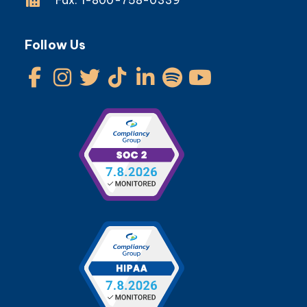
Follow Us