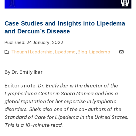
Case Studies and Insights into Lipedema
and Dercum’s Disease
Published:
24 January, 2022
Thought Leadership
,
Lipedema
,
Blog
,
Lipedema
By Dr. Emily Iker
Editor’s note:
Dr. Emily Iker is the director of the
Lymphedema Center in Santa Monica and has a
global reputation for her expertise in lymphatic
disorders. She’s also one of the co-authors of the
Standard of Care for Lipedema in the United States.
This is a 10-minute read.