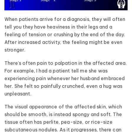
When patients arrive for a diagnosis, they will often
tell you they have heaviness in their legs and a
feeling of tension or crushing by the end of the day.
After increased activity, the feeling might be even
stronger.
There’s often pain to palpation in the affected area.
For example, I had a patient tell me she was
experiencing pain whenever her husband embraced
her. She felt so painfully crunched, even a hug was
unpleasant.
The visual appearance of the affected skin, which
should be smooth, is instead spongy and soft. The
tissue often has perlite, pea-size, or rice-size
subcutaneous nodules. As it progresses, there can