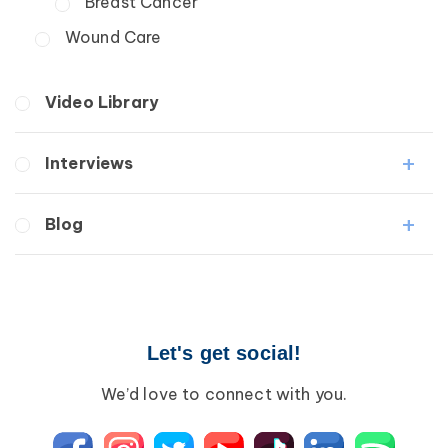
Breast Cancer
Wound Care
Video Library
Interviews
Medical Professionals
Blog
Patients
Lipedema
Breast Cancer
Lipolymphedema
Wound Care
Lymphedema
Lipedema
Primary Lymphedema
Let's get social!
Lympha Press News
Secondary Lymphedema
Lymphedema
We’d love to connect with you.
Breast Cancer