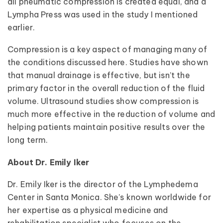
all pneumatic compression is created equal, and a
Lympha Press was used in the study I mentioned
earlier.
Compression is a key aspect of managing many of
the conditions discussed here. Studies have shown
that manual drainage is effective, but isn’t the
primary factor in the overall reduction of the fluid
volume. Ultrasound studies show compression is
much more effective in the reduction of volume and
helping patients maintain positive results over the
long term.
About Dr. Emily Iker
Dr. Emily Iker is the director of the Lymphedema
Center in Santa Monica. She’s known worldwide for
her expertise as a physical medicine and