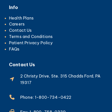
Info
Health Plans
Careers
Contact Us
Terms and Conditions
Patient Privacy Policy
FAQs
Contact Us
2 Christy Drive, Ste. 315 Chadds Ford, PA
19317
Phone: 1-800-734-0422
Fax: 1-800-758-0339