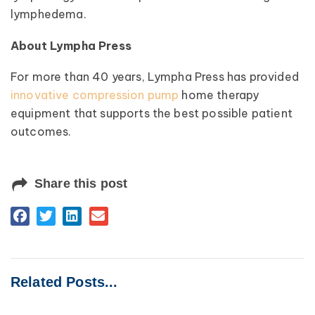
lymphedema.
About Lympha Press
For more than 40 years, Lympha Press has provided
innovative compression pump
home therapy
equipment that supports the best possible patient
outcomes.
Share this post
Related Posts...