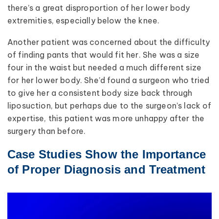
there’s a great disproportion of her lower body
extremities, especially below the knee.
Another patient was concerned about the difficulty
of finding pants that would fit her. She was a size
four in the waist but needed a much different size
for her lower body. She’d found a surgeon who tried
to give her a consistent body size back through
liposuction, but perhaps due to the surgeon’s lack of
expertise, this patient was more unhappy after the
surgery than before.
Case Studies Show the Importance
of Proper Diagnosis and Treatment