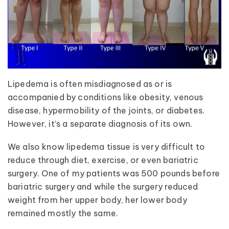
Lipedema is often misdiagnosed as or is
accompanied by conditions like obesity, venous
disease, hypermobility of the joints, or diabetes.
However, it’s a separate diagnosis of its own.
We also know lipedema tissue is very difficult to
reduce through diet, exercise, or even bariatric
surgery. One of my patients was 500 pounds before
bariatric surgery and while the surgery reduced
weight from her upper body, her lower body
remained mostly the same.