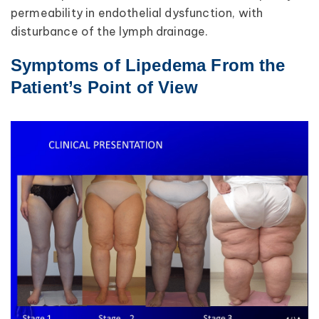
permeability in endothelial dysfunction, with
disturbance of the lymph drainage.
Symptoms of Lipedema From the
Patient’s Point of View