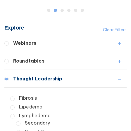
Explore
Clear Filters
Webinars
Fibrosis
Roundtables
Lipedema
Lymphedema
Lipedema Patient Roundtable
Thought Leadership
Secondary
Lymphedema Patient Roundtable
Breast Cancer
Fibrosis
Wound Care
Lipedema
Lymphedema
Secondary