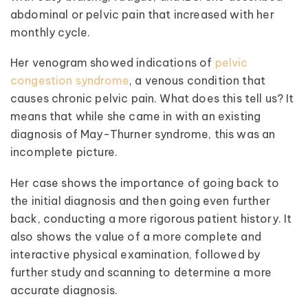
abdominal or pelvic pain that increased with her
monthly cycle.
Her venogram showed indications of
pelvic
congestion syndrome
, a venous condition that
causes chronic pelvic pain. What does this tell us? It
means that while she came in with an existing
diagnosis of May-Thurner syndrome, this was an
incomplete picture.
Her case shows the importance of going back to
the initial diagnosis and then going even further
back, conducting a more rigorous patient history. It
also shows the value of a more complete and
interactive physical examination, followed by
further study and scanning to determine a more
accurate diagnosis.