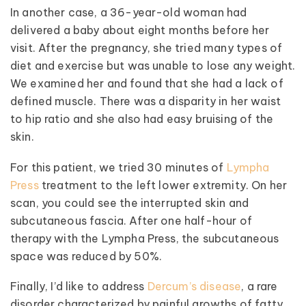
In another case, a 36-year-old woman had
delivered a baby about eight months before her
visit. After the pregnancy, she tried many types of
diet and exercise but was unable to lose any weight.
We examined her and found that she had a lack of
defined muscle. There was a disparity in her waist
to hip ratio and she also had easy bruising of the
skin.
For this patient, we tried 30 minutes of
Lympha
Press
treatment to the left lower extremity. On her
scan, you could see the interrupted skin and
subcutaneous fascia. After one half-hour of
therapy with the Lympha Press, the subcutaneous
space was reduced by 50%.
Finally, I’d like to address
Dercum’s disease
, a rare
disorder characterized by painful growths of fatty