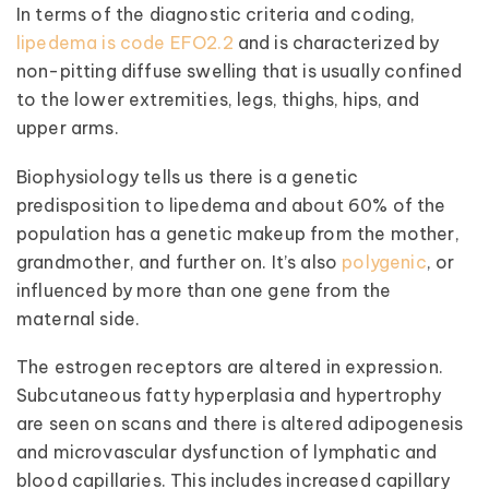
In terms of the diagnostic criteria and coding,
lipedema is code EFO2.2
and is characterized by
non-pitting diffuse swelling that is usually confined
to the lower extremities, legs, thighs, hips, and
upper arms.
Biophysiology tells us there is a genetic
predisposition to lipedema and about 60% of the
population has a genetic makeup from the mother,
grandmother, and further on. It’s also
polygenic
, or
influenced by more than one gene from the
maternal side.
The estrogen receptors are altered in expression.
Subcutaneous fatty hyperplasia and hypertrophy
are seen on scans and there is altered adipogenesis
and microvascular dysfunction of lymphatic and
blood capillaries. This includes increased capillary