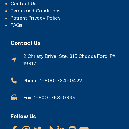
Contact Us
Terms and Conditions
Patient Privacy Policy
FAQs
Contact Us
2 Christy Drive, Ste. 315 Chadds Ford, PA
19317
Phone: 1-800-734-0422
Fax: 1-800-758-0339
Follow Us