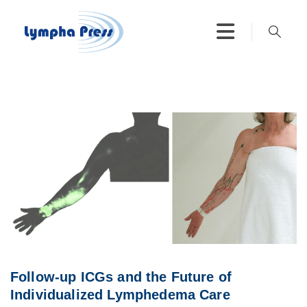
Follow-up ICGs and the Future of
Individualized Lymphedema Care