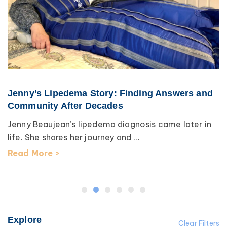
Jenny’s Lipedema Story: Finding Answers and
Community After Decades
Jenny Beaujean’s lipedema diagnosis came later in
life. She shares her journey and ...
Read More >
Explore
Clear Filters