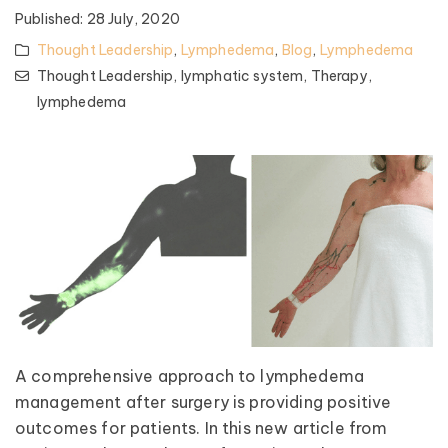
Published:
28 July, 2020
Thought Leadership
,
Lymphedema
,
Blog
,
Lymphedema
Thought Leadership,
lymphatic system,
Therapy,
lymphedema
A comprehensive approach to lymphedema
management after surgery is providing positive
outcomes for patients. In this new article from