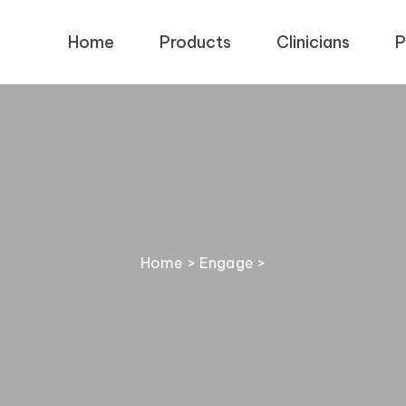
Home
Products
Clinicians
P
Home
>
Engage
>