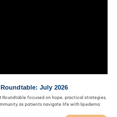
 Roundtable: July 2026
 Roundtable focused on hope, practical strategies,
munity as patients navigate life with lipedema.