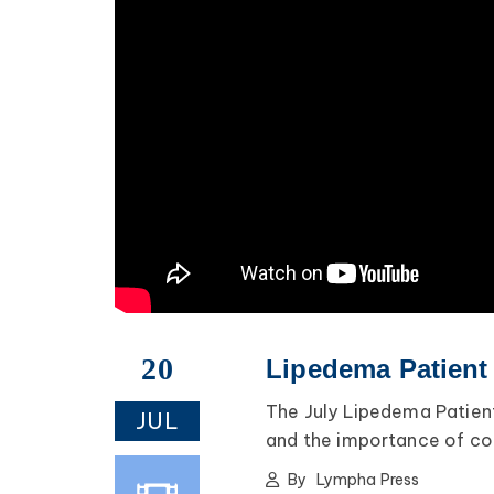
20
Lipedema Patient
The July Lipedema Patient
JUL
and the importance of com
By
Lympha Press