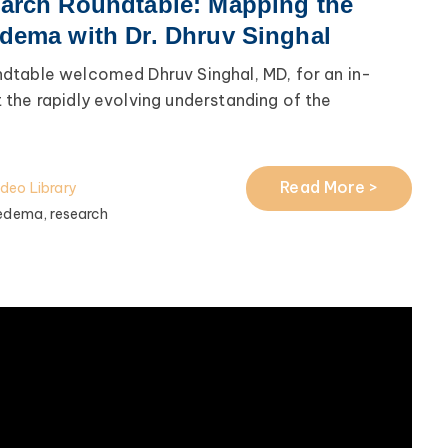
arch Roundtable: Mapping the
dema with Dr. Dhruv Singhal
dtable welcomed Dhruv Singhal, MD, for an in-
the rapidly evolving understanding of the
Read More >
ideo Library
edema,
research