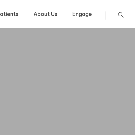
atients
About Us
Engage