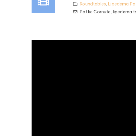
Roundtables
,
Lipedema Pat
Pattie Cornute,
lipedema t