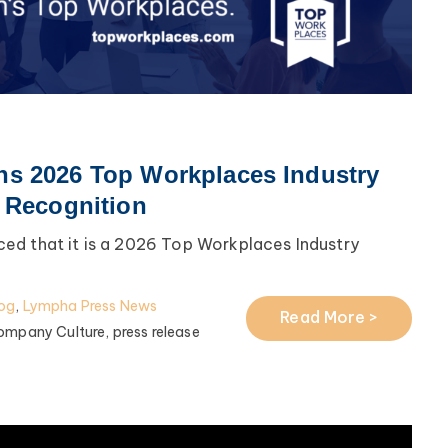
s 2026 Top Workplaces Industry
l Recognition
ed that it is a 2026 Top Workplaces Industry
og
,
Lympha Press News
Read More >
ompany Culture,
press release