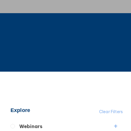
Explore
Clear Filters
Webinars