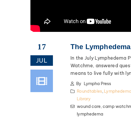
17
The Lymphedema P
In the July Lymphedema P
JUL
Watchme, answered questi
means to live fully with l
By
Lympha Press
Roundtables
,
Lymphedema 
Library
wound care,
camp watch
lymphedema