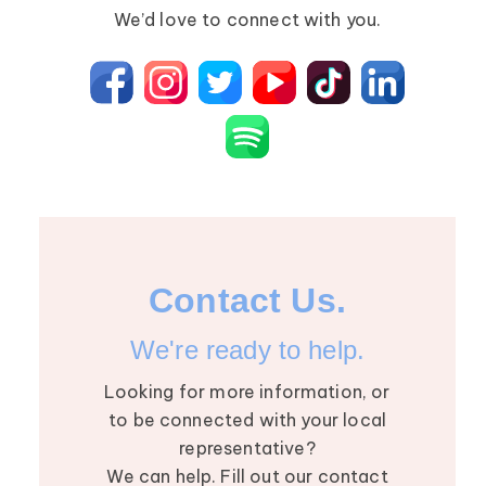
Primary Lymphedema
Lympha Press News
We’d love to connect with you.
Secondary Lymphedema
Lymphedema
Breast Cancer
Contact Us.
We're ready to help.
Looking for more information, or
to be connected with your local
representative?
We can help. Fill out our contact