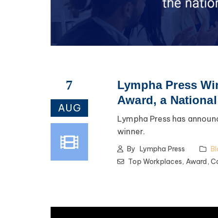
7
Lympha Press Win
Award, a Nationa
AUG
Lympha Press has announc
winner.
By
Lympha Press
Bl
Top Workplaces,
Award,
C