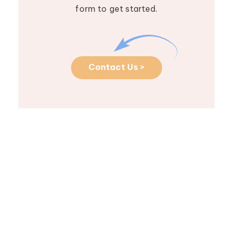
form to get started.
Contact Us >