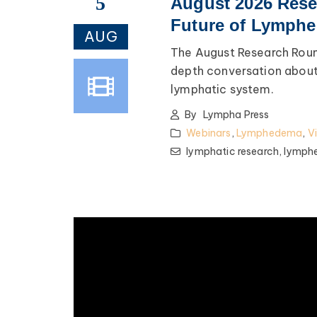
5
August 2026 Rese
Future of Lymphe
AUG
The August Research Roun
depth conversation about 
lymphatic system.
By
Lympha Press
Webinars
,
Lymphedema
,
V
lymphatic research,
lymph