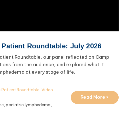
atient Roundtable: July 2026
atient Roundtable, our panel reflected on Camp
ons from the audience, and explored what it
ymphedema at every stage of life.
Patient Roundtable
,
Video
Read More >
me,
pediatric lymphedema,