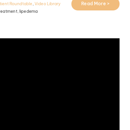
Read More >
ient Roundtable
,
Video Library
reatment,
lipedema