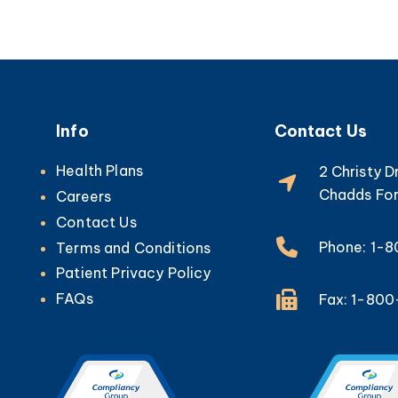
Info
Contact Us
Health Plans
2 Christy D
Chadds For
Careers
Contact Us
Phone: 1-
Terms and Conditions
Patient Privacy Policy
FAQs
Fax: 1-80