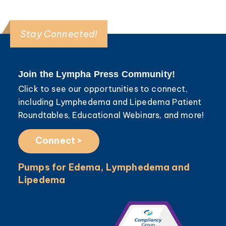
Stay Connected!
Join the Lympha Press Community!
Click to see our opportunities to connect,
including Lymphedema and Lipedema Patient
Roundtables, Educational Webinars, and more!
Connect >
Pumps for Edema, Lymphedema and
Lipedema