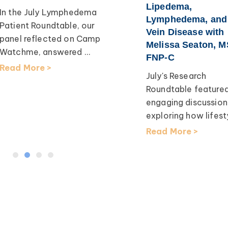
Lipedema,
In the July Lymphedema
Lymphedema, and
Patient Roundtable, our
Vein Disease with
panel reflected on Camp
Melissa Seaton, M
Watchme, answered ...
FNP-C
Read More >
July's Research
Roundtable feature
engaging discussion
exploring how lifesty
Read More >