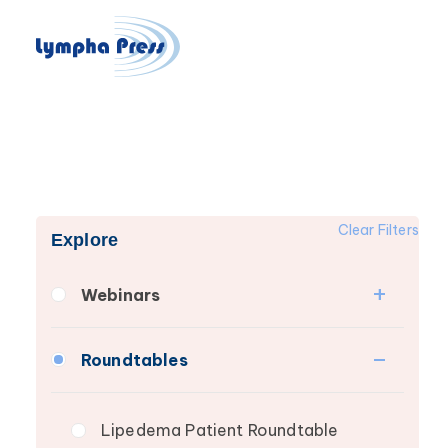
Clear Filters
Explore
Webinars
Fibrosis
Roundtables
Lipedema
Lymphedema
Lipedema Patient Roundtable
Secondary