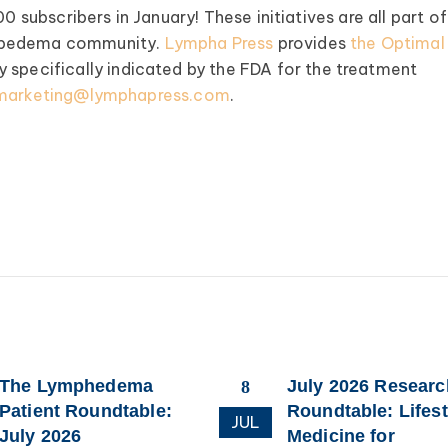
0 subscribers in January! These initiatives are all part of
lipedema community.
Lympha Press
provides
the Optimal
specifically indicated by the FDA for the treatment
marketing@lymphapress.com
.
The Lymphedema
July 2026 Researc
8
Patient Roundtable:
Roundtable: Lifest
JUL
July 2026
Medicine for