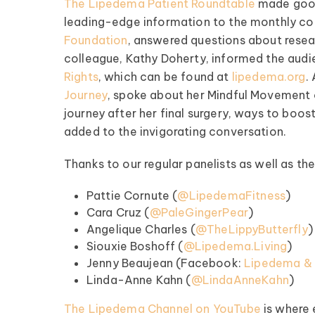
The Lipedema Patient Roundtable
made good 
leading-edge information to the monthly co
Foundation
, answered questions about resear
colleague, Kathy Doherty, informed the aud
Rights
, which can be found at
lipedema.org
.
Journey
, spoke about her Mindful Movement 
journey after her final surgery, ways to bo
pedema Patient
added to the invigorating conversation.
Roundtable
Thanks to our regular panelists as well as t
pired by some of the top
fluencers and clinical minds
Pattie Cornute (
@LipedemaFitness
)
ipedema world! Our monthly
Cara Cruz (
@PaleGingerPear
)
les offer candid talk, real-
Angelique Charles (
@TheLippyButterfly
)
fe advice, and lots of
Siouxie Boshoff (
@Lipedema.Living
)
encouragement.
Jenny Beaujean (Facebook:
Lipedema & F
Linda-Anne Kahn (
@LindaAnneKahn
)
ednesday of Every Month
The Lipedema Channel on YouTube
is where
@ 8:00 PM EST