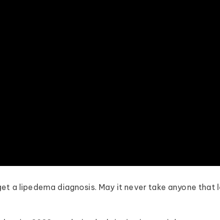
et a lipedema diagnosis. May it never take anyone that 