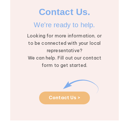
Lymphedema wi
Contact Us.
Dhruv Singhal
The August Res
We're ready to help.
Roundtable we
Looking for more information, or
Dhruv Singhal, M
to be connected with your local
in-depth convers
representative?
Read More >
We can help. Fill out our contact
form to get started.
Contact Us >