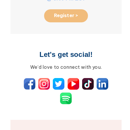
Register >
Let's get social!
We’d love to connect with you.
August 2026 R
5
Roundtable: M
AUG
the Future of