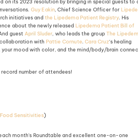
on its 2023 resolution by bringing in special guests to
nversations.
Guy Eakin
, Chief Science Officer for
Liped
ch initiatives and
the Lipedema Patient Registry
. His
ience about the newly released
Lipedema Patient Bill of
 And guest
April Sluder
, who leads the group
The Lipede
collaboration with
Pattie Cornute
.
Cara Cruz
‘s healing
ost your mood with color, and the mind/body/brain connec
he record number of attendees!
ood Sensitivities
)
 each month’s Roundtable and excellent one-on-one