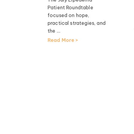
th Dr.
Patient Roundtable
focused on hope,
earch
practical strategies, and
lcomed
the ...
D, for an
Read More >
ation ...