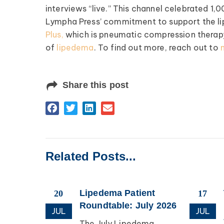
interviews “live.” This channel celebrated 1,00
Lympha Press’ commitment to support the 
Register >
Plus,
which is pneumatic compression therapy 
of
lipedema
. To find out more, reach out to
Share this post
Related Posts...
esearch
Lipedema Patient
20
17
apping
Roundtable: July 2026
JUL
JUL
The July Lipedema