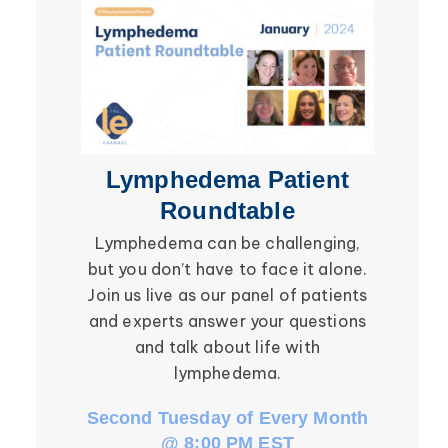
Secondary Lymphedema
Lymphedema
Breast Cancer
Lymphedema Patient
Li
Roundtable
Lymphedema can be challenging,
Be ins
but you don’t have to face it alone.
social in
Join us live as our panel of patients
in the l
and experts answer your questions
Roundtab
and talk about life with
li
lymphedema.
Second Tuesday of Every Month
Third W
@ 8:00 PM EST