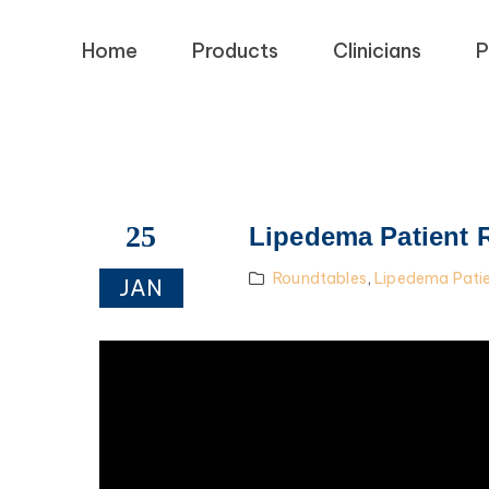
Home
Products
Clinicians
P
25
Lipedema Patient 
Roundtables
,
Lipedema Pati
JAN