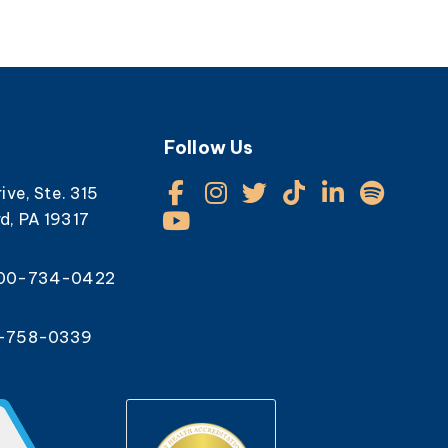
Follow Us
rive, Ste. 315
d, PA 19317
800-734-0422
0-758-0339