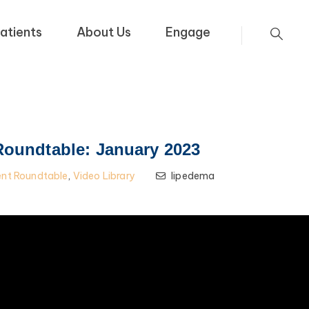
atients
About Us
Engage
Roundtable: January 2023
ent Roundtable
,
Video Library
lipedema