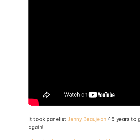
It took panelist
Jenny Beaujean
45 years to g
again!