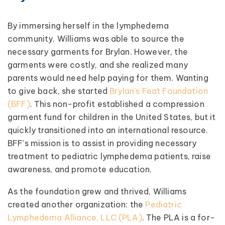
By immersing herself in the lymphedema
community, Williams was able to source the
necessary garments for Brylan. However, the
garments were costly, and she realized many
parents would need help paying for them. Wanting
to give back, she started
Brylan’s Feat Foundation
(BFF)
. This non-profit established a compression
garment fund for children in the United States, but it
quickly transitioned into an international resource.
BFF’s mission is to assist in providing necessary
treatment to pediatric lymphedema patients, raise
awareness, and promote education.
As the foundation grew and thrived, Williams
created another organization: the
Pediatric
Lymphedema Alliance, LLC (PLA)
. The PLA is a for-