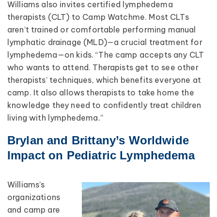
Williams also invites certified lymphedema
therapists (CLT) to Camp Watchme. Most CLTs
aren’t trained or comfortable performing manual
lymphatic drainage (MLD)—a crucial treatment for
lymphedema—on kids. “The camp accepts any CLT
who wants to attend. Therapists get to see other
therapists’ techniques, which benefits everyone at
camp. It also allows therapists to take home the
knowledge they need to confidently treat children
living with lymphedema.”
Brylan and Brittany’s Worldwide
Impact on Pediatric Lymphedema
Williams’s
organizations
and camp are