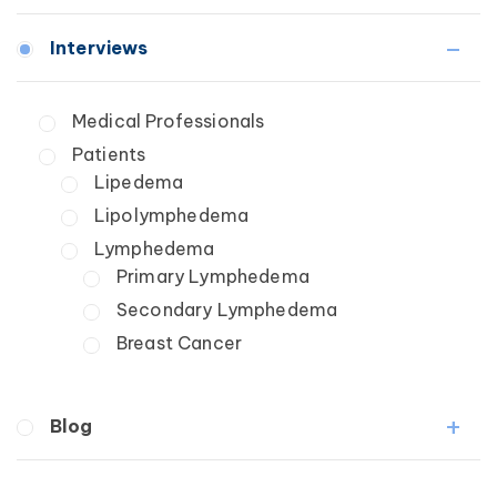
Lymphedema
Interviews
Secondary
Breast Cancer
Medical Professionals
Wound Care
Patients
Lipedema
Lipolymphedema
Lymphedema
Primary Lymphedema
Secondary Lymphedema
Breast Cancer
Blog
Breast Cancer