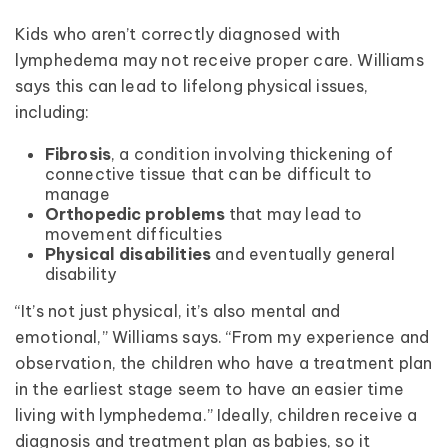
Kids who aren’t correctly diagnosed with
lymphedema may not receive proper care. Williams
says this can lead to lifelong physical issues,
including:
Fibrosis
, a condition involving thickening of
connective tissue that can be difficult to
manage
Orthopedic problems
that may lead to
movement difficulties
Physical disabilities
and eventually general
disability
“It’s not just physical, it’s also mental and
emotional,” Williams says. “From my experience and
observation, the children who have a treatment plan
in the earliest stage seem to have an easier time
living with lymphedema.” Ideally, children receive a
diagnosis and treatment plan as babies, so it