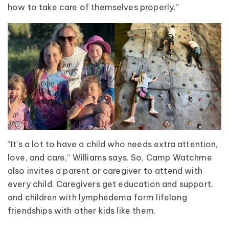
how to take care of themselves properly.”
“It’s a lot to have a child who needs extra attention,
love, and care,” Williams says. So, Camp Watchme
also invites a parent or caregiver to attend with
every child. Caregivers get education and support,
and children with lymphedema form lifelong
friendships with other kids like them.