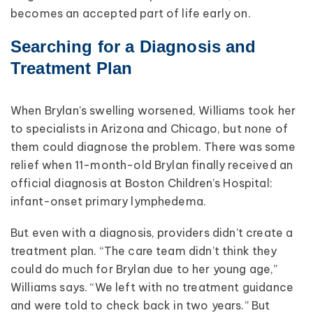
becomes an accepted part of life early on.
Searching for a Diagnosis and
Treatment Plan
When Brylan’s swelling worsened, Williams took her
to specialists in Arizona and Chicago, but none of
them could diagnose the problem. There was some
relief when 11-month-old Brylan finally received an
official diagnosis at Boston Children’s Hospital:
infant-onset primary lymphedema.
But even with a diagnosis, providers didn’t create a
treatment plan. “The care team didn’t think they
could do much for Brylan due to her young age,”
Williams says. “We left with no treatment guidance
and were told to check back in two years.” But