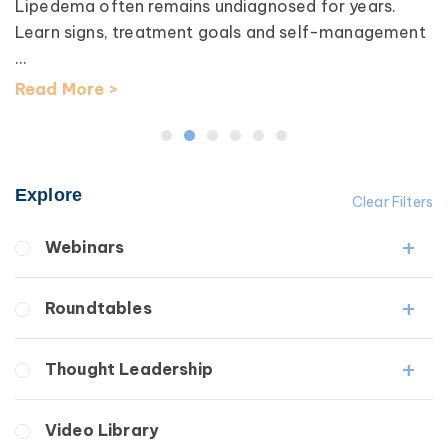
Lipedema often remains undiagnosed for years.
Learn signs, treatment goals and self-management
...
Read More >
Explore
Clear Filters
Webinars
Fibrosis
Roundtables
Lipedema
Lymphedema
Lipedema Patient Roundtable
Thought Leadership
Secondary
Lymphedema Patient Roundtable
Breast Cancer
Fibrosis
Video Library
Wound Care
Lipedema