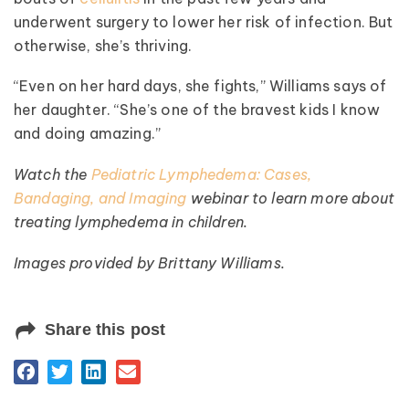
underwent surgery to lower her risk of infection. But
otherwise, she’s thriving.
“Even on her hard days, she fights,” Williams says of
her daughter. “She’s one of the bravest kids I know
and doing amazing.”
Watch the
Pediatric Lymphedema: Cases,
Bandaging, and Imaging
webinar to learn more about
treating lymphedema in children.
Images provided by Brittany Williams.
Share this post