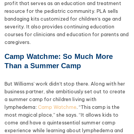
profit that serves as an education and treatment
resource for the pediatric community. PLA sells
bandaging kits customized for children’s age and
severity. It also provides continuing education
courses for clinicians and education for parents and
caregivers.
Camp Watchme: So Much More
Than a Summer Camp
But Williams’ work didn’t stop there. Along with her
business partner, she ambitiously set out to create
a summer camp for children living with
lymphedema:
Camp Watchme
. “This camp is the
most magical place,” she says. “It allows kids to
come and have a quintessential summer camp
experience while learning about lymphedema and