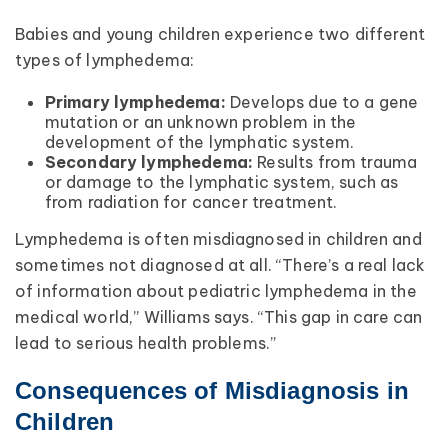
Babies and young children experience two different
types of lymphedema:
Primary lymphedema:
Develops due to a gene
mutation or an unknown problem in the
development of the lymphatic system.
Secondary lymphedema:
Results from trauma
or damage to the lymphatic system, such as
from radiation for cancer treatment.
Lymphedema is often misdiagnosed in children and
sometimes not diagnosed at all. “There’s a real lack
of information about pediatric lymphedema in the
medical world,” Williams says. “This gap in care can
lead to serious health problems.”
Consequences of Misdiagnosis in
Children