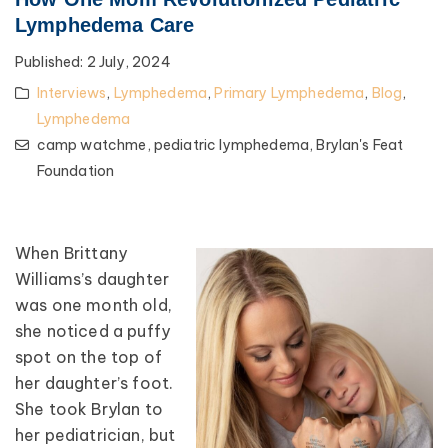
Lymphedema Care
Published:
2 July, 2024
Interviews
,
Lymphedema
,
Primary Lymphedema
,
Blog
,
Lymphedema
camp watchme,
pediatric lymphedema,
Brylan's Feat
Foundation
When Brittany
Williams’s daughter
was one month old,
she noticed a puffy
spot on the top of
her daughter’s foot.
She took Brylan to
her pediatrician, but