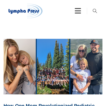
How One Mom Revolutionized Pediatric