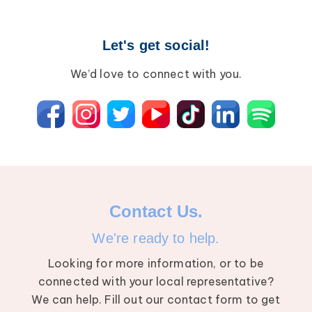
Wound Care
Lipedema
Let's get social!
Lympha Press News
Lymphedema
We’d love to connect with you.
Contact Us.
We're ready to help.
Looking for more information, or to be
connected with your local representative?
We can help. Fill out our contact form to get