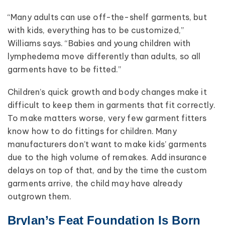
“Many adults can use off-the-shelf garments, but
with kids, everything has to be customized,”
Williams says. “Babies and young children with
lymphedema move differently than adults, so all
garments have to be fitted.”
Children’s quick growth and body changes make it
difficult to keep them in garments that fit correctly.
To make matters worse, very few garment fitters
know how to do fittings for children. Many
manufacturers don’t want to make kids’ garments
due to the high volume of remakes. Add insurance
delays on top of that, and by the time the custom
garments arrive, the child may have already
outgrown them.
Brylan’s Feat Foundation Is Born