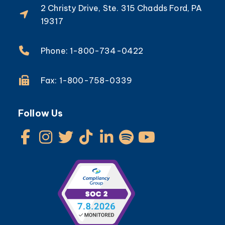
2 Christy Drive, Ste. 315 Chadds Ford, PA
19317
Phone: 1-800-734-0422
Fax: 1-800-758-0339
Follow Us