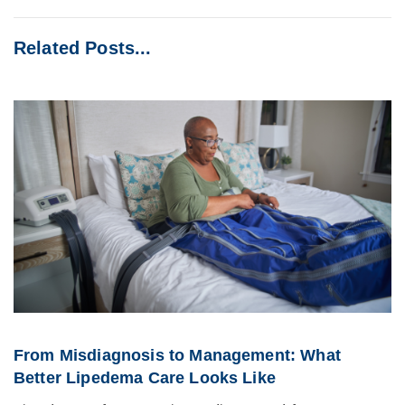
Related Posts...
From Misdiagnosis to Management: What
Better Lipedema Care Looks Like