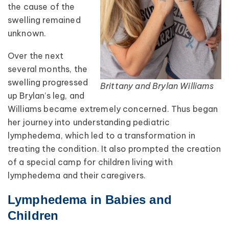
the cause of the
swelling remained
unknown.
Over the next
several months, the
swelling progressed
Brittany and Brylan Williams
up Brylan’s leg, and
Williams became extremely concerned. Thus began
her journey into understanding pediatric
lymphedema, which led to a transformation in
treating the condition. It also prompted the creation
of a special camp for children living with
lymphedema and their caregivers.
Lymphedema in Babies and
Children