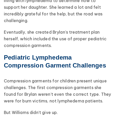
living with lymphedema to determine how to
support her daughter. She learned a lot and felt
incredibly grateful for the help, but the road was
challenging.
Eventually, she created Brylan’s treatment plan
herself, which included the use of proper pediatric
compression garments.
Pediatric Lymphedema
Compression Garment Challenges
Compression garments for children present unique
challenges. The first compression garments she
found for Brylan weren’t even the correct type. They
were for burn victims, not lymphedema patients.
But Williams didn’t give up.