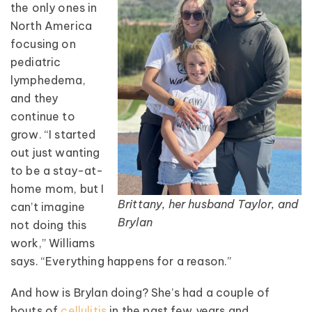
the only ones in
North America
focusing on
pediatric
lymphedema,
and they
continue to
grow. “I started
out just wanting
to be a stay-at-
home mom, but I
Brittany, her husband Taylor, and
can’t imagine
Brylan
not doing this
work,” Williams
says. “Everything happens for a reason.”
And how is Brylan doing? She’s had a couple of
bouts of
cellulitis
in the past few years and