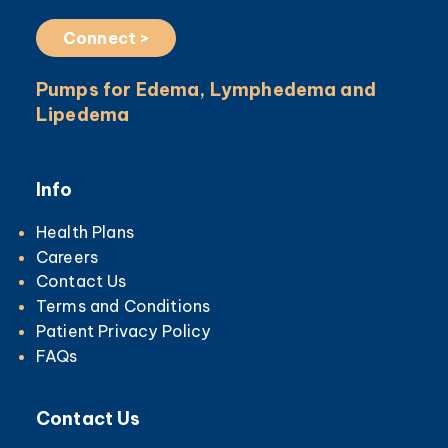
Connect >
Pumps for Edema, Lymphedema and
Lipedema
Info
Health Plans
Careers
Contact Us
Terms and Conditions
Patient Privacy Policy
FAQs
Contact Us