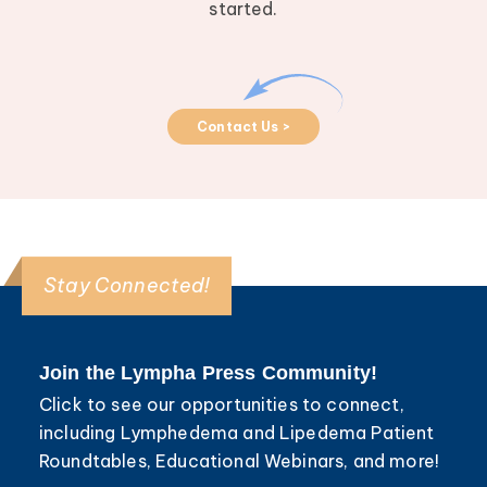
started.
Contact Us >
Stay Connected!
Join the Lympha Press Community!
Click to see our opportunities to connect,
including Lymphedema and Lipedema Patient
Roundtables, Educational Webinars, and more!