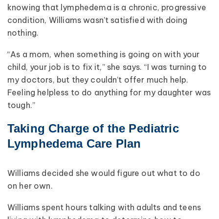
knowing that lymphedema is a chronic, progressive
condition, Williams wasn’t satisfied with doing
nothing.
“As a mom, when something is going on with your
child, your job is to fix it,” she says. “I was turning to
my doctors, but they couldn’t offer much help.
Feeling helpless to do anything for my daughter was
tough.”
Taking Charge of the Pediatric
Lymphedema Care Plan
Williams decided she would figure out what to do
on her own.
Williams spent hours talking with adults and teens