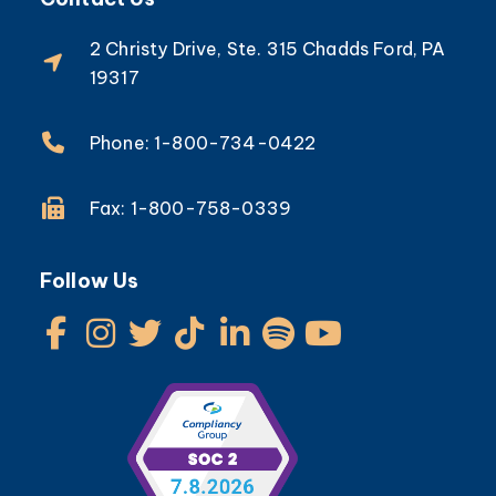
2 Christy Drive, Ste. 315 Chadds Ford, PA
19317
Phone: 1-800-734-0422
Fax: 1-800-758-0339
Follow Us