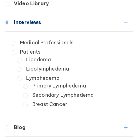
Video Library
Wound Care
Lipedema
Lymphedema
Interviews
Secondary
Breast Cancer
Medical Professionals
Wound Care
Patients
Lipedema
Lipolymphedema
Lymphedema
Primary Lymphedema
Secondary Lymphedema
Breast Cancer
Blog