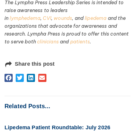
The Lympha Press Leadership Series is intended to
raise awareness to leaders
in
lymphedema
,
CVI
,
wounds
, and
lipedema
and the
organizations that advocate for awareness and
research. Lympha Press is proud to offer this content
to serve both
clinicians
and
patients
.
Share this post
Related Posts...
Lipedema Patient Roundtable: July 2026