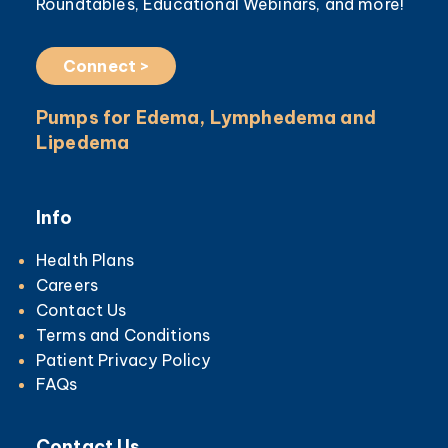
Roundtables, Educational Webinars, and more!
Connect >
Pumps for Edema, Lymphedema and
Lipedema
Info
Health Plans
Careers
Contact Us
Terms and Conditions
Patient Privacy Policy
FAQs
Contact Us