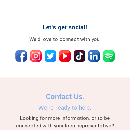
Breast Cancer
Wound Care
Lipedema
Let's get social!
Lympha Press News
Lymphedema
We’d love to connect with you.
Contact Us.
We're ready to help.
Looking for more information, or to be
connected with your local representative?