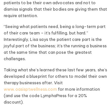
patients to be their own advocates and not to
dismiss signals that their bodies are giving them that
require attention.
“Seeing what patients need, being a long-term part
of their care team – it’s fulfilling, but hard.”
Interestingly, Lisa says the patient care part is the
joyful part of the business; it’s the running a business
at the same time that can pose the greatest
challenges.
Taking what she’s learned these last few years, she’s
developed a blueprint for others to model their own
therapy businesses after. Visit
www.oasisptwellness.com
for more information
(and use the code LymphaPress for a 20%
discount).