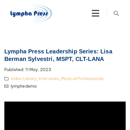
Lympha Press Leadership Series: Lisa
Berman Sylvestri, MSPT, CLT-LANA
Published:
11 May, 2023
Video Library
,
Interviews
,
Medical Professionals
lymphedema