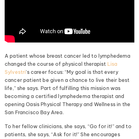
A patient whose breast cancer led to lymphedema
changed the course of physical therapist
Lisa
Sylvestri
’s career focus: “My goal is that every
cancer patient be given a chance to live their best
life,” she says. Part of fulfilling this mission was
becoming a certified lymphedema therapist and
opening Oasis Physical Therapy and Wellness in the
San Francisco Bay Area.
To her fellow clinicians, she says, “Go for it!” and to
patients, she says, “Ask for it!” She encourages