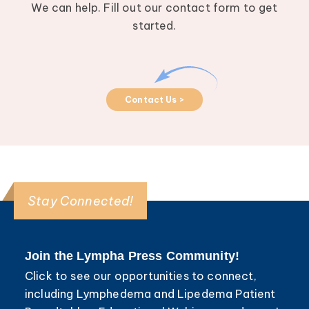
We can help. Fill out our contact form to get
started.
Contact Us >
Stay Connected!
Join the Lympha Press Community!
Click to see our opportunities to connect,
including Lymphedema and Lipedema Patient