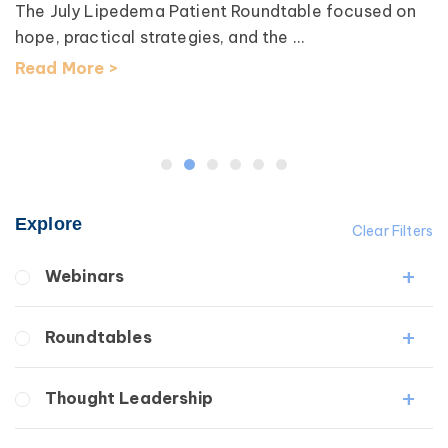
The July Lipedema Patient Roundtable focused on
hope, practical strategies, and the ...
Read More >
Explore
Clear Filters
Webinars
Fibrosis
Roundtables
Lipedema
Lymphedema
Lipedema Patient Roundtable
Thought Leadership
Secondary
Lymphedema Patient Roundtable
Breast Cancer
Fibrosis