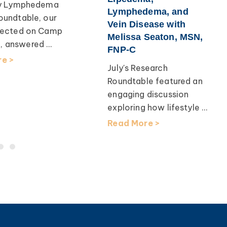
uly Lymphedema
Lymphedema, and
oundtable, our
Vein Disease with
flected on Camp
Melissa Seaton, MSN,
 answered ...
FNP-C
e >
July's Research
Roundtable featured an
engaging discussion
exploring how lifestyle ...
Read More >