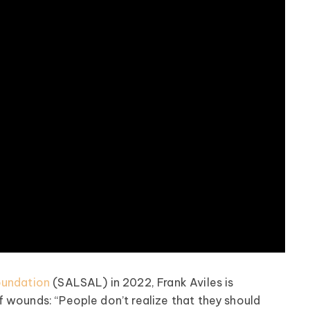
oundation
(SALSAL) in 2022, Frank Aviles is
 wounds: “People don’t realize that they should