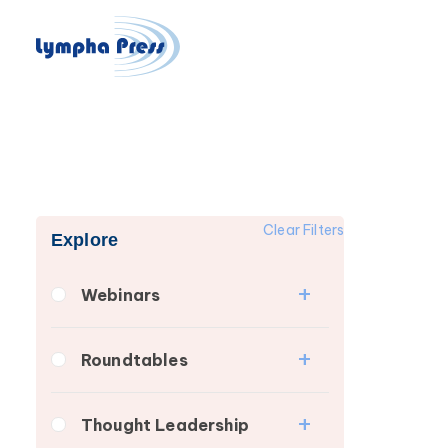
Clear Filters
Explore
Webinars
Fibrosis
Roundtables
Lipedema
Lipedema Patient
Lymphedema
Thought Leadership
Roundtable
Secondary