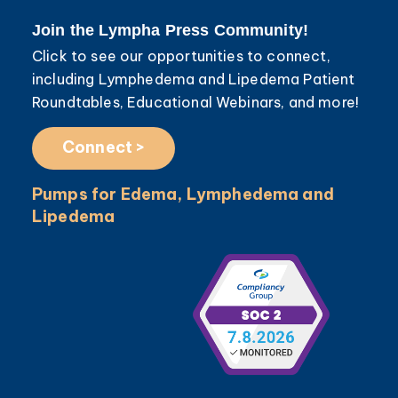
Join the Lympha Press Community!
Click to see our opportunities to connect,
including Lymphedema and Lipedema Patient
Roundtables, Educational Webinars, and more!
Connect >
Pumps for Edema, Lymphedema and
Lipedema