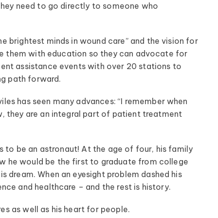
 They need to go directly to someone who
 brightest minds in wound care” and the vision for
ide them with education so they can advocate for
ent assistance events with over 20 stations to
ng path forward.
viles has seen many advances: “I remember when
 they are an integral part of patient treatment
 to be an astronaut! At the age of four, his family
 he would be the first to graduate from college
his dream. When an eyesight problem dashed his
ce and healthcare – and the rest is history.
res as well as his heart for people.