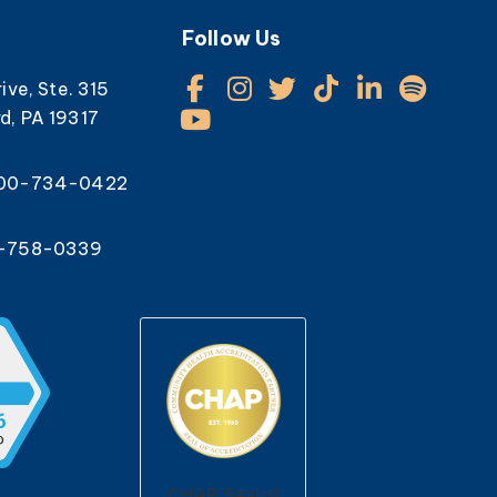
Follow Us
rive, Ste. 315
d, PA 19317
800-734-0422
0-758-0339