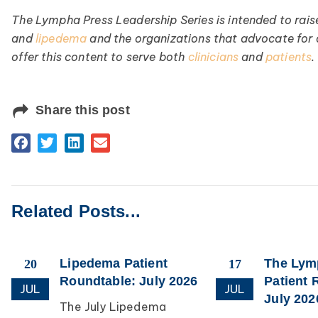
The Lympha Press Leadership Series is intended to rais
and
lipedema
and the organizations that advocate for
offer this content to serve both
clinicians
and
patients
.
Share this post
Related Posts...
Lipedema Patient
The Ly
20
17
Roundtable: July 2026
Patient 
JUL
JUL
July 202
The July Lipedema