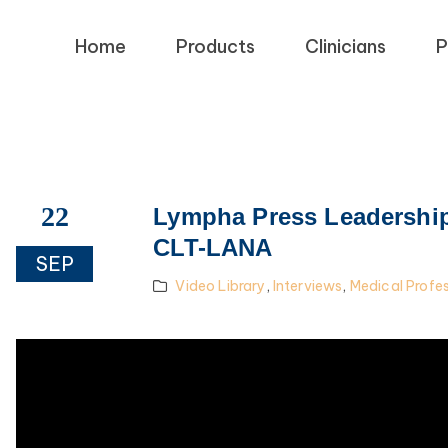
Home
Products
Clinicians
P
22
Lympha Press Leadership 
CLT-LANA
SEP
Video Library
,
Interviews
,
Medical Profe