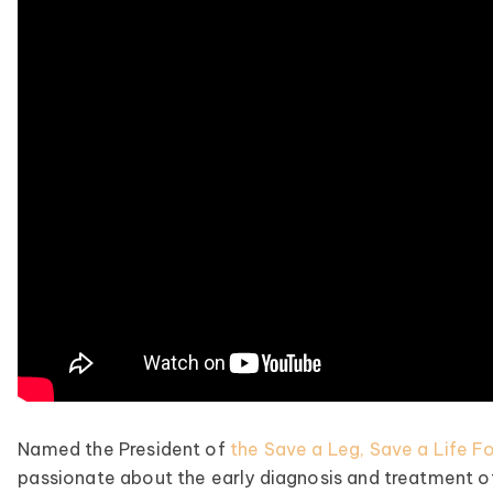
Named the President of
the Save a Leg, Save a Life F
passionate about the early diagnosis and treatment of