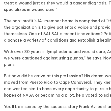
treat a wound just as they would a cancer diagnosis.
specializes in wound care.”
The non-profit’s 14-member board is comprised of “the
the organization is to give patients a voice and prov
themselves. One of SALSAL’s recent innovations? Pati
diagnose a variety of conditions and establish a heali
With over 30 years in lymphedema and wound care, A
we were cautioned against using pumps,” he says. Now,
plans.
But how did he arrive at this profession? His dream was
moved from Puerto Rico to Cape Canaveral. They knew
and wanted him to have every opportunity to pursue 
hopes of NASA or becoming a pilot, he pivoted to scien
You’ll be inspired by the success story Frank Aviles sha