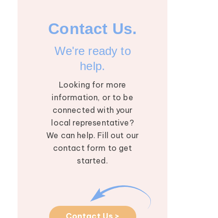
Contact Us.
We're ready to
help.
Looking for more
information, or to be
connected with your
local representative?
We can help. Fill out our
contact form to get
started.
August 2026 Research
5
Roundtable: Mapping
AUG
the Future of
Contact Us >
Lymphedema with Dr.