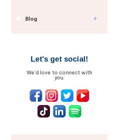
Blog
Breast Cancer
Wound Care
Lipedema
Let's get social!
Lympha Press News
We’d love to connect with
Lymphedema
you.