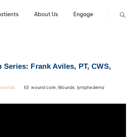
atients
About Us
Engage
Series: Frank Aviles, PT, CWS,
ssionals
wound care,
Wounds,
lymphedema