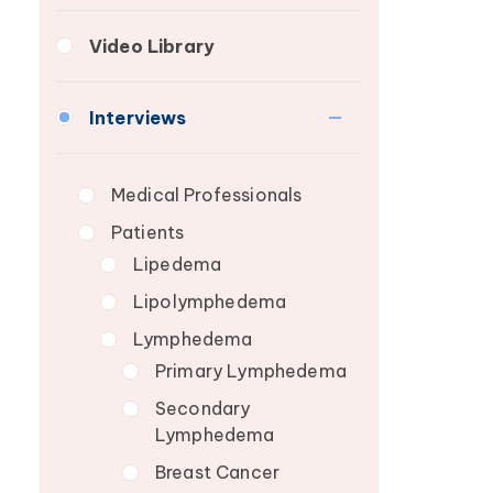
Lymphedema Patient
Fibrosis
Breast Cancer
Video Library
Roundtable
Lipedema
Wound Care
Lymphedema
Interviews
Secondary
Breast Cancer
Medical Professionals
Wound Care
Patients
Lipedema
Lipolymphedema
Lymphedema
Primary Lymphedema
Secondary
Lymphedema
Breast Cancer