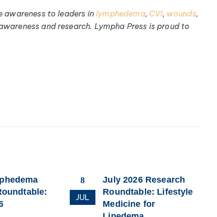
e awareness to leaders in
lymphedema
,
CVI
,
wounds
,
 awareness and research. Lympha Press is proud to
mphedema
July 2026 Research
8
Roundtable:
Roundtable: Lifestyle
JUL
6
Medicine for
Lipedema,