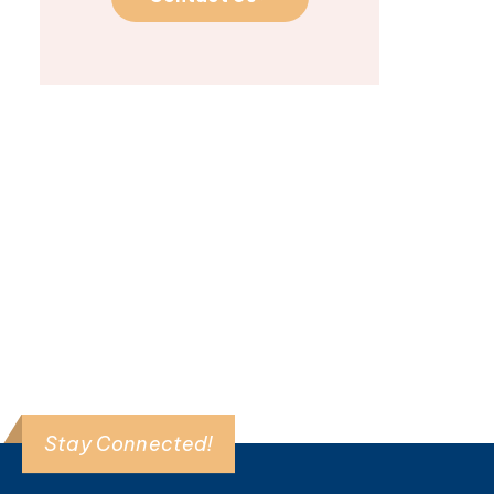
Dhruv Singhal
The August Research
Roundtable welcomed
Dhruv Singhal, MD, for an
in-depth conversation ...
Read More >
Stay Connected!