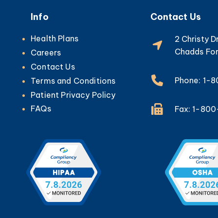
Info
Contact Us
Health Plans
2 Christy D
Chadds For
Careers
Contact Us
Phone: 1-
Terms and Conditions
Patient Privacy Policy
FAQs
Fax: 1-80