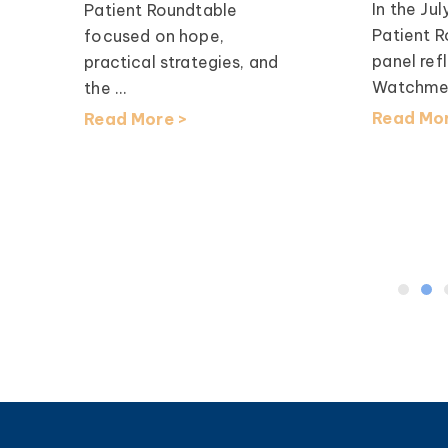
In the J
Patient Roundtable
Patient R
focused on hope,
panel re
practical strategies, and
Watchme,
the ...
Read Mor
Read More >