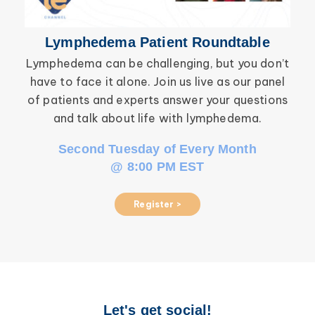
Lymphedema Patient Roundtable
Lymphedema can be challenging, but you don’t
have to face it alone. Join us live as our panel
inf
of patients and experts answer your questions
wor
and talk about life with lymphedema.
Second Tuesday of Every Month
@ 8:00 PM EST
Register >
Let's get social!