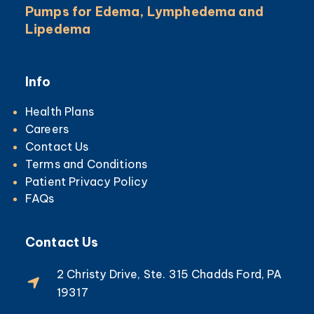
Pumps for Edema, Lymphedema and
Lipedema
Info
Health Plans
Careers
Contact Us
Terms and Conditions
Patient Privacy Policy
FAQs
Contact Us
2 Christy Drive, Ste. 315 Chadds Ford, PA
19317