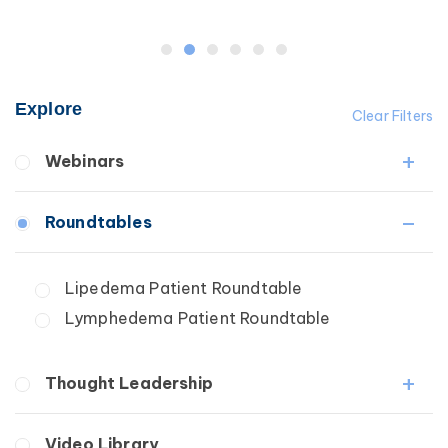
Explore
Clear Filters
Webinars
Fibrosis
Roundtables
Lipedema
Lymphedema
Lipedema Patient Roundtable
Secondary
Lymphedema Patient Roundtable
Breast Cancer
Wound Care
Thought Leadership
Fibrosis
Video Library