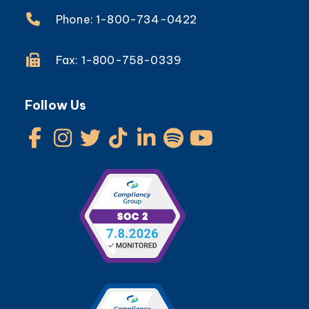
Phone: 1-800-734-0422
Fax: 1-800-758-0339
Follow Us