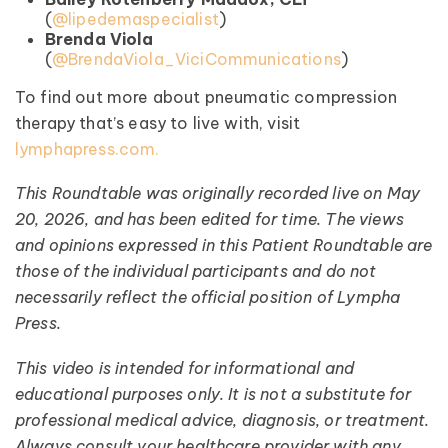
(
@lipedemaspecialist
)
Brenda Viola
(
@BrendaViola_ViciCommunications
)
To find out more about pneumatic compression
therapy that’s easy to live with, visit
lymphapress.com.
This Roundtable was originally recorded live on May
20, 2026, and has been edited for time. The views
and opinions expressed in this Patient Roundtable are
those of the individual participants and do not
necessarily reflect the official position of Lympha
Press.
This video is intended for informational and
educational purposes only. It is not a substitute for
professional medical advice, diagnosis, or treatment.
Always consult your healthcare provider with any