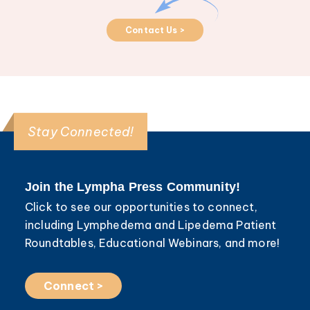
Contact Us >
Stay Connected!
Join the Lympha Press Community!
Click to see our opportunities to connect,
including Lymphedema and Lipedema Patient
Roundtables, Educational Webinars, and more!
Connect >