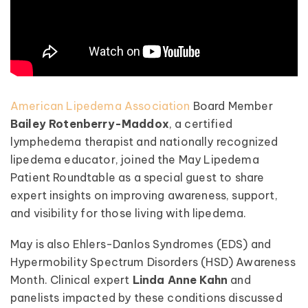
American Lipedema Association
Board Member
Bailey Rotenberry-Maddox
, a certified
lymphedema therapist and nationally recognized
lipedema educator, joined the May Lipedema
Patient Roundtable as a special guest to share
expert insights on improving awareness, support,
and visibility for those living with lipedema.
May is also Ehlers-Danlos Syndromes (EDS) and
Hypermobility Spectrum Disorders (HSD) Awareness
Month. Clinical expert
Linda Anne Kahn
and
panelists impacted by these conditions discussed