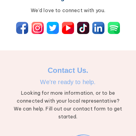
We’d love to connect with you.
Contact Us.
We're ready to help.
Looking for more information, or to be
connected with your local representative?
We can help. Fill out our contact form to get
started.