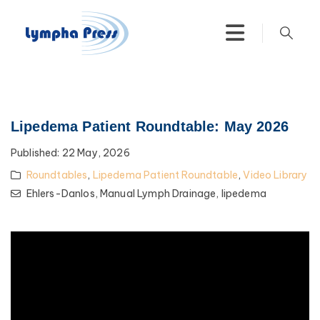
Lipedema Patient Roundtable: May 2026
Published:
22 May, 2026
Roundtables
,
Lipedema Patient Roundtable
,
Video Library
Ehlers-Danlos,
Manual Lymph Drainage,
lipedema