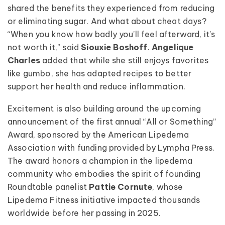
shared the benefits they experienced from reducing
or eliminating sugar. And what about cheat days?
“When you know how badly you’ll feel afterward, it’s
not worth it,” said
Siouxie Boshoff
.
Angelique
Charles
added that while she still enjoys favorites
like gumbo, she has adapted recipes to better
support her health and reduce inflammation.
Excitement is also building around the upcoming
announcement of the first annual “All or Something”
Award, sponsored by the American Lipedema
Association with funding provided by Lympha Press.
The award honors a champion in the lipedema
community who embodies the spirit of founding
Roundtable panelist
Pattie Cornute
, whose
Lipedema Fitness initiative impacted thousands
worldwide before her passing in 2025.