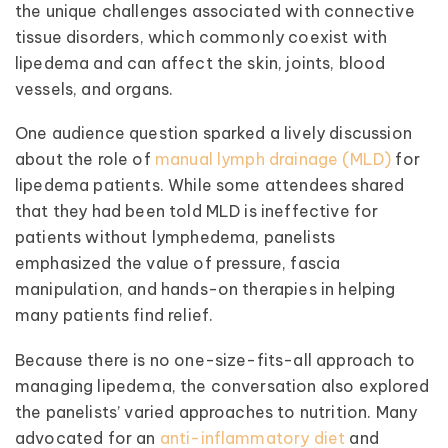
the unique challenges associated with connective
tissue disorders, which commonly coexist with
lipedema and can affect the skin, joints, blood
vessels, and organs.
One audience question sparked a lively discussion
about the role of
manual lymph drainage (MLD)
for
lipedema patients. While some attendees shared
that they had been told MLD is ineffective for
patients without lymphedema, panelists
emphasized the value of pressure, fascia
manipulation, and hands-on therapies in helping
many patients find relief.
Because there is no one-size-fits-all approach to
managing lipedema, the conversation also explored
the panelists’ varied approaches to nutrition. Many
advocated for an
anti-inflammatory diet
and