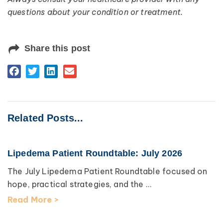
questions about your condition or treatment.
Share this post
Related Posts...
Lipedema Patient Roundtable: July 2026
The July Lipedema Patient Roundtable focused on
hope, practical strategies, and the ...
Read More >