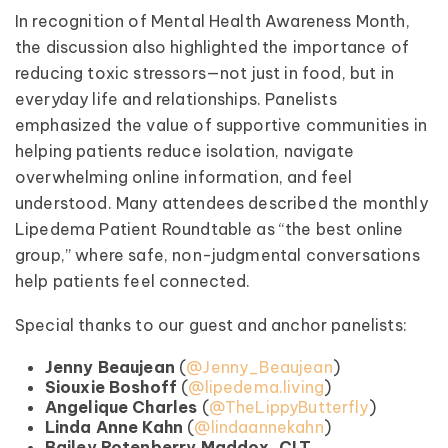
In recognition of Mental Health Awareness Month,
the discussion also highlighted the importance of
reducing toxic stressors—not just in food, but in
everyday life and relationships. Panelists
emphasized the value of supportive communities in
helping patients reduce isolation, navigate
overwhelming online information, and feel
understood. Many attendees described the monthly
Lipedema Patient Roundtable as “the best online
group,” where safe, non-judgmental conversations
help patients feel connected.
Special thanks to our guest and anchor panelists:
Jenny Beaujean
(
@Jenny_Beaujean
)
Siouxie Boshoff
(
@lipedema.living
)
Angelique Charles
(
@TheLippyButterfly
)
Linda Anne Kahn
(
@lindaannekahn
)
Bailey Rotenberry Maddox, CLT