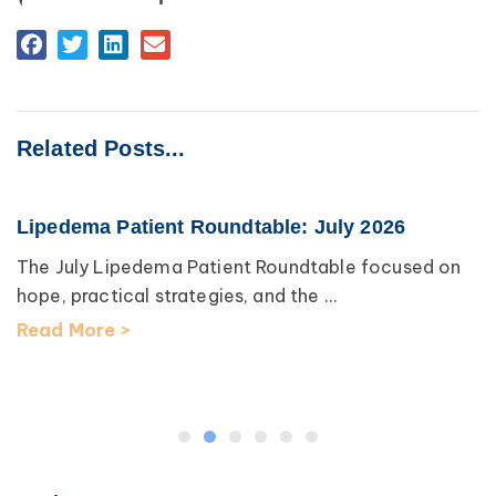
Related Posts...
Lipedema Patient Roundtable: July 2026
The July Lipedema Patient Roundtable focused on
hope, practical strategies, and the ...
Read More >