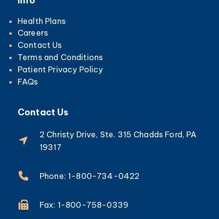
Info
Health Plans
Careers
Contact Us
Terms and Conditions
Patient Privacy Policy
FAQs
Contact Us
2 Christy Drive, Ste. 315 Chadds Ford, PA
19317
Phone: 1-800-734-0422
Fax: 1-800-758-0339