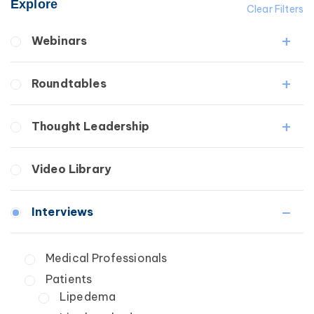
Explore
Clear Filters
Webinars
Fibrosis
Roundtables
Lipedema
Lymphedema
Lipedema Patient Roundtable
Thought Leadership
Secondary
Lymphedema Patient Roundtable
Breast Cancer
Fibrosis
Video Library
Wound Care
Lipedema
Lymphedema
Interviews
Secondary
Breast Cancer
Medical Professionals
Wound Care
Patients
Lipedema