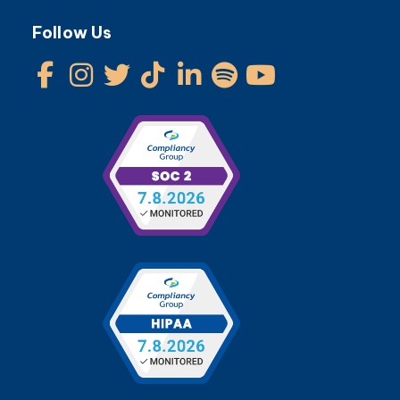
Follow Us