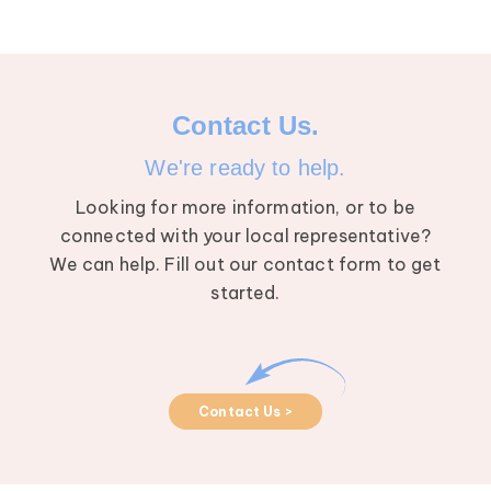
Contact Us.
We're ready to help.
Looking for more information, or to be
connected with your local representative?
We can help. Fill out our contact form to get
started.
Contact Us >