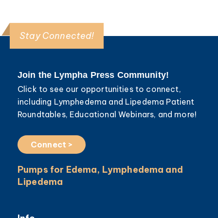
Stay Connected!
Join the Lympha Press Community!
Click to see our opportunities to connect,
including Lymphedema and Lipedema Patient
Roundtables, Educational Webinars, and more!
Connect >
Pumps for Edema, Lymphedema and
Lipedema