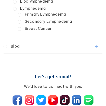
Lipolymphedema
Lymphedema
Primary Lymphedema
Secondary Lymphedema
Breast Cancer
Blog
Breast Cancer
Wound Care
Lipedema
Let's get social!
Lympha Press News
Lymphedema
We’d love to connect with you.