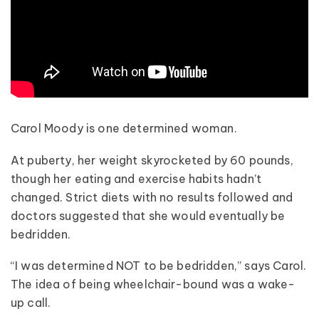
Carol Moody is one determined woman.
At puberty, her weight skyrocketed by 60 pounds,
though her eating and exercise habits hadn’t
changed. Strict diets with no results followed and
doctors suggested that she would eventually be
bedridden.
“I was determined NOT to be bedridden,” says Carol.
The idea of being wheelchair-bound was a wake-
up call.