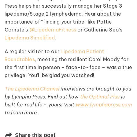
Press helps her successfully manage her Stage 3
lipedema/Stage 2 lymphedema. Hear about the
importance of “finding your tribe” like Pattie
Cornute’s
@LipedemaFitness
or Catherine Seo’s
Lipedema Simplified
.
A regular visitor to our
Lipedema Patient
Roundtables
, meeting the resilient Carol Moody for
the first time in person – face-to-face – was a true
privilege. You’ll be glad you watched!
The Lipedema Channel
interviews are brought to you
by Lympha Press. Find out how
the Optimal Plus
is
built for real life – yours! Visit
www.lymphapress.com
to learn more.
Share this post