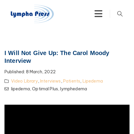
I Will Not Give Up: The Carol Moody
Interview
Published:
8 March, 2022
Video Library
,
Interviews
,
Patients
,
Lipedema
lipedema,
Optimal Plus,
lymphedema