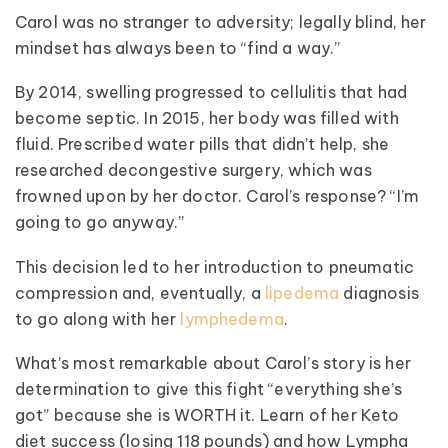
Carol was no stranger to adversity; legally blind, her
mindset has always been to “find a way.”
By 2014, swelling progressed to cellulitis that had
become septic. In 2015, her body was filled with
fluid. Prescribed water pills that didn’t help, she
researched decongestive surgery, which was
frowned upon by her doctor. Carol’s response? “I’m
going to go anyway.”
This decision led to her introduction to pneumatic
compression and, eventually, a
lipedema
diagnosis
to go along with her
lymphedema
.
What’s most remarkable about Carol’s story is her
determination to give this fight “everything she’s
got” because she is WORTH it. Learn of her Keto
diet success (losing 118 pounds) and how Lympha