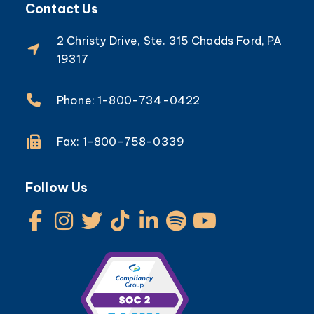
Contact Us
2 Christy Drive, Ste. 315 Chadds Ford, PA
19317
Phone: 1-800-734-0422
Fax: 1-800-758-0339
Follow Us