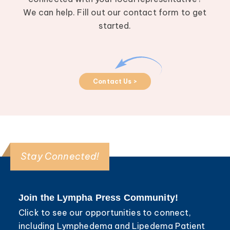
We can help. Fill out our contact form to get
started.
Contact Us >
Stay Connected!
Join the Lympha Press Community!
Click to see our opportunities to connect,
including Lymphedema and Lipedema Patient