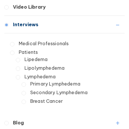
Breast Cancer
Fibrosis
Video Library
Wound Care
Lipedema
Lymphedema
Interviews
Secondary
Breast Cancer
Medical Professionals
Wound Care
Patients
Lipedema
Lipolymphedema
Lymphedema
Primary Lymphedema
Secondary Lymphedema
Breast Cancer
Blog