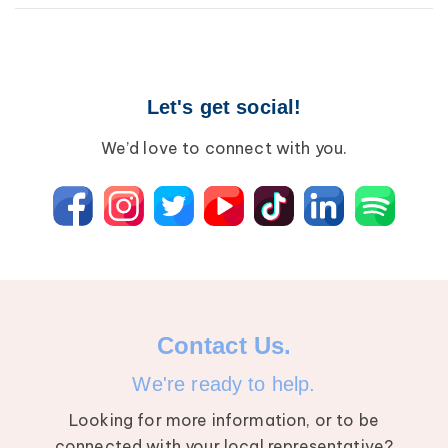
Breast Cancer
Wound Care
Lipedema
Let's get social!
Lympha Press News
Lymphedema
We’d love to connect with you.
Contact Us.
We're ready to help.
Looking for more information, or to be
connected with your local representative?