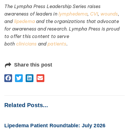
The Lympha Press Leadership Series raises
awareness of leaders in
lymphedema
,
CVI
,
wounds
,
and
lipedema
and the organizations that advocate
for awareness and research. Lympha Press is proud
to offer this content to serve
both
clinicians
and
patients
.
Share this post
Related Posts...
Lipedema Patient Roundtable: July 2026