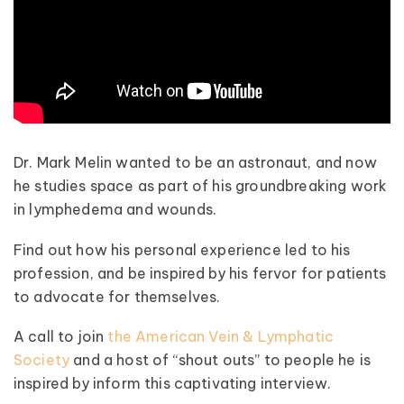
Dr. Mark Melin wanted to be an astronaut, and now
he studies space as part of his groundbreaking work
in lymphedema and wounds.
Find out how his personal experience led to his
profession, and be inspired by his fervor for patients
to advocate for themselves.
A call to join
the American Vein & Lymphatic
Society
and a host of “shout outs” to people he is
inspired by inform this captivating interview.