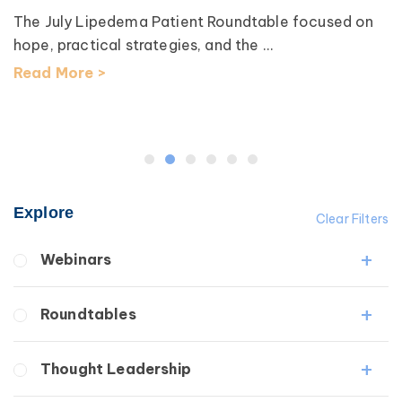
The July Lipedema Patient Roundtable focused on
hope, practical strategies, and the ...
Read More >
Explore
Clear Filters
Webinars
Fibrosis
Roundtables
Lipedema
Lymphedema
Lipedema Patient Roundtable
Thought Leadership
Secondary
Lymphedema Patient Roundtable