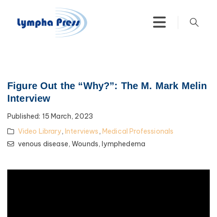
Figure Out the “Why?”: The M. Mark Melin
Interview
Published:
15 March, 2023
Video Library
,
Interviews
,
Medical Professionals
venous disease,
Wounds,
lymphedema