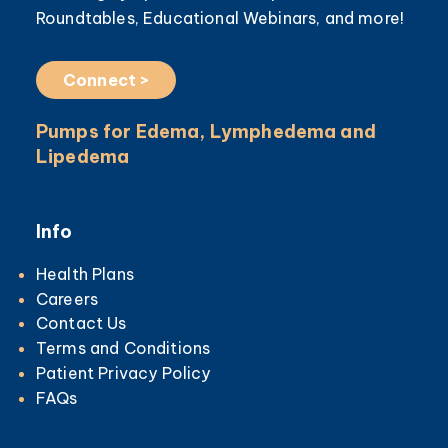
Roundtables, Educational Webinars, and more!
Connect >
Pumps for Edema, Lymphedema and
Lipedema
Info
Health Plans
Careers
Contact Us
Terms and Conditions
Patient Privacy Policy
FAQs