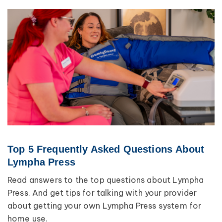
Top 5 Frequently Asked Questions About
Lympha Press
Read answers to the top questions about Lympha
Press. And get tips for talking with your provider
about getting your own Lympha Press system for
home use.