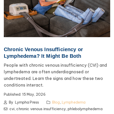
Chronic Venous Insufficiency or
Lymphedema? It Might Be Both
People with chronic venous insufficiency (CVI) and
lymphedema are often underdiagnosed or
undertreated. Learn the signs and how these two
conditions interact.
Published:
15 May, 2026
By
Lympha Press
Blog
,
Lymphedema
cvi,
chronic venous insufficiency,
phlebolymphedema