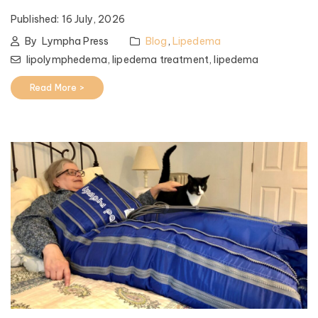
Published:
16 July, 2026
By
Lympha Press
Blog
,
Lipedema
lipolymphedema,
lipedema treatment,
lipedema
Read More >