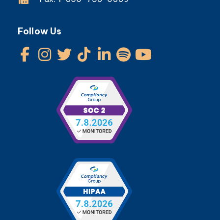
Follow Us