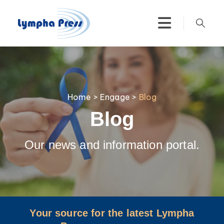
Home
>
Engage
>
Blog
Blog
Our news and information portal.
Your source for the latest Lympha