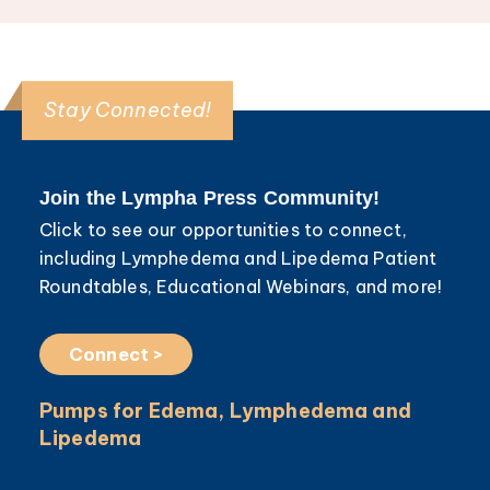
Stay Connected!
Join the Lympha Press Community!
Click to see our opportunities to connect,
including Lymphedema and Lipedema Patient
Roundtables, Educational Webinars, and more!
Connect >
Pumps for Edema, Lymphedema and
Lipedema