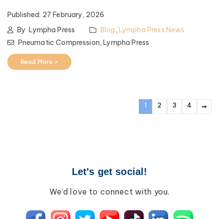
Published:
27 February, 2026
By
Lympha Press
Blog
,
Lympha Press News
Pneumatic Compression,
Lympha Press
Read More >
1
2
3
4
Let's get social!
We’d love to connect with you.