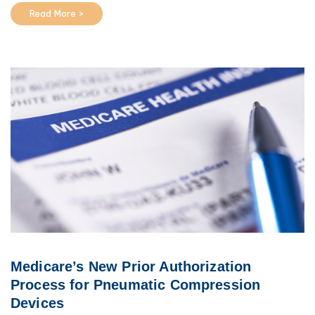
Read More >
Medicare’s New Prior Authorization
Process for Pneumatic Compression
Devices