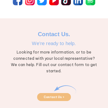
Contact Us.
We're ready to help.
Looking for more information, or to be
connected with your local representative?
We can help. Fill out our contact form to get
started.
Contact Us >