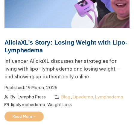
AliciaXL’s Story: Losing Weight with Lipo-
Lymphedema
Influencer AliciaXL discusses her strategies for
living with lipo-lymphedema and losing weight —
and showing up authentically online.
Published:
19 March, 2026
By
Lympha Press
Blog
,
Lipedema
,
Lymphedema
lipolymphedema,
Weight Loss
Read More >