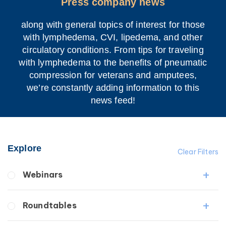
Press company news
along with general topics of interest for those
with lymphedema, CVI, lipedema, and other
circulatory conditions. From tips for traveling
with lymphedema to the benefits of pneumatic
compression for veterans and amputees,
we’re constantly adding information to this
news feed!
Explore
Clear Filters
Webinars
Fibrosis
Roundtables
Lipedema