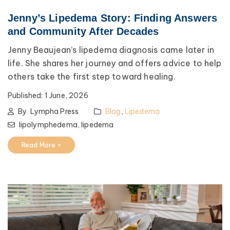
Jenny’s Lipedema Story: Finding Answers
and Community After Decades
Jenny Beaujean’s lipedema diagnosis came later in
life. She shares her journey and offers advice to help
others take the first step toward healing.
Published:
1 June, 2026
By
Lympha Press
Blog
,
Lipedema
lipolymphedema,
lipedema
Read More >