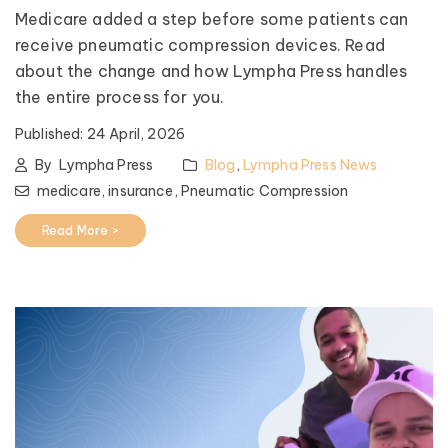
Medicare added a step before some patients can
receive pneumatic compression devices. Read
about the change and how Lympha Press handles
the entire process for you.
Published:
24 April, 2026
By
Lympha Press
Blog
,
Lympha Press News
medicare,
insurance,
Pneumatic Compression
Read More >