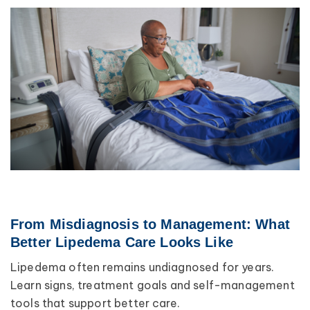
From Misdiagnosis to Management: What
Better Lipedema Care Looks Like
Lipedema often remains undiagnosed for years.
Learn signs, treatment goals and self-management
tools that support better care.