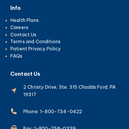
Info
Health Plans
Careers
Contact Us
Terms and Conditions
Patient Privacy Policy
FAQs
Contact Us
2 Christy Drive, Ste. 315 Chadds Ford, PA
19317
Phone: 1-800-734-0422
Fax: 1-800-758-0339