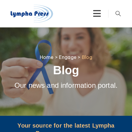
Home
>
Engage
>
Blog
Blog
Our news and information portal.
Your source for the latest Lympha