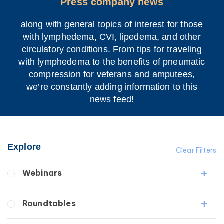
Press company news
along with general topics of interest for those
with lymphedema, CVI, lipedema, and other
circulatory conditions. From tips for traveling
with lymphedema to the benefits of pneumatic
compression for veterans and amputees,
we’re constantly adding information to this
news feed!
Explore
Clear Filters
Webinars
Fibrosis
Roundtables
Lipedema