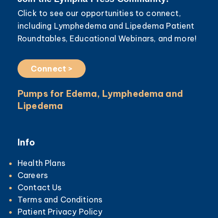
Click to see our opportunities to connect,
including Lymphedema and Lipedema Patient
Roundtables, Educational Webinars, and more!
Connect >
Pumps for Edema, Lymphedema and
Lipedema
Info
Health Plans
Careers
Contact Us
Terms and Conditions
Patient Privacy Policy