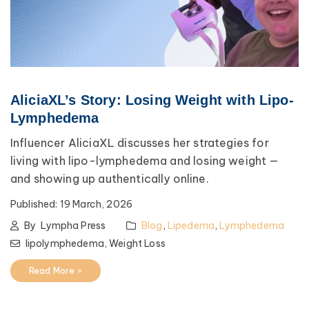
AliciaXL’s Story: Losing Weight with Lipo-
Lymphedema
Influencer AliciaXL discusses her strategies for
living with lipo-lymphedema and losing weight —
and showing up authentically online.
Published:
19 March, 2026
By
Lympha Press
Blog
,
Lipedema
,
Lymphedema
lipolymphedema,
Weight Loss
Read More >