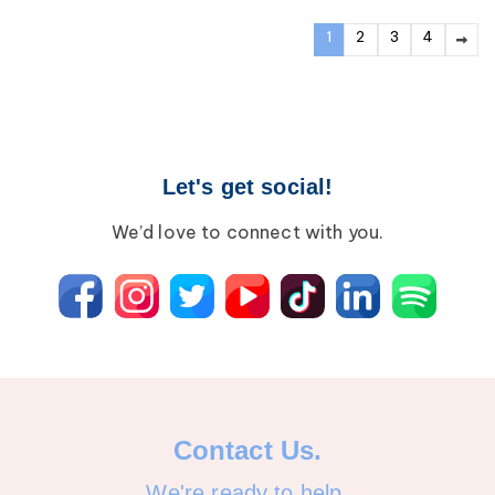
1
2
3
4
Let's get social!
We’d love to connect with you.
Contact Us.
We're ready to help.