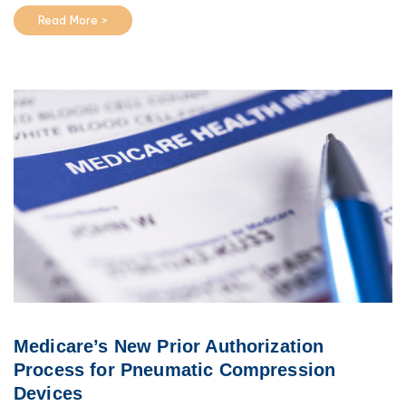
Read More >
Medicare’s New Prior Authorization
Process for Pneumatic Compression
Devices