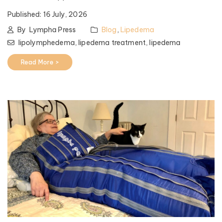
Published:
16 July, 2026
By
Lympha Press
Blog
,
Lipedema
lipolymphedema,
lipedema treatment,
lipedema
Read More >