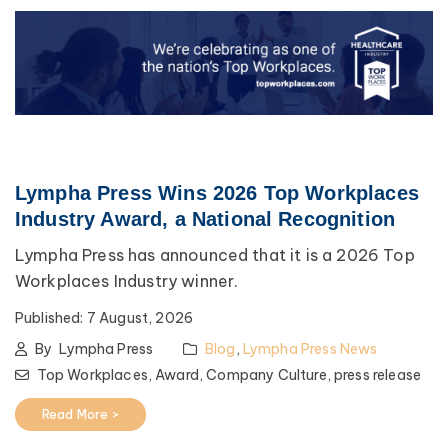
Lympha Press Wins 2026 Top Workplaces
Industry Award, a National Recognition
Lympha Press has announced that it is a 2026 Top
Workplaces Industry winner.
Published:
7 August, 2026
By
Lympha Press
Blog
,
Lympha Press News
Top Workplaces,
Award,
Company Culture,
press release
Read More >