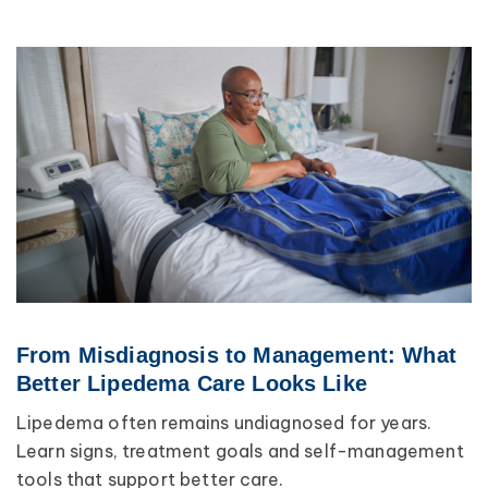
From Misdiagnosis to Management: What
Better Lipedema Care Looks Like
Lipedema often remains undiagnosed for years.
Learn signs, treatment goals and self-management
tools that support better care.