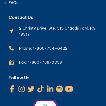
FAQs
Contact Us
2 Christy Drive, Ste. 315 Chadds Ford, PA
19317
Phone: 1-800-734-0422
Fax: 1-800-758-0339
Follow Us