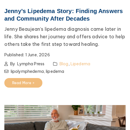
Jenny’s Lipedema Story: Finding Answers
and Community After Decades
Jenny Beaujean’s lipedema diagnosis came later in
life. She shares her journey and offers advice to help
others take the first step toward healing.
Published:
1 June, 2026
By
Lympha Press
Blog
,
Lipedema
lipolymphedema,
lipedema
Read More >