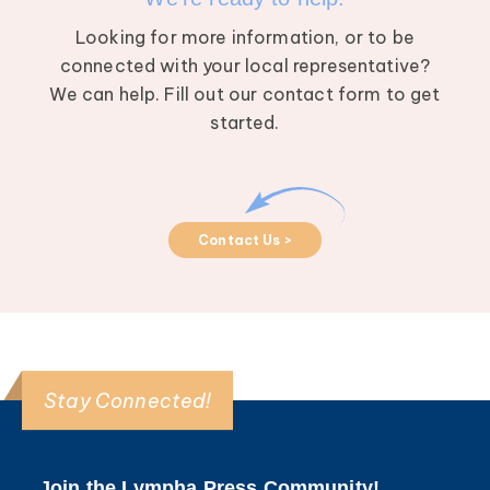
Looking for more information, or to be
connected with your local representative?
We can help. Fill out our contact form to get
started.
Contact Us >
Stay Connected!
Join the Lympha Press Community!