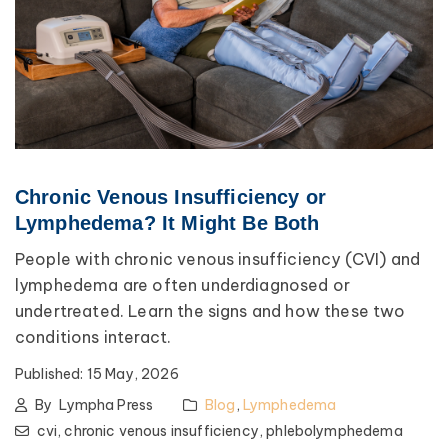
Chronic Venous Insufficiency or
Lymphedema? It Might Be Both
People with chronic venous insufficiency (CVI) and
lymphedema are often underdiagnosed or
undertreated. Learn the signs and how these two
conditions interact.
Published:
15 May, 2026
By
Lympha Press
Blog
,
Lymphedema
cvi,
chronic venous insufficiency,
phlebolymphedema