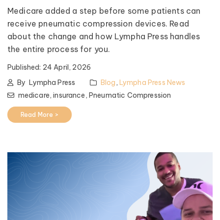
Medicare added a step before some patients can
receive pneumatic compression devices. Read
about the change and how Lympha Press handles
the entire process for you.
Published:
24 April, 2026
By
Lympha Press
Blog
,
Lympha Press News
medicare,
insurance,
Pneumatic Compression
Read More >