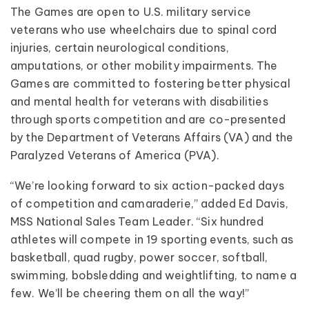
The Games are open to U.S. military service
veterans who use wheelchairs due to spinal cord
injuries, certain neurological conditions,
amputations, or other mobility impairments. The
Games are committed to fostering better physical
and mental health for veterans with disabilities
through sports competition and are co-presented
by the Department of Veterans Affairs (VA) and the
Paralyzed Veterans of America (PVA).
“We’re looking forward to six action-packed days
of competition and camaraderie,” added Ed Davis,
MSS National Sales Team Leader. “Six hundred
athletes will compete in 19 sporting events, such as
basketball, quad rugby, power soccer, softball,
swimming, bobsledding and weightlifting, to name a
few. We’ll be cheering them on all the way!”