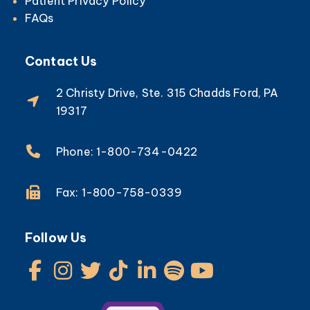
Patient Privacy Policy
FAQs
Contact Us
2 Christy Drive, Ste. 315 Chadds Ford, PA
19317
Phone: 1-800-734-0422
Fax: 1-800-758-0339
Follow Us