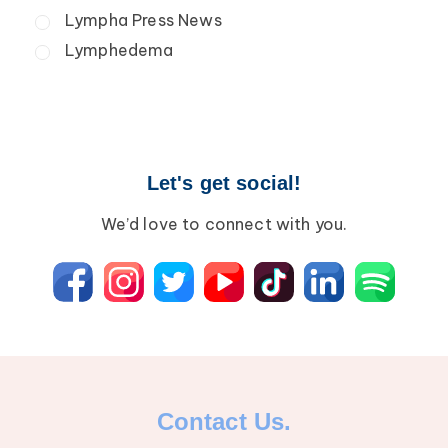
Secondary Lymphedema
Lympha Press News
Breast Cancer
Lymphedema
Let's get social!
We’d love to connect with you.
Contact Us.