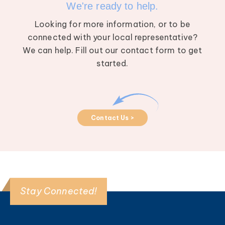
We're ready to help.
Looking for more information, or to be
connected with your local representative?
We can help. Fill out our contact form to get
started.
Contact Us >
Stay Connected!