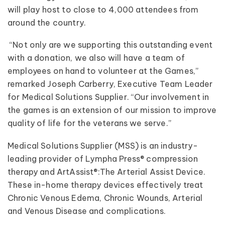
will play host to close to 4,000 attendees from
around the country.
“Not only are we supporting this outstanding event
with a donation, we also will have a team of
employees on hand to volunteer at the Games,”
remarked Joseph Carberry, Executive Team Leader
for Medical Solutions Supplier. “Our involvement in
the games is an extension of our mission to improve
quality of life for the veterans we serve.”
Medical Solutions Supplier (MSS) is an industry-
leading provider of Lympha Press® compression
therapy and ArtAssist®:The Arterial Assist Device.
These in-home therapy devices effectively treat
Chronic Venous Edema, Chronic Wounds, Arterial
and Venous Disease and complications.