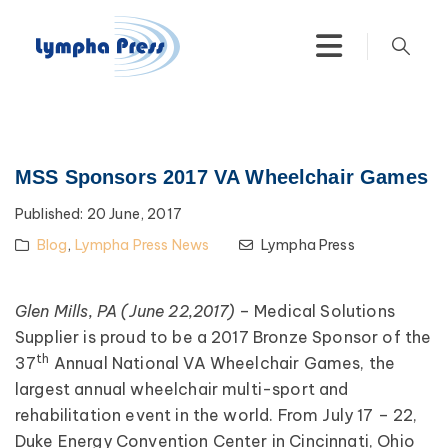
MSS Sponsors 2017 VA Wheelchair Games
Published:
20 June, 2017
Blog
,
Lympha Press News
Lympha Press
Glen Mills, PA (June 22,2017)
– Medical Solutions
Supplier is proud to be a 2017 Bronze Sponsor of the
th
37
Annual National VA Wheelchair Games, the
largest annual wheelchair multi-sport and
rehabilitation event in the world. From July 17 – 22,
Duke Energy Convention Center in Cincinnati, Ohio