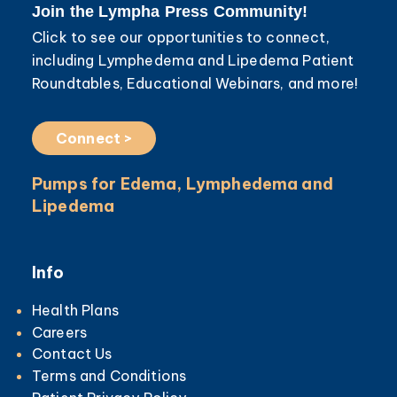
Join the Lympha Press Community!
Click to see our opportunities to connect,
including Lymphedema and Lipedema Patient
Roundtables, Educational Webinars, and more!
Connect >
Pumps for Edema, Lymphedema and
Lipedema
Info
Health Plans
Careers
Contact Us
Terms and Conditions