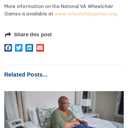
More information on the Natonal VA Wheelchair
Games is available at
www.wheelchairgames.org
.
Share this post
Related Posts...