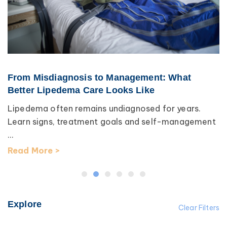
From Misdiagnosis to Management: What
Better Lipedema Care Looks Like
Lipedema often remains undiagnosed for years.
Learn signs, treatment goals and self-management
...
Read More >
Explore
Clear Filters