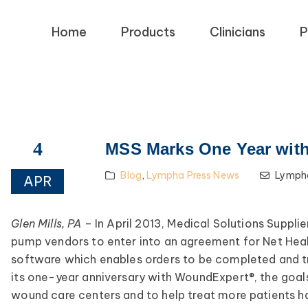
Home
Products
Clinicians
P
4
MSS Marks One Year wit
Blog
,
Lympha Press News
Lympha
APR
Glen Mills, PA
– In April 2013, Medical Solutions Suppl
pump vendors to enter into an agreement for Net Hea
software which enables orders to be completed and 
its one-year anniversary with WoundExpert®, the goals
wound care centers and to help treat more patients 