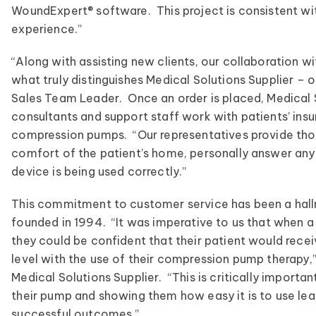
WoundExpert® software. This project is consistent wit
experience.”
“Along with assisting new clients, our collaboration 
what truly distinguishes Medical Solutions Supplier – 
Sales Team Leader. Once an order is placed, Medical 
consultants and support staff work with patients’ insu
compression pumps. “Our representatives provide thor
comfort of the patient’s home, personally answer any
device is being used correctly.”
This commitment to customer service has been a hallm
founded in 1994. “It was imperative to us that when a 
they could be confident that their patient would rece
level with the use of their compression pump therapy,
Medical Solutions Supplier. “This is critically importa
their pump and showing them how easy it is to use le
successful outcomes.”