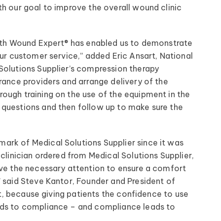
h our goal to improve the overall wound clinic
with Wound Expert® has enabled us to demonstrate
our customer service,” added Eric Ansart, National
Solutions Supplier’s compression therapy
rance providers and arrange delivery of the
ough training on the use of the equipment in the
 questions and then follow up to make sure the
ark of Medical Solutions Supplier since it was
clinician ordered from Medical Solutions Supplier,
ive the necessary attention to ensure a comfort
” said Steve Kantor, Founder and President of
nt, because giving patients the confidence to use
ads to compliance – and compliance leads to