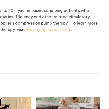
th
 its 20
year in business helping patients who
us insufficiency and other related circulatory
upplier’s compression pump therapy. To learn more
therapy, visit
www.lymphapress.com
.