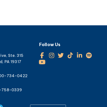
Follow Us
rive, Ste. 315
d, PA 19317
800-734-0422
0-758-0339