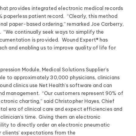
at provides integrated electronic medical records
paperless patient record. “Clearly, this method
ional paper-based ordering,” remarked Joe Carberry,
. “We continually seek ways to simplify the
ocumentation is provided. Wound Expert® has
ch and enabling us to improve quality of life for
ression Module, Medical Solutions Supplier’s
e to approximately 30,000 physicians, clinicians
wound clinics use Net Health’s software and can
ound management. “Our customers represent 90% of
tronic charting,” said Christopher Hayes, Chief
ital era of clinical care and expect efficiencies and
linician’s time. Giving them an electronic
lity to directly order an electronic pneumatic
r clients’ expectations from the