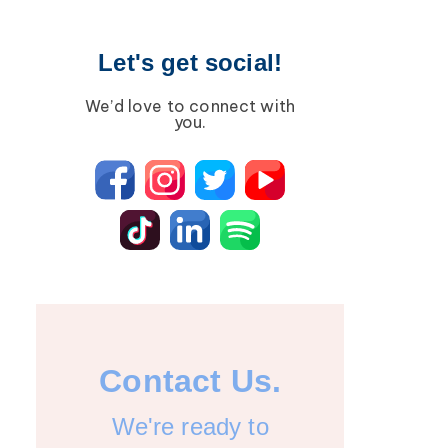
Let's get social!
We’d love to connect with
you.
Contact Us.
We're ready to