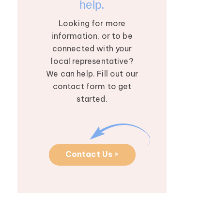
help.
Looking for more
information, or to be
connected with your
local representative?
We can help. Fill out our
contact form to get
started.
Contact Us >