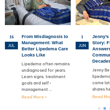
From Misdiagnosis to
Jenny’s
16
1
Management: What
Story: F
JUL
JUN
Better Lipedema Care
Answers
Looks Like
Communi
Decades
Lipedema often remains
Jenny Bea
undiagnosed for years.
lipedema
Learn signs, treatment
came later
goals and self-
shares her
management ...
Read Mor
Read More >