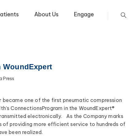
atients
About Us
Engage
h WoundExpert
 Press
ier became one of the first pneumatic compression
lth’s Connections
Program in the WoundExpert®
transmitted electronically. As the Company marks
 of providing more efficient service to hundreds of
have been realized.