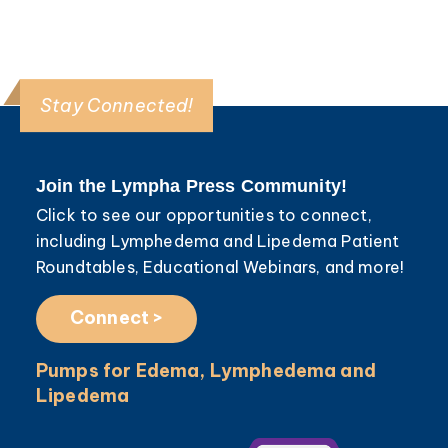
Stay Connected!
Join the Lympha Press Community!
Click to see our opportunities to connect,
including Lymphedema and Lipedema Patient
Roundtables, Educational Webinars, and more!
Connect >
Pumps for Edema, Lymphedema and
Lipedema