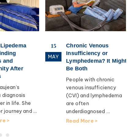
 Lipedema
Chronic Venous
15
inding
Insufficiency or
MAY
 and
Lymphedema? It Might
ty After
Be Both
People with chronic
ujean’s
venous insufficiency
 diagnosis
(CVI) and lymphedema
 in life. She
are often
 journey and ...
underdiagnosed ...
e >
Read More >