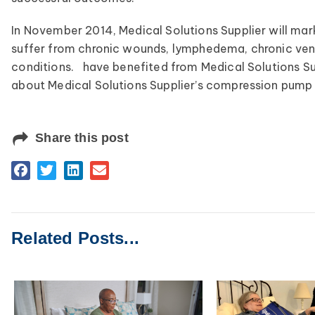
In November 2014, Medical Solutions Supplier will mark
suffer from chronic wounds, lymphedema, chronic veno
conditions. have benefited from Medical Solutions S
about Medical Solutions Supplier’s compression pump 
Share this post
Related Posts...