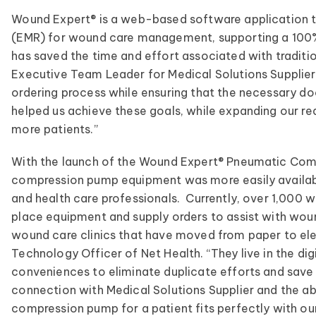
Wound Expert® is a web-based software application th
(EMR) for wound care management, supporting a 100% 
has saved the time and effort associated with tradit
Executive Team Leader for Medical Solutions Supplier
ordering process while ensuring that the necessary d
helped us achieve these goals, while expanding our rea
more patients.”
With the launch of the Wound Expert® Pneumatic Comp
compression pump equipment was more easily availabl
and health care professionals. Currently, over 1,000 
place equipment and supply orders to assist with w
wound care clinics that have moved from paper to elec
Technology Officer of Net Health. “They live in the dig
conveniences to eliminate duplicate efforts and save c
connection with Medical Solutions Supplier and the abi
compression pump for a patient fits perfectly with ou