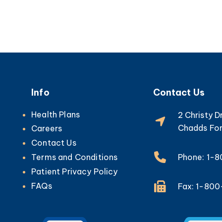
Info
Contact Us
Health Plans
2 Christy D
Chadds For
Careers
Contact Us
Phone: 1-
Terms and Conditions
Patient Privacy Policy
FAQs
Fax: 1-80