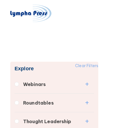
Clear Filters
Explore
Webinars
Fibrosis
Roundtables
Lipedema
Lipedema Patient
Lymphedema
Thought Leadership
Roundtable
Secondary