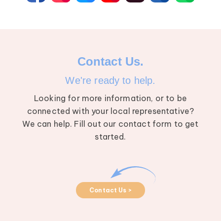
Contact Us.
We're ready to help.
Looking for more information, or to be
connected with your local representative?
We can help. Fill out our contact form to get
started.
Contact Us >