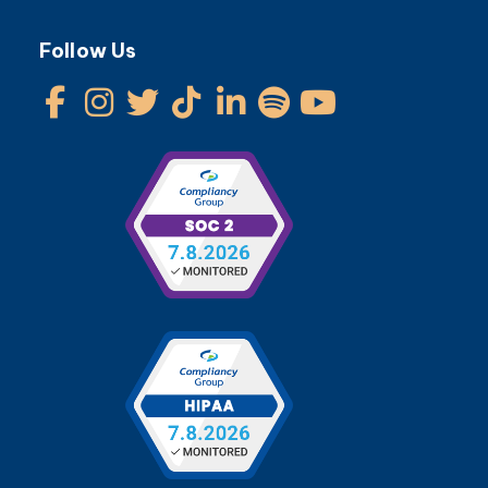
Follow Us