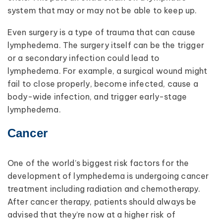
system that may or may not be able to keep up.
Even surgery is a type of trauma that can cause
lymphedema. The surgery itself can be the trigger
or a secondary infection could lead to
lymphedema. For example, a surgical wound might
fail to close properly, become infected, cause a
body-wide infection, and trigger early-stage
lymphedema.
Cancer
One of the world’s biggest risk factors for the
development of lymphedema is undergoing cancer
treatment including radiation and chemotherapy.
After cancer therapy, patients should always be
advised that they’re now at a higher risk of