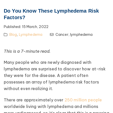
Do You Know These Lymphedema Risk
Factors?
Published:
15 March, 2022
Blog
,
Lymphedema
Cancer,
lymphedema
This is a 7-minute read.
Many people who are newly diagnosed with
lymphedema are surprised to discover how at-risk
they were for the disease. A patient often
possesses an array of lymphedema risk factors
without even realizing it.
There are approximately over
250 million people
worldwide living with lymphedema and millions
more undiagnosed, so it’s clear that this is a pressing