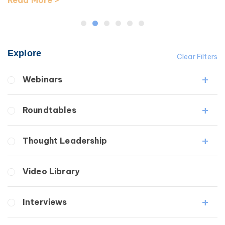
Read More >
Explore
Clear Filters
Webinars
Fibrosis
Roundtables
Lipedema
Lymphedema
Lipedema Patient Roundtable
Thought Leadership
Secondary
Lymphedema Patient Roundtable
Breast Cancer
Fibrosis
Video Library
Wound Care
Lipedema
Lymphedema
Interviews
Secondary
Breast Cancer