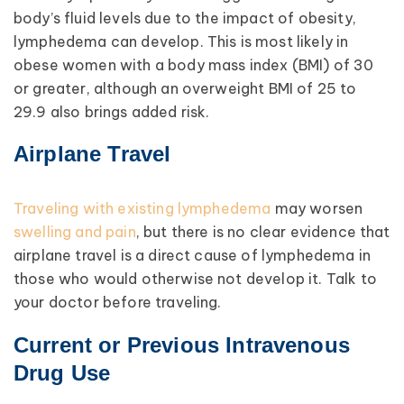
body’s fluid levels due to the impact of obesity,
lymphedema can develop. This is most likely in
obese women with a body mass index (BMI) of 30
or greater, although an overweight BMI of 25 to
29.9 also brings added risk.
Airplane Travel
Traveling with existing lymphedema
may worsen
swelling and pain
, but there is no clear evidence that
airplane travel is a direct cause of lymphedema in
those who would otherwise not develop it. Talk to
your doctor before traveling.
Current or Previous Intravenous
Drug Use