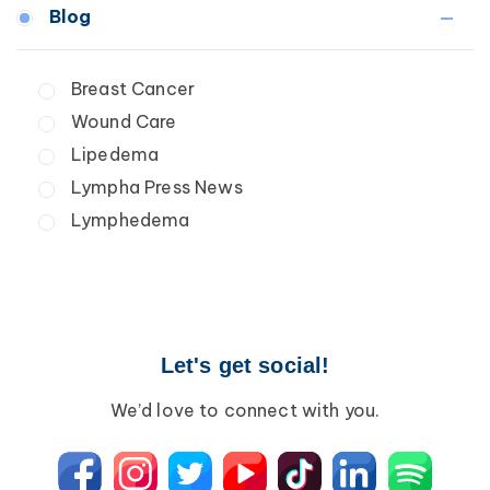
Medical Professionals
Blog
Wound Care
Patients
Lipedema
Breast Cancer
Lipolymphedema
Wound Care
Lymphedema
Primary Lymphedema
Lipedema
Secondary Lymphedema
Lympha Press News
Breast Cancer
Lymphedema
Let's get social!
We’d love to connect with you.