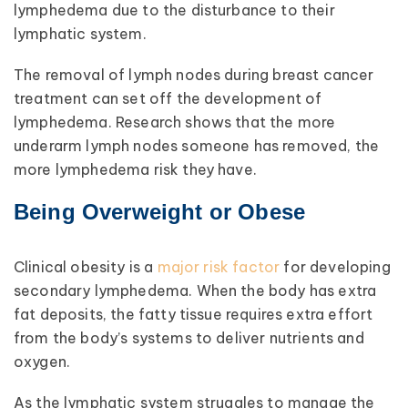
lymphedema due to the disturbance to their
lymphatic system.
The removal of lymph nodes during breast cancer
treatment can set off the development of
lymphedema. Research shows that the more
underarm lymph nodes someone has removed, the
more lymphedema risk they have.
Being Overweight or Obese
Clinical obesity is a
major risk factor
for developing
secondary lymphedema. When the body has extra
fat deposits, the fatty tissue requires extra effort
from the body’s systems to deliver nutrients and
oxygen.
As the lymphatic system struggles to manage the