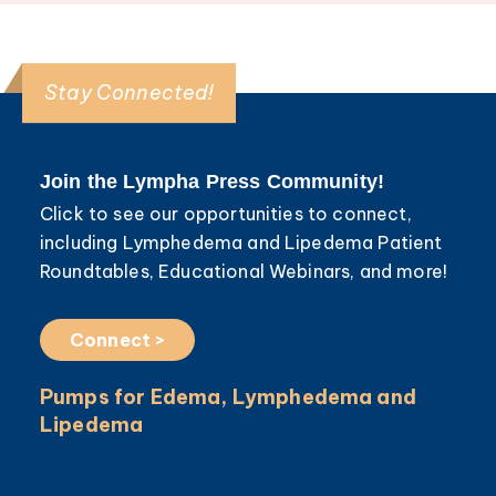
Stay Connected!
Join the Lympha Press Community!
Click to see our opportunities to connect,
including Lymphedema and Lipedema Patient
Roundtables, Educational Webinars, and more!
Connect >
Pumps for Edema, Lymphedema and
Lipedema