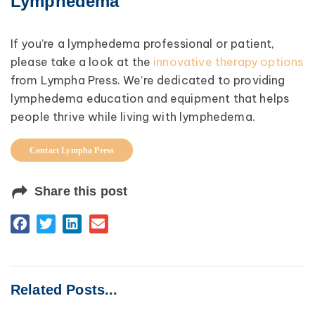
Lymphedema
If you’re a lymphedema professional or patient,
please take a look at the
innovative therapy options
from Lympha Press. We’re dedicated to providing
lymphedema education and equipment that helps
people thrive while living with lymphedema.
Contact Lympha Press
Share this post
Related Posts...