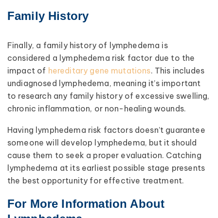
Family History
Finally, a family history of lymphedema is
considered a lymphedema risk factor due to the
impact of
hereditary gene mutations
. This includes
undiagnosed lymphedema, meaning it’s important
to research any family history of excessive swelling,
chronic inflammation, or non-healing wounds.
Having lymphedema risk factors doesn’t guarantee
someone will develop lymphedema, but it should
cause them to seek a proper evaluation. Catching
lymphedema at its earliest possible stage presents
the best opportunity for effective treatment.
For More Information About