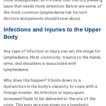
issue that needs more attention. Below are some of
the most common lymphedema risk factors
doctors and patients should know about.
Infections and Injuries to the Upper
Body
Any type of infection or injury can set the stage for
lymphedema. Most commonly, trauma to the hands,
arms, and shoulders is associated with
lymphedema.
Why does this happen? It boils down to a
dysfunction in the body’s capacity to cope with a
foreign invader. An infection or injury spurs
increased fluids to be delivered to the site of the
crisis. This puts an extra strain on a lymphatic