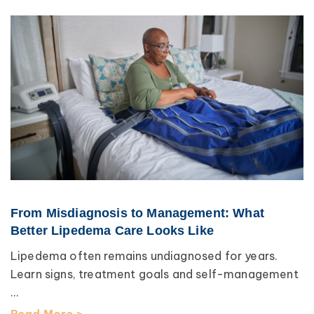
From Misdiagnosis to Management: What
Better Lipedema Care Looks Like
Lipedema often remains undiagnosed for years.
Learn signs, treatment goals and self-management
...