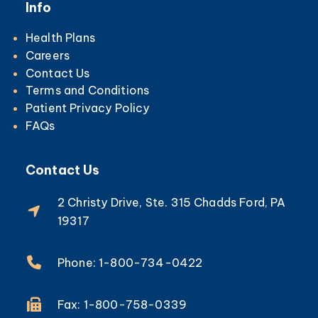
Info
Health Plans
Careers
Contact Us
Terms and Conditions
Patient Privacy Policy
FAQs
Contact Us
2 Christy Drive, Ste. 315 Chadds Ford, PA
19317
Phone: 1-800-734-0422
Fax: 1-800-758-0339