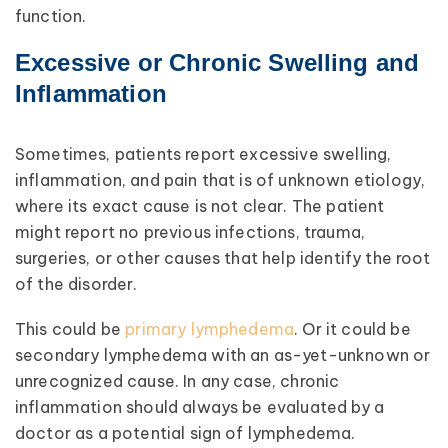
function.
Excessive or Chronic Swelling and
Inflammation
Sometimes, patients report excessive swelling,
inflammation, and pain that is of unknown etiology,
where its exact cause is not clear. The patient
might report no previous infections, trauma,
surgeries, or other causes that help identify the root
of the disorder.
This could be
primary lymphedema
. Or it could be
secondary lymphedema with an as-yet-unknown or
unrecognized cause. In any case, chronic
inflammation should always be evaluated by a
doctor as a potential sign of lymphedema.