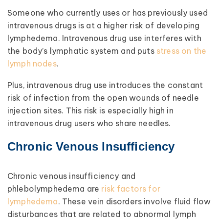
Someone who currently uses or has previously used
intravenous drugs is at a higher risk of developing
lymphedema. Intravenous drug use interferes with
the body’s lymphatic system and puts
stress on the
lymph nodes
.
Plus, intravenous drug use introduces the constant
risk of infection from the open wounds of needle
injection sites. This risk is especially high in
intravenous drug users who share needles.
Chronic Venous Insufficiency
Chronic venous insufficiency and
phlebolymphedema are
risk factors for
lymphedema
. These vein disorders involve fluid flow
disturbances that are related to abnormal lymph