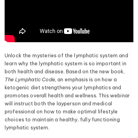
Unlock the mysteries of the lymphatic system and
learn why the lymphatic system is so important in
both health and disease. Based on the new book,
The Lymphatic Code,
an emphasis is on how a
ketogenic diet strengthens your lymphatics and
promotes overall health and wellness. This webinar
will instruct both the layperson and medical
professional on how to make optimal lifestyle
choices to maintain a healthy, fully functioning
lymphatic system.