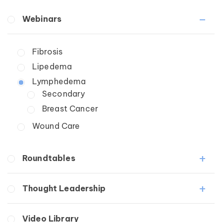
Webinars
Fibrosis
Lipedema
Lymphedema
Secondary
Breast Cancer
Wound Care
Roundtables
Lipedema Patient Roundtable
Thought Leadership
Lymphedema Patient Roundtable
Fibrosis
Video Library