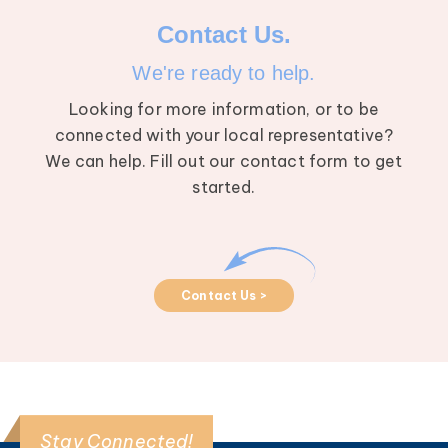
Contact Us.
We're ready to help.
Looking for more information, or to be
connected with your local representative?
We can help. Fill out our contact form to get
started.
Contact Us >
Stay Connected!