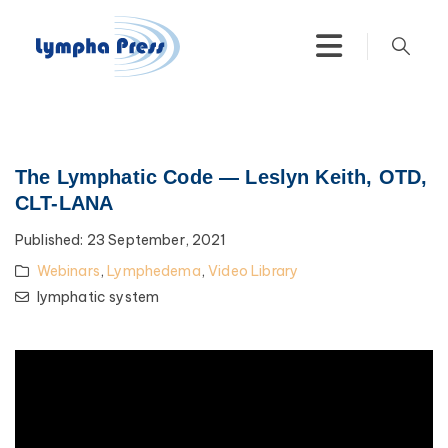
The Lymphatic Code — Leslyn Keith, OTD,
CLT-LANA
Published:
23 September, 2021
Webinars
,
Lymphedema
,
Video Library
lymphatic system