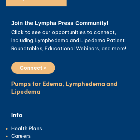
Join the Lympha Press Community!
Click to see our opportunities to connect,
including Lymphedema and Lipedema Patient
Roundtables, Educational Webinars, and more!
Connect >
Pumps for Edema, Lymphedema and
Lipedema
Info
Health Plans
Careers