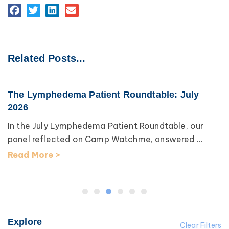
Related Posts...
The Lymphedema Patient Roundtable: July
2026
In the July Lymphedema Patient Roundtable, our
panel reflected on Camp Watchme, answered ...
Read More >
Explore
Clear Filters