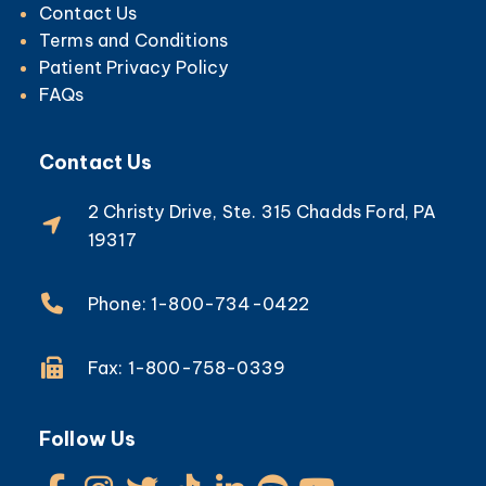
Contact Us
Terms and Conditions
Patient Privacy Policy
FAQs
Contact Us
2 Christy Drive, Ste. 315 Chadds Ford, PA
19317
Phone: 1-800-734-0422
Fax: 1-800-758-0339
Follow Us