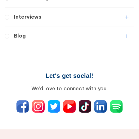
Lipedema
Lymphedema
Interviews
Secondary
Breast Cancer
Medical Professionals
Blog
Wound Care
Patients
Lipedema
Breast Cancer
Lipolymphedema
Wound Care
Lymphedema
Lipedema
Primary Lymphedema
Let's get social!
Lympha Press News
Secondary Lymphedema
Lymphedema
We’d love to connect with you.
Breast Cancer