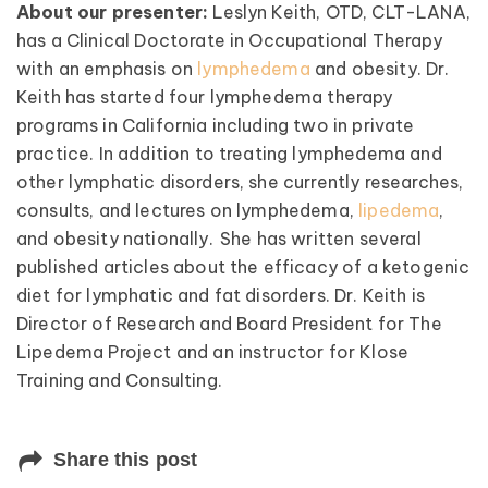
About our presenter:
Leslyn Keith, OTD, CLT-LANA,
has a Clinical Doctorate in Occupational Therapy
with an emphasis on
lymphedema
and obesity. Dr.
Keith has started four lymphedema therapy
programs in California including two in private
practice. In addition to treating lymphedema and
other lymphatic disorders, she currently researches,
consults, and lectures on lymphedema,
lipedema
,
and obesity nationally. She has written several
published articles about the efficacy of a ketogenic
diet for lymphatic and fat disorders. Dr. Keith is
Director of Research and Board President for The
Lipedema Project and an instructor for Klose
Training and Consulting.
Share this post