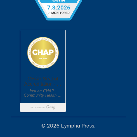
© 2026 Lympha Press.