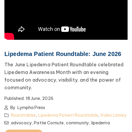
Lipedema Patient Roundtable: June 2026
The June Lipedema Patient Roundtable celebrated
Lipedema Awareness Month with an evening
focused on advocacy, visibility, and the power of
community.
Published:
18 June, 2026
By
Lympha Press
Roundtables
,
Lipedema Patient Roundtable
,
Video Library
advocacy,
Pattie Cornute,
community,
lipedema