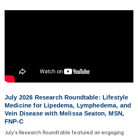
July 2026 Research Roundtable: Lifestyle
Medicine for Lipedema, Lymphedema, and
Vein Disease with Melissa Seaton, MSN,
FNP-C
July's Research Roundtable featured an engaging