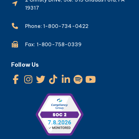
19317
Phone: 1-800-734-0422
Fax: 1-800-758-0339
Follow Us