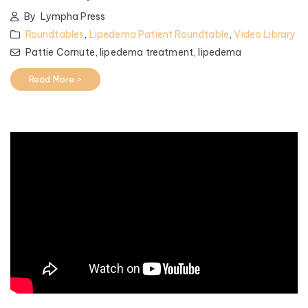
By
Lympha Press
Roundtables
,
Lipedema Patient Roundtable
,
Video Library
Pattie Cornute,
lipedema treatment,
lipedema
Read More >