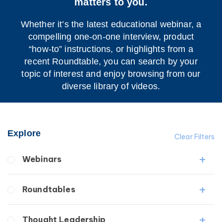
matters to you.
Whether it’s the latest educational webinar, a
compelling one-on-one interview, product
“how-to” instructions, or highlights from a
recent Roundtable, you can search by your
topic of interest and enjoy browsing from our
diverse library of videos.
Explore
Clear Filters
Webinars
Fibrosis
Roundtables
Lipedema
Lymphedema
Lipedema Patient Roundtable
Thought Leadership