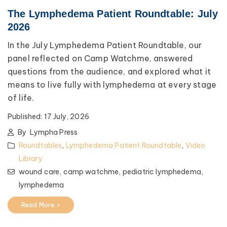
The Lymphedema Patient Roundtable: July
2026
In the July Lymphedema Patient Roundtable, our
panel reflected on Camp Watchme, answered
questions from the audience, and explored what it
means to live fully with lymphedema at every stage
of life.
Published:
17 July, 2026
By
Lympha Press
Roundtables
,
Lymphedema Patient Roundtable
,
Video
Library
wound care,
camp watchme,
pediatric lymphedema,
lymphedema
Read More >