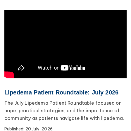
Lipedema Patient Roundtable: July 2026
The July Lipedema Patient Roundtable focused on
hope, practical strategies, and the importance of
community as patients navigate life with lipedema.
Published:
20 July, 2026