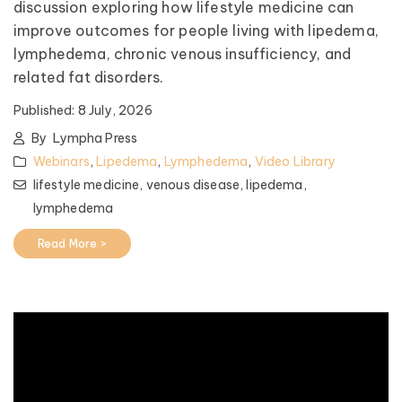
discussion exploring how lifestyle medicine can
improve outcomes for people living with lipedema,
lymphedema, chronic venous insufficiency, and
related fat disorders.
Published:
8 July, 2026
By
Lympha Press
Webinars
,
Lipedema
,
Lymphedema
,
Video Library
lifestyle medicine,
venous disease,
lipedema,
lymphedema
Read More >