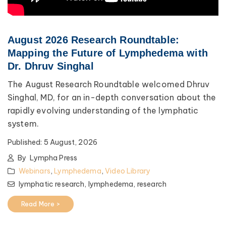
August 2026 Research Roundtable:
Mapping the Future of Lymphedema with
Dr. Dhruv Singhal
The August Research Roundtable welcomed Dhruv
Singhal, MD, for an in-depth conversation about the
rapidly evolving understanding of the lymphatic
system.
Published:
5 August, 2026
By
Lympha Press
Webinars
,
Lymphedema
,
Video Library
lymphatic research,
lymphedema,
research
Read More >