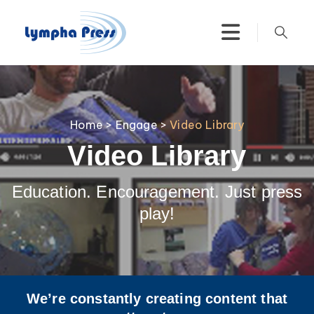
Home
>
Engage
>
Video Library
Video Library
Education. Encouragement. Just press
play!
We’re constantly creating content that