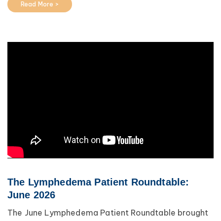
Read More >
The Lymphedema Patient Roundtable:
June 2026
The June Lymphedema Patient Roundtable brought