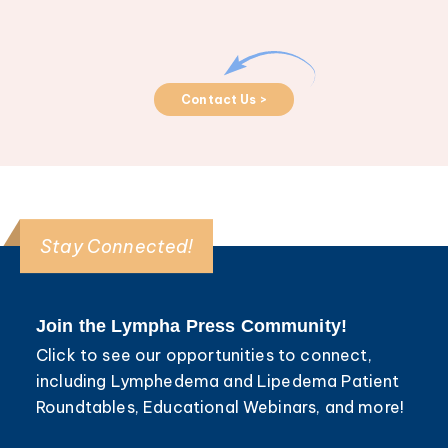
Contact Us >
Stay Connected!
Join the Lympha Press Community!
Click to see our opportunities to connect,
including Lymphedema and Lipedema Patient
Roundtables, Educational Webinars, and more!