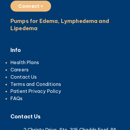
Connect >
Pumps for Edema, Lymphedema and
Lipedema
Info
Health Plans
Careers
Contact Us
Terms and Conditions
Patient Privacy Policy
FAQs
Contact Us
2 Christy Drive, Ste. 315 Chadds Ford, PA