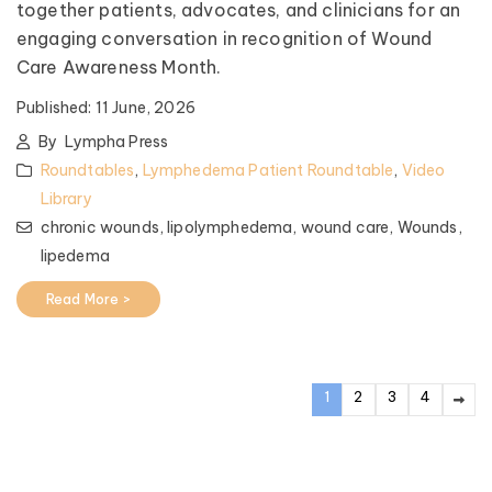
together patients, advocates, and clinicians for an
engaging conversation in recognition of Wound
Care Awareness Month.
Published:
11 June, 2026
By
Lympha Press
Roundtables
,
Lymphedema Patient Roundtable
,
Video
Library
chronic wounds,
lipolymphedema,
wound care,
Wounds,
lipedema
Read More >
1
2
3
4