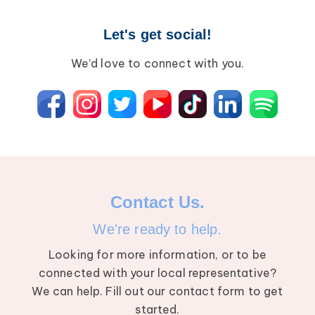
Let's get social!
We’d love to connect with you.
Contact Us.
We're ready to help.
Looking for more information, or to be
connected with your local representative?
We can help. Fill out our contact form to get
started.