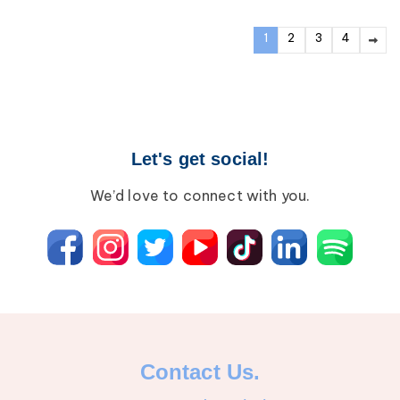
1
2
3
4
Let's get social!
We’d love to connect with you.
Contact Us.