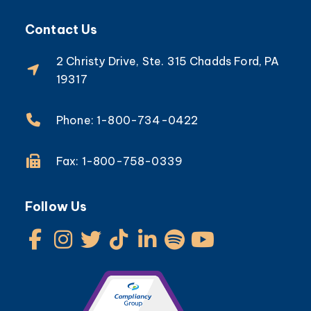
Contact Us
2 Christy Drive, Ste. 315 Chadds Ford, PA
19317
Phone: 1-800-734-0422
Fax: 1-800-758-0339
Follow Us