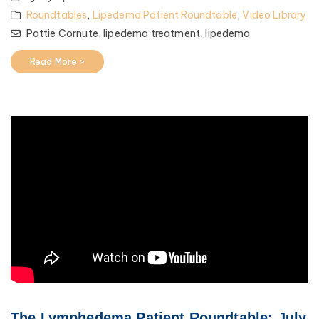
Roundtables
,
Lipedema Patient Roundtable
,
Video Library
Pattie Cornute,
lipedema treatment,
lipedema
Read More >
The Lymphedema Patient Roundtable: July