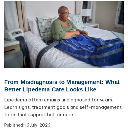
From Misdiagnosis to Management: What
Better Lipedema Care Looks Like
Lipedema often remains undiagnosed for years.
Learn signs, treatment goals and self-management
tools that support better care.
Published:
16 July, 2026