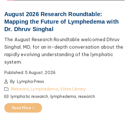
August 2026 Research Roundtable:
Mapping the Future of Lymphedema with
Dr. Dhruv Singhal
The August Research Roundtable welcomed Dhruv
Singhal, MD, for an in-depth conversation about the
rapidly evolving understanding of the lymphatic
system.
Published:
5 August, 2026
By
Lympha Press
Webinars
,
Lymphedema
,
Video Library
lymphatic research,
lymphedema,
research
Read More >