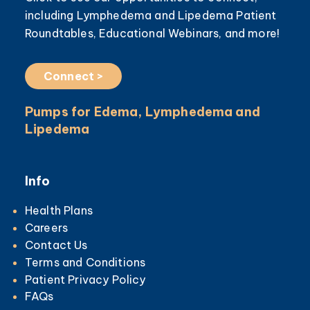
including Lymphedema and Lipedema Patient
Roundtables, Educational Webinars, and more!
Connect >
Pumps for Edema, Lymphedema and
Lipedema
Info
Health Plans
Careers
Contact Us
Terms and Conditions
Patient Privacy Policy
FAQs