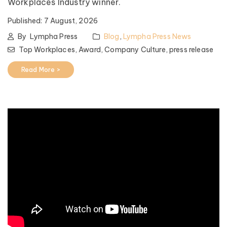
Workplaces Industry winner.
Published:
7 August, 2026
By
Lympha Press
Blog
,
Lympha Press News
Top Workplaces,
Award,
Company Culture,
press release
Read More >