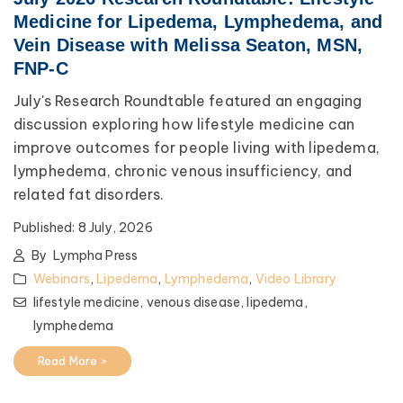
Medicine for Lipedema, Lymphedema, and
Vein Disease with Melissa Seaton, MSN,
FNP-C
July's Research Roundtable featured an engaging
discussion exploring how lifestyle medicine can
improve outcomes for people living with lipedema,
lymphedema, chronic venous insufficiency, and
related fat disorders.
Published:
8 July, 2026
By
Lympha Press
Webinars
,
Lipedema
,
Lymphedema
,
Video Library
lifestyle medicine,
venous disease,
lipedema,
lymphedema
Read More >