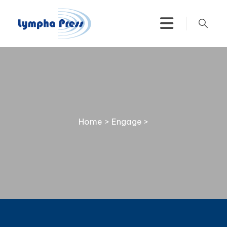
Home
>
Engage
>