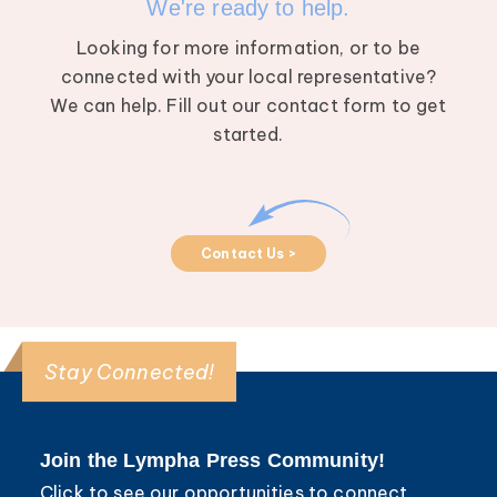
We're ready to help.
Looking for more information, or to be
connected with your local representative?
We can help. Fill out our contact form to get
started.
Contact Us >
Stay Connected!
Join the Lympha Press Community!
Click to see our opportunities to connect,