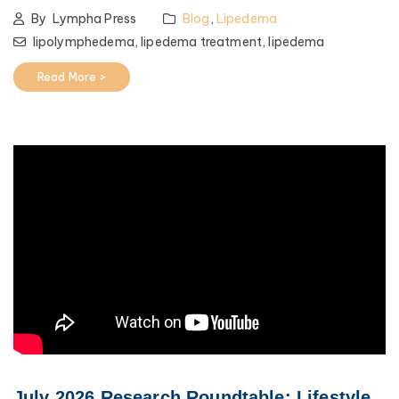
By
Lympha Press
Blog
,
Lipedema
lipolymphedema,
lipedema treatment,
lipedema
Read More >
July 2026 Research Roundtable: Lifestyle