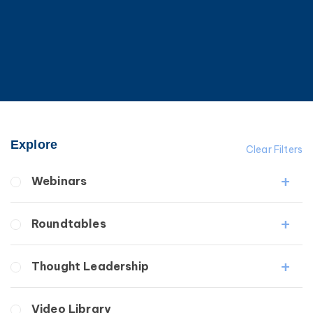
Explore
Clear Filters
Webinars
Fibrosis
Roundtables
Lipedema
Lymphedema
Lipedema Patient Roundtable
Thought Leadership
Secondary
Lymphedema Patient Roundtable
Breast Cancer
Fibrosis
Video Library