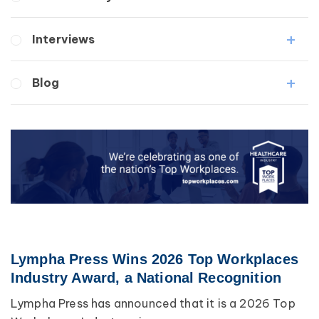
Wound Care
Lipedema
Lymphedema
Interviews
Secondary
Breast Cancer
Medical Professionals
Blog
Wound Care
Patients
Lipedema
Breast Cancer
Lipolymphedema
Wound Care
Lymphedema
Lipedema
Primary Lymphedema
Lympha Press News
Secondary Lymphedema
Lymphedema
Breast Cancer
Lympha Press Wins 2026 Top Workplaces
Industry Award, a National Recognition
Lympha Press has announced that it is a 2026 Top