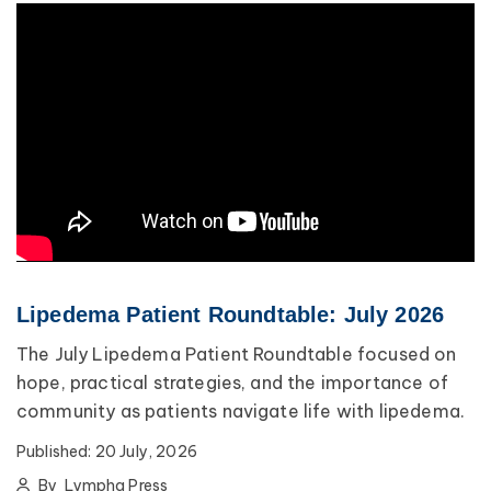
Lipedema Patient Roundtable: July 2026
The July Lipedema Patient Roundtable focused on
hope, practical strategies, and the importance of
community as patients navigate life with lipedema.
Published:
20 July, 2026
By
Lympha Press