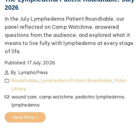
2026
In the July Lymphedema Patient Roundtable, our
panel reflected on Camp Watchme, answered
questions from the audience, and explored what it
means to live fully with lymphedema at every stage
of life.
Published:
17 July, 2026
By
Lympha Press
Roundtables
,
Lymphedema Patient Roundtable
,
Video
Library
wound care,
camp watchme,
pediatric lymphedema,
lymphedema
Read More >