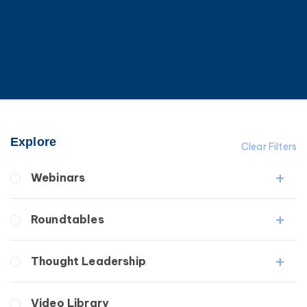
Explore
Clear Filters
Webinars
Fibrosis
Roundtables
Lipedema
Lymphedema
Lipedema Patient Roundtable
Thought Leadership
Secondary
Lymphedema Patient Roundtable
Breast Cancer
Fibrosis
Video Library