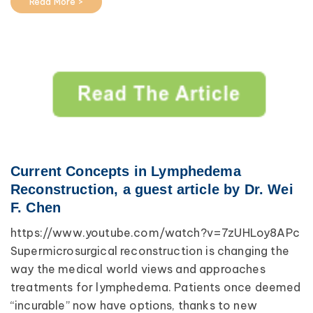
Read More >
Current Concepts in Lymphedema
Reconstruction, a guest article by Dr. Wei
F. Chen
https://www.youtube.com/watch?v=7zUHLoy8APc
Supermicrosurgical reconstruction is changing the
way the medical world views and approaches
treatments for lymphedema. Patients once deemed
“incurable” now have options, thanks to new