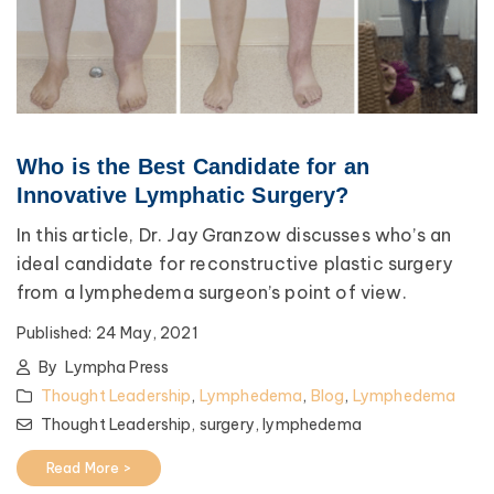
Who is the Best Candidate for an
Innovative Lymphatic Surgery?
In this article, Dr. Jay Granzow discusses who’s an
ideal candidate for reconstructive plastic surgery
from a lymphedema surgeon’s point of view.
Published:
24 May, 2021
By
Lympha Press
Thought Leadership
,
Lymphedema
,
Blog
,
Lymphedema
Thought Leadership,
surgery,
lymphedema
Read More >