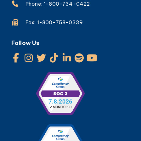
Phone: 1-800-734-0422
Fax: 1-800-758-0339
Follow Us