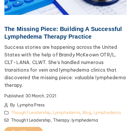
The Missing Piece: Building A Successful
Lymphedema Therapy Practice
Success stories are happening across the United
States with the help of Brandy McKeown OTR/L,
CLT-LANA, CLWT. She’s handled numerous
transitions for vein and lymphedema clinics that
discovered the missing piece: valuable lymphedema
therapy.
Published:
30 March, 2021
By
Lympha Press
Thought Leadership
,
Lymphedema
,
Blog
,
Lymphedema
Thought Leadership,
Therapy,
lymphedema