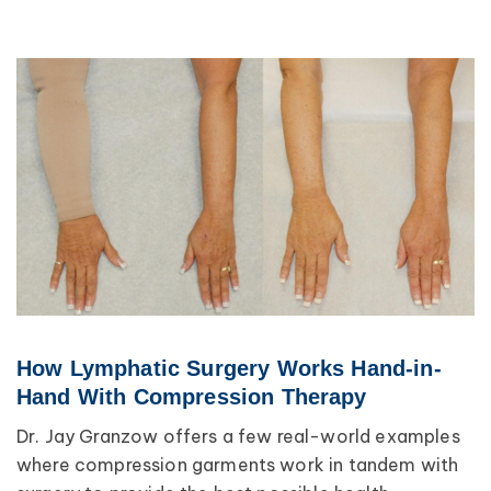
How Lymphatic Surgery Works Hand-in-
Hand With Compression Therapy
Dr. Jay Granzow offers a few real-world examples
where compression garments work in tandem with