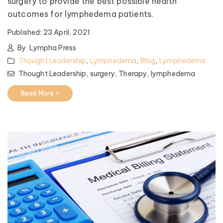
surgery to provide the best possible health
outcomes for lymphedema patients.
Published:
23 April, 2021
By
Lympha Press
Thought Leadership
,
Lymphedema
,
Blog
,
Lymphedema
Thought Leadership,
surgery,
Therapy,
lymphedema
Read More >