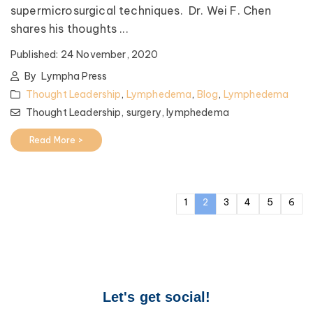
supermicrosurgical techniques. Dr. Wei F. Chen
shares his thoughts ...
Published:
24 November, 2020
By
Lympha Press
Thought Leadership
,
Lymphedema
,
Blog
,
Lymphedema
Thought Leadership,
surgery,
lymphedema
Read More >
1
2
3
4
5
6
Let's get social!