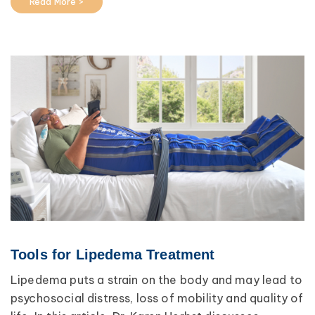
Read More >
Tools for Lipedema Treatment
Lipedema puts a strain on the body and may lead to
psychosocial distress, loss of mobility and quality of