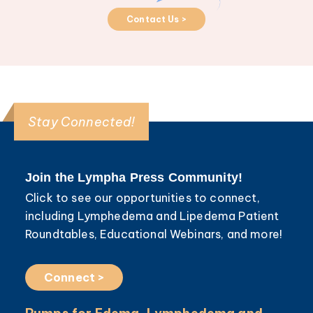
Contact Us >
Stay Connected!
Join the Lympha Press Community!
Click to see our opportunities to connect,
including Lymphedema and Lipedema Patient
Roundtables, Educational Webinars, and more!
Connect >