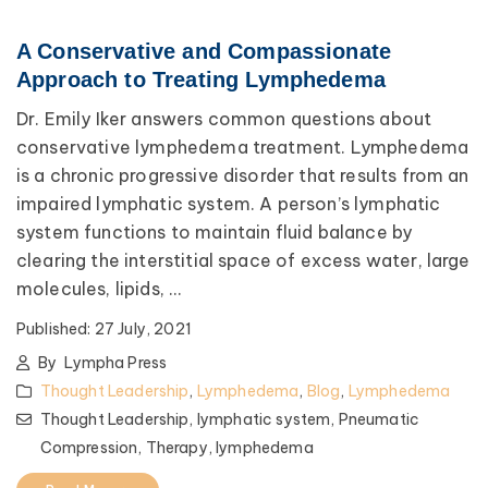
A Conservative and Compassionate
Approach to Treating Lymphedema
Dr. Emily Iker answers common questions about
conservative lymphedema treatment. Lymphedema
is a chronic progressive disorder that results from an
impaired lymphatic system. A person’s lymphatic
system functions to maintain fluid balance by
clearing the interstitial space of excess water, large
molecules, lipids, ...
Published:
27 July, 2021
By
Lympha Press
Thought Leadership
,
Lymphedema
,
Blog
,
Lymphedema
Thought Leadership,
lymphatic system,
Pneumatic
Compression,
Therapy,
lymphedema