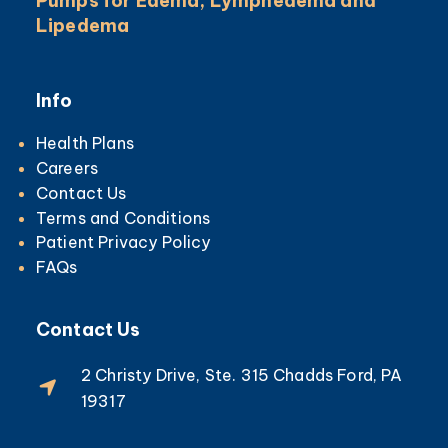
Pumps for Edema, Lymphedema and
Lipedema
Info
Health Plans
Careers
Contact Us
Terms and Conditions
Patient Privacy Policy
FAQs
Contact Us
2 Christy Drive, Ste. 315 Chadds Ford, PA
19317