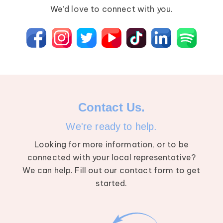
We’d love to connect with you.
Contact Us.
We're ready to help.
Looking for more information, or to be
connected with your local representative?
We can help. Fill out our contact form to get
started.