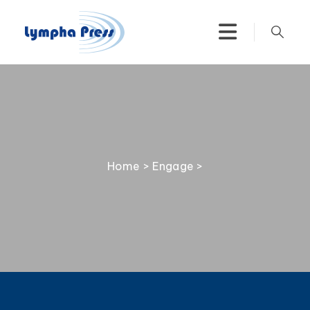
Home
>
Engage
>