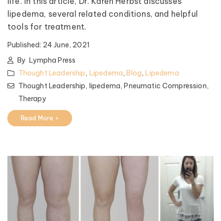
life. In this article, Dr. Karen Herbst discusses
lipedema, several related conditions, and helpful
tools for treatment.
Published:
24 June, 2021
By
Lympha Press
Thought Leadership
,
Lipedema
,
Blog
,
Lipedema
Thought Leadership,
lipedema,
Pneumatic Compression,
Therapy
Read More >