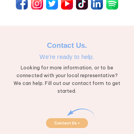
Contact Us.
We're ready to help.
Looking for more information, or to be
connected with your local representative?
We can help. Fill out our contact form to get
started.
Contact Us >