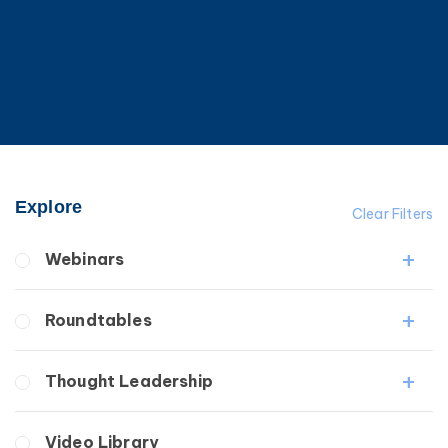
Explore
Clear Filters
Webinars
Fibrosis
Roundtables
Lipedema
Lymphedema
Lipedema Patient Roundtable
Thought Leadership
Secondary
Lymphedema Patient Roundtable
Breast Cancer
Fibrosis
Video Library