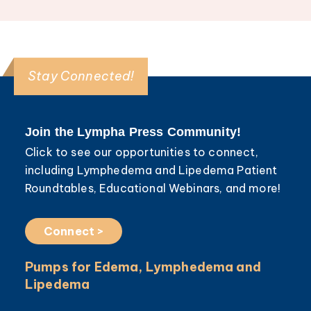
Stay Connected!
Join the Lympha Press Community!
Click to see our opportunities to connect,
including Lymphedema and Lipedema Patient
Roundtables, Educational Webinars, and more!
Connect >
Pumps for Edema, Lymphedema and
Lipedema