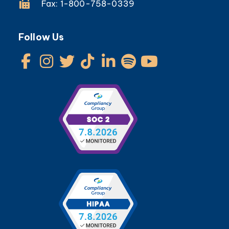
Fax: 1-800-758-0339
Follow Us