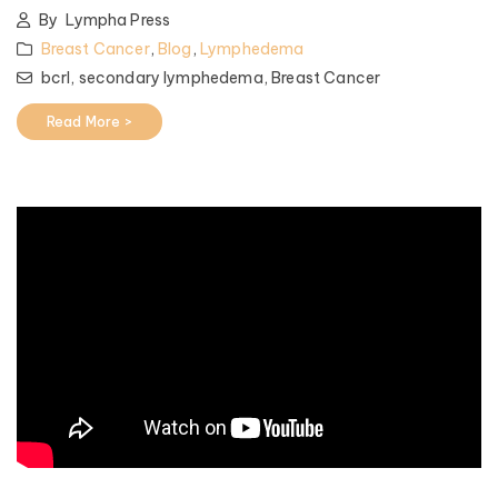
By
Lympha Press
Breast Cancer
,
Blog
,
Lymphedema
bcrl,
secondary lymphedema,
Breast Cancer
Read More >