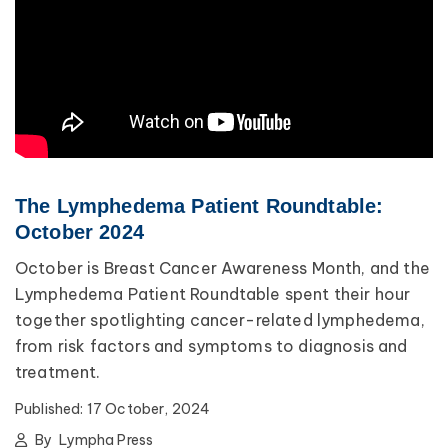
The Lymphedema Patient Roundtable:
October 2024
October is Breast Cancer Awareness Month, and the
Lymphedema Patient Roundtable spent their hour
together spotlighting cancer-related lymphedema,
from risk factors and symptoms to diagnosis and
treatment.
Published:
17 October, 2024
By
Lympha Press