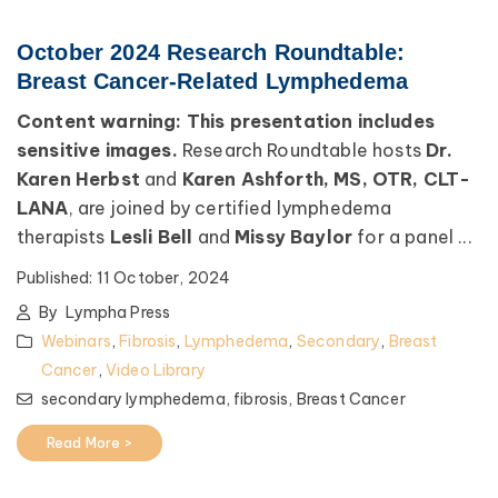
October 2024 Research Roundtable:
Breast Cancer-Related Lymphedema
Content warning: This presentation includes
sensitive images.
Research Roundtable hosts
Dr.
Karen Herbst
and
Karen Ashforth, MS, OTR, CLT-
LANA
, are joined by certified lymphedema
therapists
Lesli Bell
and
Missy Baylor
for a panel ...
Published:
11 October, 2024
By
Lympha Press
Webinars
,
Fibrosis
,
Lymphedema
,
Secondary
,
Breast
Cancer
,
Video Library
secondary lymphedema,
fibrosis,
Breast Cancer
Read More >