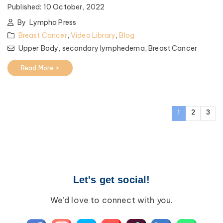
Published:
10 October, 2022
By
Lympha Press
Breast Cancer
,
Video Library
,
Blog
Upper Body,
secondary lymphedema,
Breast Cancer
Read More >
1
2
3
Let's get social!
We’d love to connect with you.