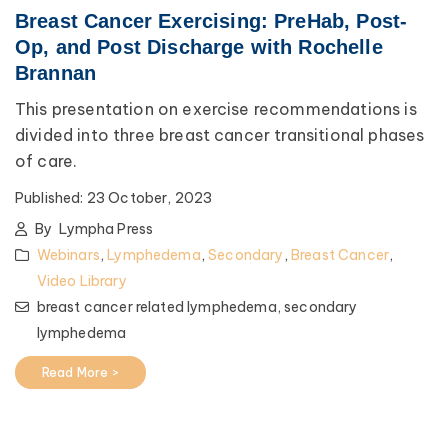
Breast Cancer Exercising: PreHab, Post-
Op, and Post Discharge with Rochelle
Brannan
This presentation on exercise recommendations is
divided into three breast cancer transitional phases
of care.
Published:
23 October, 2023
By
Lympha Press
Webinars
,
Lymphedema
,
Secondary
,
Breast Cancer
,
Video Library
breast cancer related lymphedema,
secondary
lymphedema
Read More >