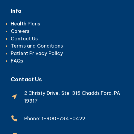
Info
Health Plans
Careers
Contact Us
Terms and Conditions
Patient Privacy Policy
FAQs
Contact Us
2 Christy Drive, Ste. 315 Chadds Ford, PA
19317
Phone: 1-800-734-0422