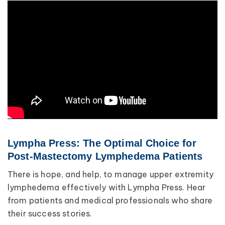
Lympha Press: The Optimal Choice for
Post-Mastectomy Lymphedema Patients
There is hope, and help, to manage upper extremity
lymphedema effectively with Lympha Press. Hear
from patients and medical professionals who share
their success stories.