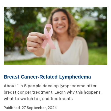
Breast Cancer-Related Lymphedema
About 1 in 5 people develop lymphedema after
breast cancer treatment. Learn why this happens,
what to watch for, and treatments.
Published:
27 September, 2024