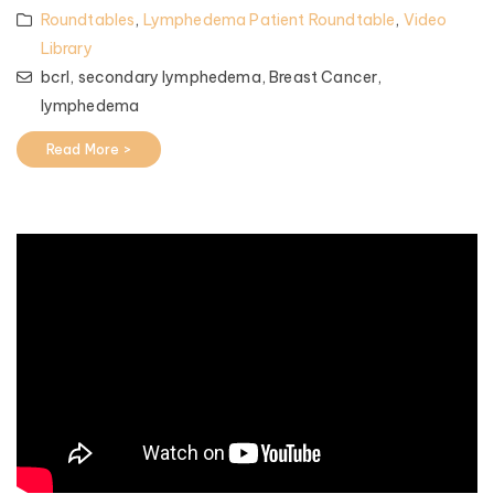
Roundtables
,
Lymphedema Patient Roundtable
,
Video
Library
bcrl,
secondary lymphedema,
Breast Cancer,
lymphedema
Read More >