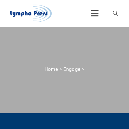
Home
>
Engage
>