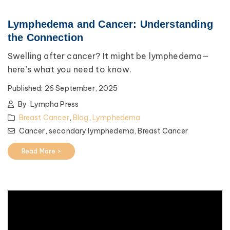
Lymphedema and Cancer: Understanding
the Connection
Swelling after cancer? It might be lymphedema—
here’s what you need to know.
Published:
26 September, 2025
By
Lympha Press
Breast Cancer
,
Blog
,
Lymphedema
Cancer,
secondary lymphedema,
Breast Cancer
Read More >