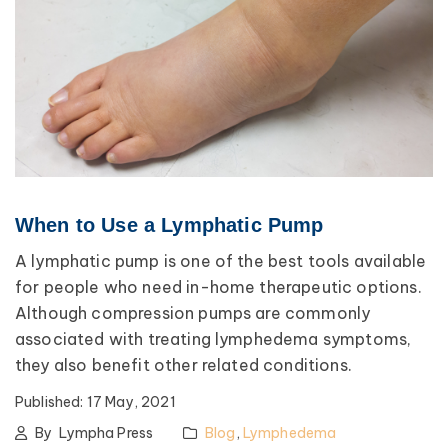
When to Use a Lymphatic Pump
A lymphatic pump is one of the best tools available
for people who need in-home therapeutic options.
Although compression pumps are commonly
associated with treating lymphedema symptoms,
they also benefit other related conditions.
Published:
17 May, 2021
By
Lympha Press
Blog
,
Lymphedema