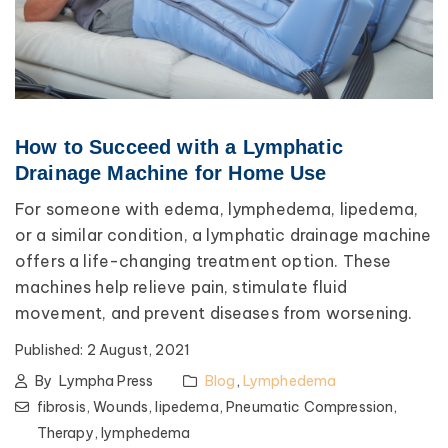
How to Succeed with a Lymphatic
Drainage Machine for Home Use
For someone with edema, lymphedema, lipedema,
or a similar condition, a lymphatic drainage machine
offers a life-changing treatment option. These
machines help relieve pain, stimulate fluid
movement, and prevent diseases from worsening.
Published:
2 August, 2021
By
Lympha Press
Blog
,
Lymphedema
fibrosis,
Wounds,
lipedema,
Pneumatic Compression,
Therapy,
lymphedema