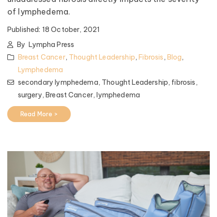
of lymphedema.
Published:
18 October, 2021
By
Lympha Press
Breast Cancer
,
Thought Leadership
,
Fibrosis
,
Blog
,
Lymphedema
secondary lymphedema,
Thought Leadership,
fibrosis,
surgery,
Breast Cancer,
lymphedema
Read More >