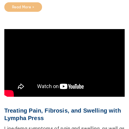
Read More >
Treating Pain, Fibrosis, and Swelling with
Lympha Press
Lipedema symptoms of pain and swelling, as well as