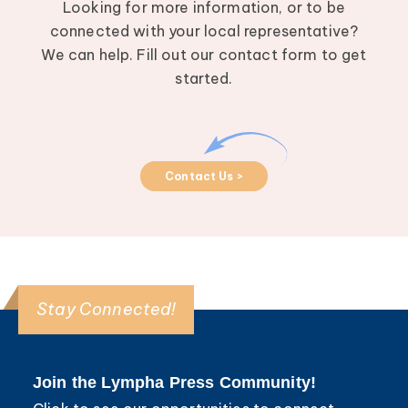
Looking for more information, or to be
connected with your local representative?
We can help. Fill out our contact form to get
started.
Contact Us >
Stay Connected!
Join the Lympha Press Community!