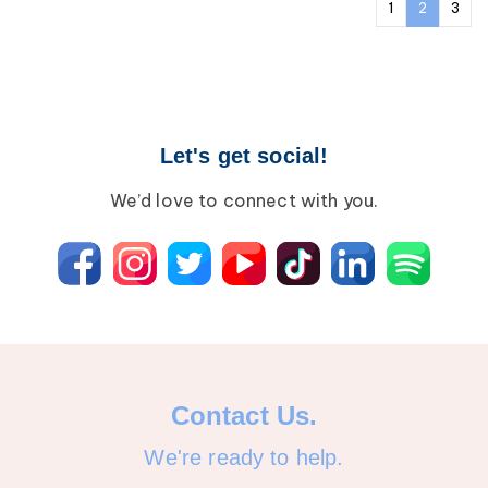
1
2
3
Let's get social!
We’d love to connect with you.
Contact Us.
We're ready to help.