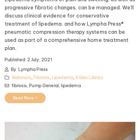
progressive fibrotic changes, can be managed. We’ll
discuss clinical evidence for conservative
treatment of lipedema, and how Lympha Press®
pneumatic compression therapy systems can be
used as part of a comprehensive home treatment
plan.
Published:
2 July, 2021
By
Lympha Press
Webinars
,
Fibrosis
,
Lipedema
,
Video Library
fibrosis,
Pump General,
lipedema
Read More >