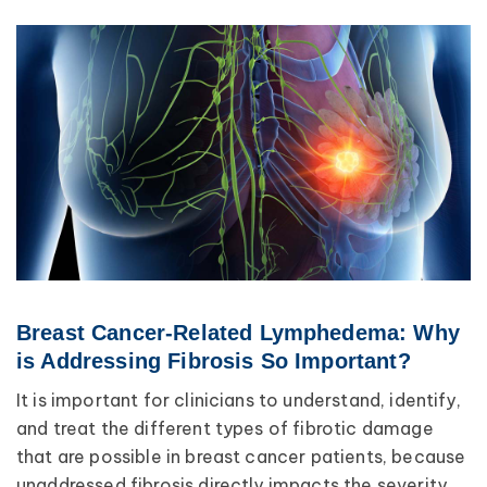
Breast Cancer-Related Lymphedema: Why
is Addressing Fibrosis So Important?
It is important for clinicians to understand, identify,
and treat the different types of fibrotic damage
that are possible in breast cancer patients, because
unaddressed fibrosis directly impacts the severity