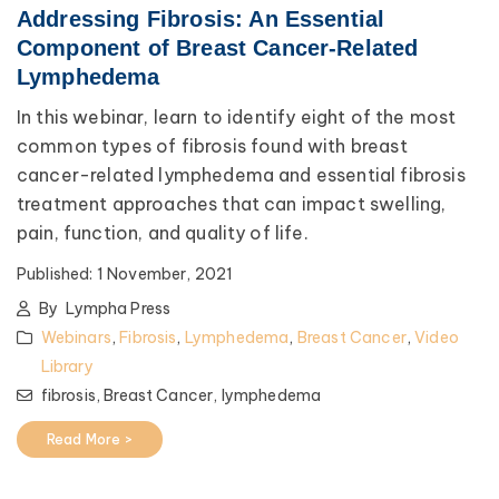
Addressing Fibrosis: An Essential
Component of Breast Cancer-Related
Lymphedema
In this webinar, learn to identify eight of the most
common types of fibrosis found with breast
cancer-related lymphedema and essential fibrosis
treatment approaches that can impact swelling,
pain, function, and quality of life.
Published:
1 November, 2021
By
Lympha Press
Webinars
,
Fibrosis
,
Lymphedema
,
Breast Cancer
,
Video
Library
fibrosis,
Breast Cancer,
lymphedema
Read More >