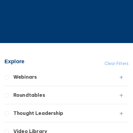
Explore
Clear Filters
Webinars
Fibrosis
Roundtables
Lipedema
Lymphedema
Lipedema Patient Roundtable
Thought Leadership
Secondary
Lymphedema Patient Roundtable
Breast Cancer
Fibrosis
Video Library