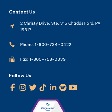
Contact Us
2 Christy Drive, Ste. 315 Chadds Ford, PA
19317
Phone: 1-800-734-0422
Fax: 1-800-758-0339
Follow Us