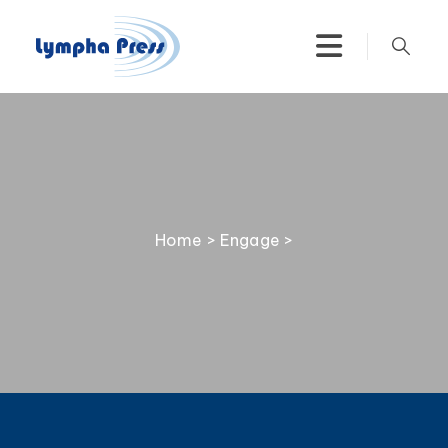
Home
>
Engage
>