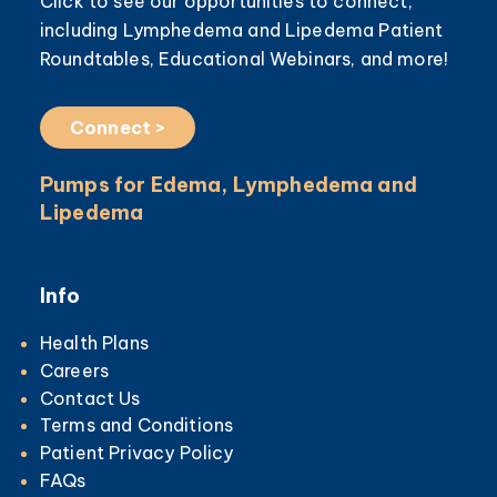
Click to see our opportunities to connect,
including Lymphedema and Lipedema Patient
Roundtables, Educational Webinars, and more!
Connect >
Pumps for Edema, Lymphedema and
Lipedema
Info
Health Plans
Careers
Contact Us
Terms and Conditions
Patient Privacy Policy
FAQs