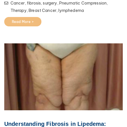
Cancer,
fibrosis,
surgery,
Pneumatic Compression,
Therapy,
Breast Cancer,
lymphedema
Read More >
Understanding Fibrosis in Lipedema: