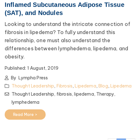
Inflamed Subcutaneous Adipose Tissue
(SAT), and Nodules
Looking to understand the intricate connection of
fibrosis in lipedema? To fully understand this
relationship, one must also understand the
differences between lymphedema, lipedema, and
obesity.
Published:
1 August, 2019
By
Lympha Press
Thought Leadership
,
Fibrosis
,
Lipedema
,
Blog
,
Lipedema
Thought Leadership,
fibrosis,
lipedema,
Therapy,
lymphedema
Read More >