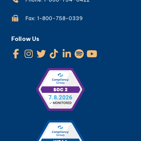
Fax: 1-800-758-0339
Follow Us