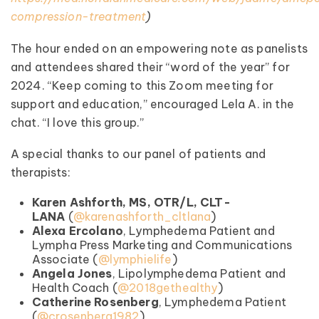
compression-treatment
)
The hour ended on an empowering note as panelists
and attendees shared their “word of the year” for
2024. “Keep coming to this Zoom meeting for
support and education,” encouraged Lela A. in the
chat. “I love this group.”
A special thanks to our panel of patients and
therapists:
Karen Ashforth, MS, OTR/L, CLT-
LANA
(
@karenashforth_cltlana
)
Alexa Ercolano
, Lymphedema Patient and
Lympha Press Marketing and Communications
Associate (
⁠@lymphielife
⁠)
Angela Jones
, Lipolymphedema Patient and
Health Coach (⁠
@2018gethealthy⁠
)
Catherine Rosenberg
, Lymphedema Patient
(⁠
@crosenberg1982
⁠)