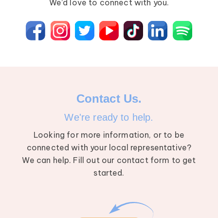
We’d love to connect with you.
Contact Us.
We're ready to help.
Looking for more information, or to be
connected with your local representative?
We can help. Fill out our contact form to get
started.