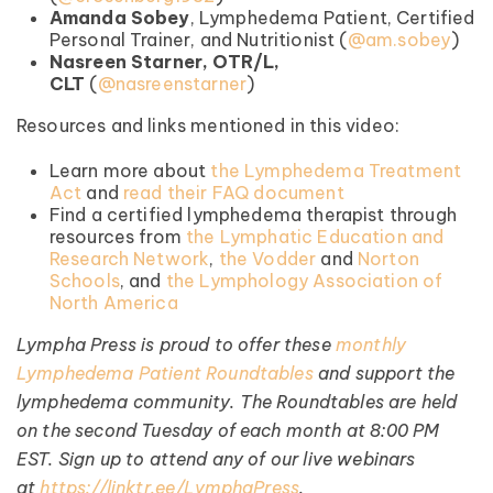
Amanda Sobey
, Lymphedema Patient, Certified
Personal Trainer, and Nutritionist (⁠
⁠@am.sobey⁠
⁠)
Nasreen Starner, OTR/L,
CLT
(
⁠@nasreenstarner⁠
)
Resources and links mentioned in this video:
Learn more about
the Lymphedema Treatment
Act
and
read their FAQ document
Find a certified lymphedema therapist through
resources from
the Lymphatic Education and
Research Network
,
the Vodder
and
Norton
Schools
, and
the Lymphology Association of
North America
Lympha Press is proud to offer these
monthly
Lymphedema Patient Roundtables
and support the
lymphedema community. The Roundtables are held
on the second Tuesday of each month at 8:00 PM
EST. Sign up to attend any of our live webinars
at
https://linktr.ee/LymphaPress
.