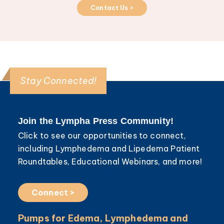
Contact Us >
Stay Connected!
Join the Lympha Press Community!
Click to see our opportunities to connect,
including Lymphedema and Lipedema Patient
Roundtables, Educational Webinars, and more!
Connect >
Pumps for Edema, Lymphedema and