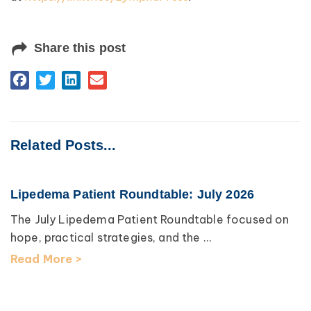
Share this post
Related Posts...
Lipedema Patient Roundtable: July 2026
The July Lipedema Patient Roundtable focused on
hope, practical strategies, and the ...
Read More >