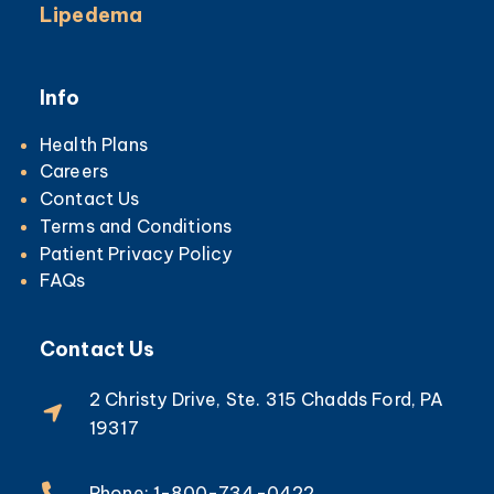
Lipedema
Info
Health Plans
Careers
Contact Us
Terms and Conditions
Patient Privacy Policy
FAQs
Contact Us
2 Christy Drive, Ste. 315 Chadds Ford, PA
19317
Phone: 1-800-734-0422