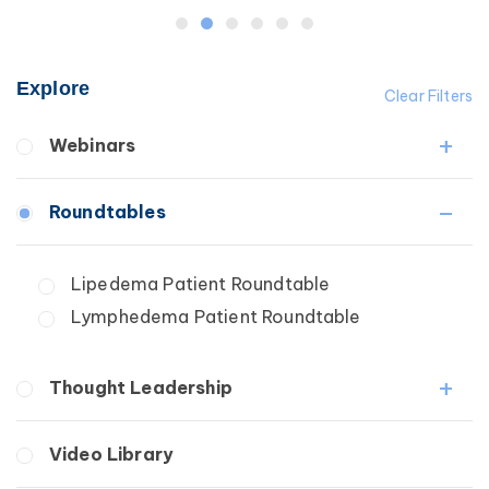
Explore
Clear Filters
Webinars
Fibrosis
Roundtables
Lipedema
Lymphedema
Lipedema Patient Roundtable
Secondary
Lymphedema Patient Roundtable
Breast Cancer
Wound Care
Thought Leadership
Fibrosis
Video Library
Lipedema