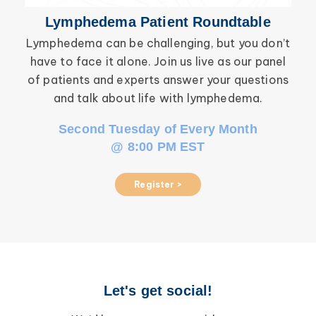
Lymphedema Patient Roundtable
Lymphedema can be challenging, but you don’t
have to face it alone. Join us live as our panel
inf
of patients and experts answer your questions
wor
and talk about life with lymphedema.
Second Tuesday of Every Month
@ 8:00 PM EST
Register >
Let's get social!