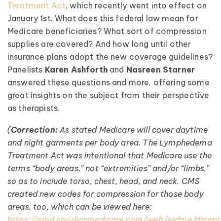
Treatment Act
, which recently went into effect on
January 1st. What does this federal law mean for
Medicare beneficiaries? What sort of compression
supplies are covered? And how long until other
insurance plans adopt the new coverage guidelines?
Panelists
Karen Ashforth
and
Nasreen Starner
answered these questions and more, offering some
great insights on the subject from their perspective
as therapists.
(
Correction:
As stated Medicare will cover daytime
and night garments per body area. The Lymphedema
Treatment Act was intentional that Medicare use the
terms “body areas,” not “extremities” and/or “limbs,”
so as to include torso, chest, head, and neck. CMS
created new codes for compression for those body
areas, too, which can be viewed here:
https://med.noridianmedicare.com/web/jadme/dme