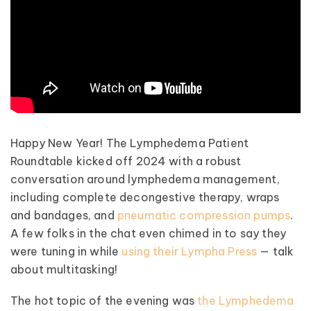
Happy New Year! The Lymphedema Patient
Roundtable kicked off 2024 with a robust
conversation around lymphedema management,
including complete decongestive therapy, wraps
and bandages, and
pneumatic compression pumps
.
A few folks in the chat even chimed in to say they
were tuning in while
using their Lympha Press
— talk
about multitasking!
The hot topic of the evening was
the Lymphedema