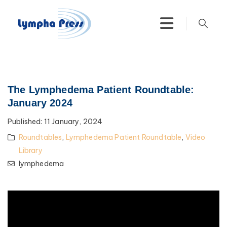
The Lymphedema Patient Roundtable:
January 2024
Published:
11 January, 2024
Roundtables
,
Lymphedema Patient Roundtable
,
Video
Library
lymphedema