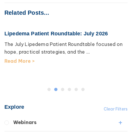
Related Posts...
Lipedema Patient Roundtable: July 2026
The July Lipedema Patient Roundtable focused on
hope, practical strategies, and the ...
Read More >
Explore
Clear Filters
Webinars