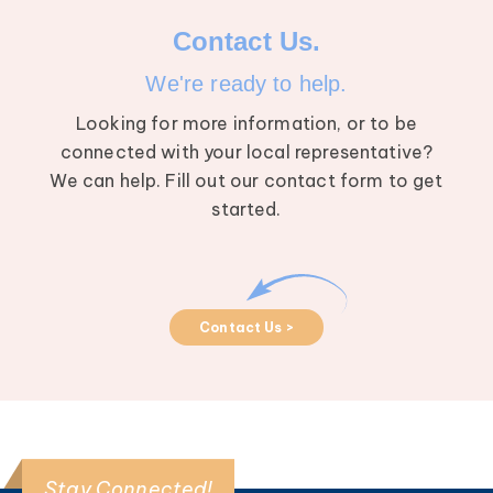
Contact Us.
We're ready to help.
Looking for more information, or to be
connected with your local representative?
We can help. Fill out our contact form to get
started.
Contact Us >
Stay Connected!