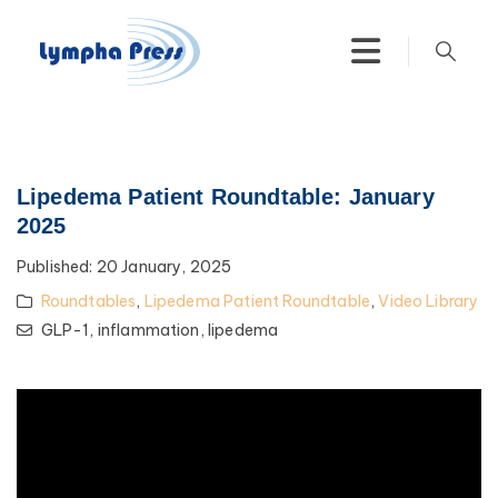
Lipedema Patient Roundtable: January
2025
Published:
20 January, 2025
Roundtables
,
Lipedema Patient Roundtable
,
Video Library
GLP-1,
inflammation,
lipedema