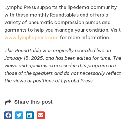
Lympha Press supports the lipedema community
with these monthly Roundtables and offers a
variety of pneumatic compression pumps and
garments to help you manage your condition. Visit
www.lymphapress.com
for more information.
This Roundtable was originally recorded live on
January 15, 2025, and has been edited for time. The
views and opinions expressed in this program are
those of the speakers and do not necessarily reflect
the views or positions of Lympha Press.
Share this post