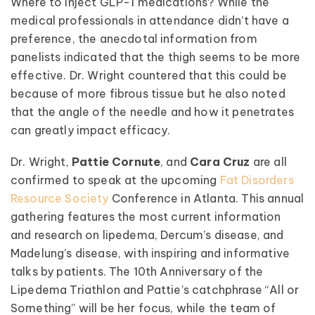
Where to inject GLP-1 medications? While the
medical professionals in attendance didn’t have a
preference, the anecdotal information from
panelists indicated that the thigh seems to be more
effective. Dr. Wright countered that this could be
because of more fibrous tissue but he also noted
that the angle of the needle and how it penetrates
can greatly impact efficacy.
Dr. Wright,
Pattie Cornute
, and
Cara Cruz
are all
confirmed to speak at the upcoming
Fat Disorders
Resource Society
Conference in Atlanta. This annual
gathering features the most current information
and research on lipedema, Dercum’s disease, and
Madelung’s disease, with inspiring and informative
talks by patients. The 10th Anniversary of the
Lipedema Triathlon and Pattie’s catchphrase “All or
Something” will be her focus, while the team of