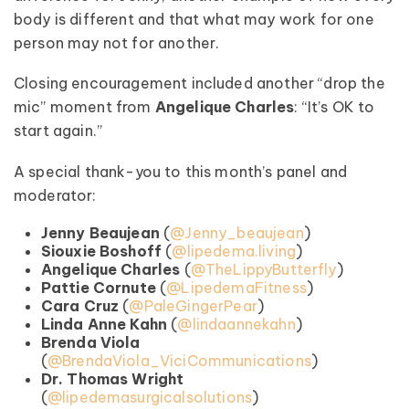
body is different and that what may work for one
person may not for another.
Closing encouragement included another “drop the
mic” moment from
Angelique Charles
: “It’s OK to
start again.”
A special thank-you to this month’s panel and
moderator:
Jenny Beaujean
(
@Jenny_beaujean
)
Siouxie Boshoff
(
@lipedema.living
)
Angelique Charles
(
@TheLippyButterfly
)
Pattie Cornute
(
@LipedemaFitness
)
Cara Cruz
(
@PaleGingerPear
)
Linda Anne Kahn
(
@lindaannekahn
)
Brenda Viola
(
@BrendaViola_ViciCommunications
)
Dr. Thomas Wright
(
@lipedemasurgicalsolutions
)