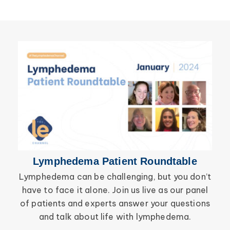
Wound Care
Lymphedema
Lipedema
Primary Lymphedema
Lympha Press News
Secondary Lymphedema
Lymphedema
Breast Cancer
Lymphedema Patient Roundtable
Lymphedema can be challenging, but you don’t
have to face it alone. Join us live as our panel
inf
of patients and experts answer your questions
wor
and talk about life with lymphedema.