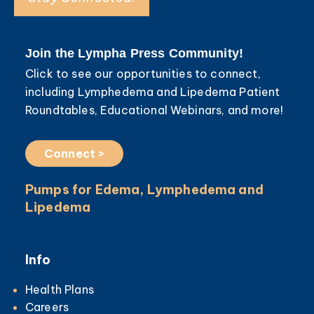
Join the Lympha Press Community!
Click to see our opportunities to connect,
including Lymphedema and Lipedema Patient
Roundtables, Educational Webinars, and more!
Connect >
Pumps for Edema, Lymphedema and
Lipedema
Info
Health Plans
Careers