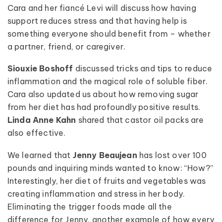
Cara and her fiancé Levi will discuss how having
support reduces stress and that having help is
something everyone should benefit from – whether
a partner, friend, or caregiver.
Siouxie Boshoff
discussed tricks and tips to reduce
inflammation and the magical role of soluble fiber.
Cara also updated us about how removing sugar
from her diet has had profoundly positive results.
Linda Anne Kahn
shared that castor oil packs are
also effective.
We learned that
Jenny Beaujean
has lost over 100
pounds and inquiring minds wanted to know: “How?”
Interestingly, her diet of fruits and vegetables was
creating inflammation and stress in her body.
Eliminating the trigger foods made all the
difference for Jenny, another example of how every