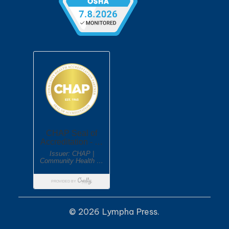
© 2026 Lympha Press.