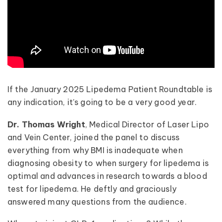
If the January 2025 Lipedema Patient Roundtable is
any indication, it’s going to be a very good year.
Dr. Thomas Wright
, Medical Director of Laser Lipo
and Vein Center, joined the panel to discuss
everything from why BMI is inadequate when
diagnosing obesity to when surgery for lipedema is
optimal and advances in research towards a blood
test for lipedema. He deftly and graciously
answered many questions from the audience.