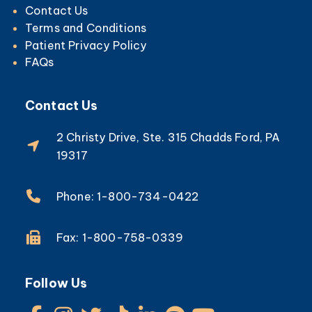
Contact Us
Terms and Conditions
Patient Privacy Policy
FAQs
Contact Us
2 Christy Drive, Ste. 315 Chadds Ford, PA
19317
Phone: 1-800-734-0422
Fax: 1-800-758-0339
Follow Us