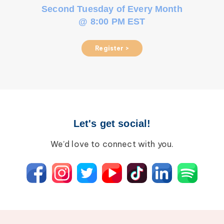
Second Tuesday of Every Month
@ 8:00 PM EST
Register >
Let's get social!
We’d love to connect with you.