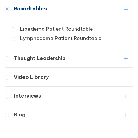
Fibrosis
Roundtables
Lipedema
Lymphedema
Lipedema Patient Roundtable
Secondary
Lymphedema Patient Roundtable
Breast Cancer
Wound Care
Thought Leadership
Fibrosis
Video Library
Lipedema
Lymphedema
Interviews
Secondary
Breast Cancer
Medical Professionals
Blog
Wound Care
Patients
Lipedema
Breast Cancer
Lipolymphedema