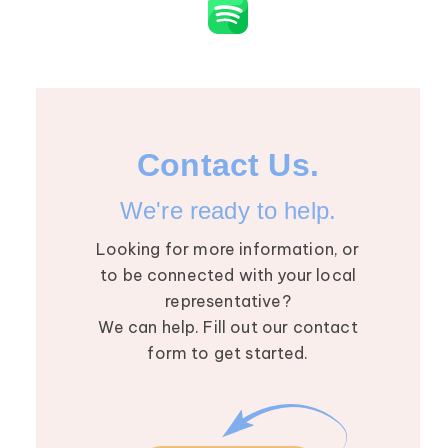
Contact Us.
We're ready to help.
Looking for more information, or
to be connected with your local
representative?
We can help. Fill out our contact
form to get started.