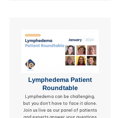
Lipedema
Breast Cancer
Lipolymphedema
Wound Care
Lymphedema
Lipedema
Primary Lymphedema
Lympha Press News
Secondary Lymphedema
Lymphedema
Breast Cancer
Lymphedema Patient
Li
Roundtable
Lymphedema can be challenging,
Be in
but you don’t have to face it alone.
social i
Join us live as our panel of patients
in the 
and experts answer your questions
Roundtab