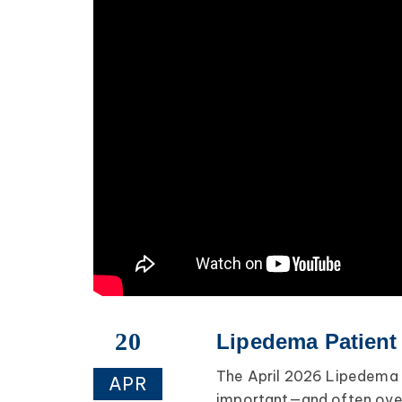
20
Lipedema Patient 
The April 2026 Lipedema 
APR
important—and often over