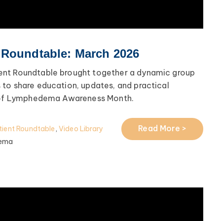
 Roundtable: March 2026
nt Roundtable brought together a dynamic group
to share education, updates, and practical
n of Lymphedema Awareness Month.
Read More >
ient Roundtable
,
Video Library
ema