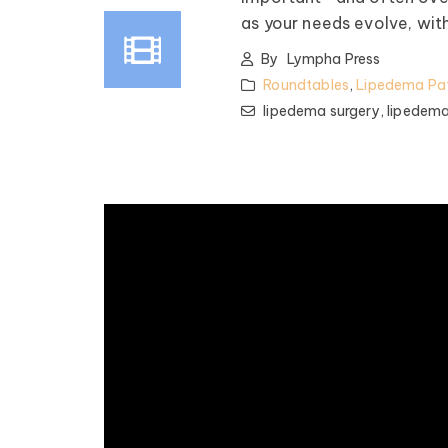
as your needs evolve, wit
By
Lympha Press
Roundtables
,
Lipedema Pat
lipedema surgery,
lipedema
pedema Patient
Roundtable
spired by some of the top
nfluencers and clinical minds
lipedema world! Our monthly
les offer candid talk, real-