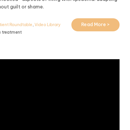
hout guilt or shame.
Read More >
ient Roundtable
,
Video Library
 treatment