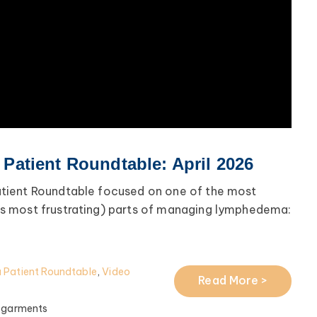
atient Roundtable: April 2026
tient Roundtable focused on one of the most
 most frustrating) parts of managing lymphedema:
Patient Roundtable
,
Video
Read More >
 garments