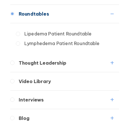
Fibrosis
Roundtables
Lipedema
Lymphedema
Lipedema Patient Roundtable
Secondary
Lymphedema Patient Roundtable
Breast Cancer
Wound Care
Thought Leadership
Fibrosis
Video Library
Lipedema
Lymphedema
Interviews
Secondary
Medical Professionals
Breast Cancer
Blog
Patients
Wound Care