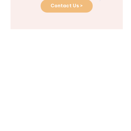
Contact Us >