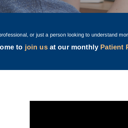
professional, or just a person looking to understand mor
come to
join us
at our monthly
Patient