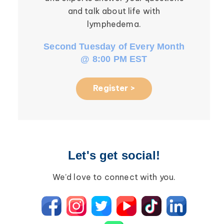
and talk about life with
li
lymphedema.
Second Tuesday of Every Month
Third W
@ 8:00 PM EST
Register >
Let's get social!
We’d love to connect with you.