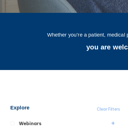
Whether you’re a patient, medical 
you are wel
Explore
Clear Filters
Webinars