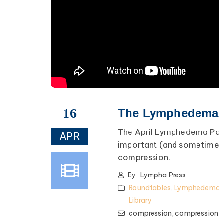
fe advice, and lots of
encouragement.
ednesday of Every Month
@ 8:00 PM EST
Register >
16
The Lymphedema P
The April Lymphedema Pa
APR
important (and sometimes
compression.
By
Lympha Press
Roundtables
,
Lymphedema 
Library
compression,
compression