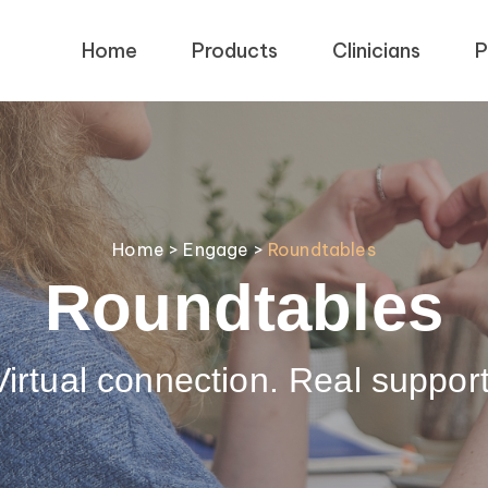
Home
Products
Clinicians
P
Home
>
Engage
>
Roundtables
Roundtables
Virtual connection. Real support