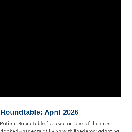
Roundtable: April 2026
Patient Roundtable focused on one of the most
looked—aspects of living with lipedema: adapting