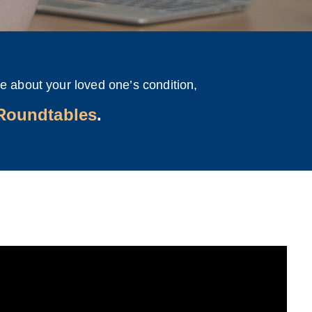
e about your loved one’s condition,
 Roundtables
.