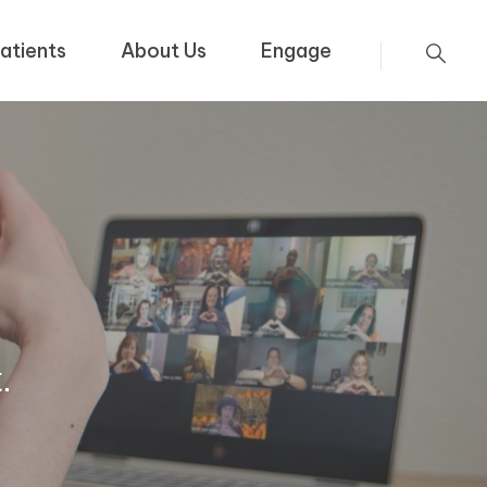
atients
About Us
Engage
.