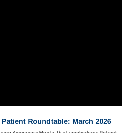
atient Roundtable: March 2026
edema Awareness Month, this Lymphedema Patient