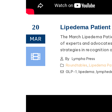
20
Lipedema Patient
The March Lipedema Patie
MAR
of experts and advocates 
strategies in recognitio
By
Lympha Press
Roundtables
,
Lipedema Pat
GLP-1,
lipedema,
lymphed