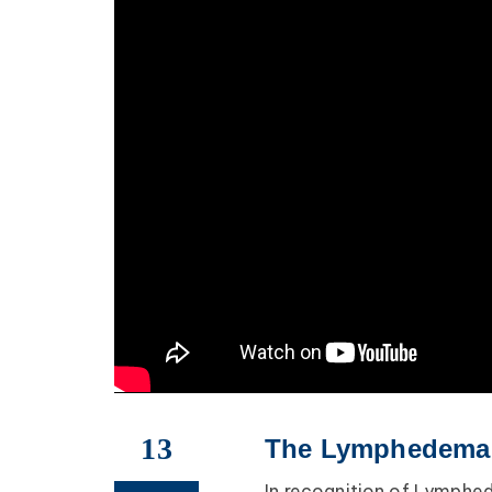
13
The Lymphedema P
In recognition of Lymph