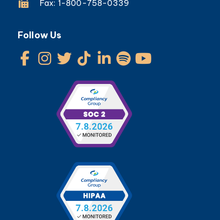
Fax: 1-800-758-0339
Follow Us