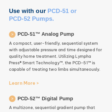
Use with our
PCD-51 or
PCD-52 Pumps.
PCD-51™ Analog Pump
A compact, user-friendly, sequential system
with adjustable pressure and time designed for
quality home treatment. Utilizing Lympha
Press® Smart Technology™, the PCD-51™ is
capable of treating two limbs simultaneously.
Learn More >
PCD-52™ Digital Pump
A multizone, sequential gradient pump that