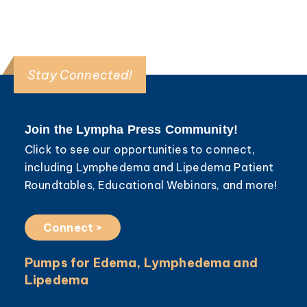
Stay Connected!
Join the Lympha Press Community!
Click to see our opportunities to connect,
including Lymphedema and Lipedema Patient
Roundtables, Educational Webinars, and more!
Connect >
Pumps for Edema, Lymphedema and
Lipedema