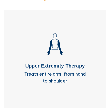
Upper Extremity Therapy
Treats entire arm, from hand
to shoulder