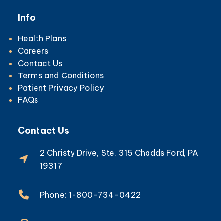
Info
Health Plans
Careers
Contact Us
Terms and Conditions
Patient Privacy Policy
FAQs
Contact Us
2 Christy Drive, Ste. 315 Chadds Ford, PA
19317
Phone: 1-800-734-0422