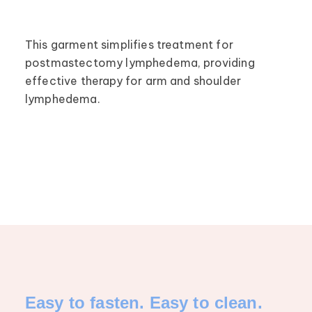
This garment simplifies treatment for
postmastectomy lymphedema, providing
effective therapy for arm and shoulder
lymphedema.
Easy to fasten. Easy to clean.