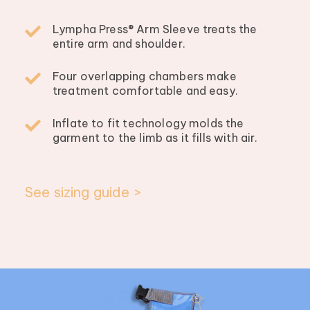
Lympha Press® Arm Sleeve treats the
entire arm and shoulder.
Four overlapping chambers make
treatment comfortable and easy.
Inflate to fit technology molds the
garment to the limb as it fills with air.
See sizing guide >