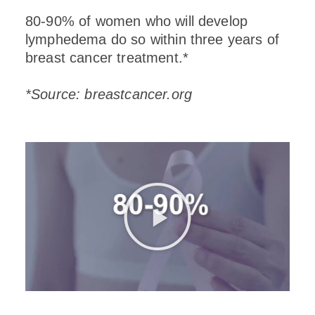
80-90% of women who will develop
lymphedema do so within three years of
breast cancer treatment.*
*Source: breastcancer.org