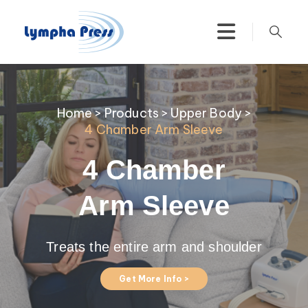
Home
>
Products
>
Upper Body
>
4 Chamber Arm Sleeve
4 Chamber
Arm Sleeve
Treats the entire arm and shoulder
Get More Info >