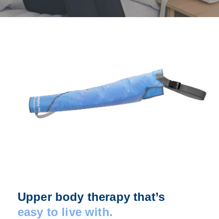
Upper body therapy that’s
easy to live with.