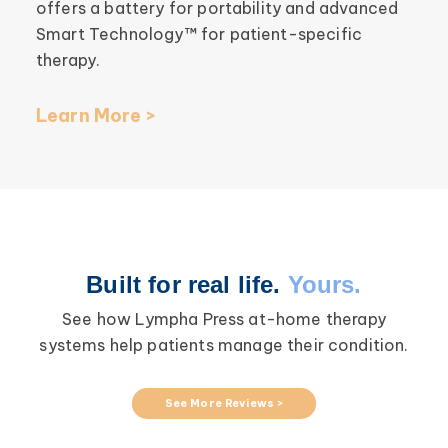
offers a battery for portability and advanced
Smart Technology™ for patient-specific
therapy.
Learn More >
Built for real life.
Yours.
See how Lympha Press at-home therapy
systems help patients manage their condition.
See More Reviews >