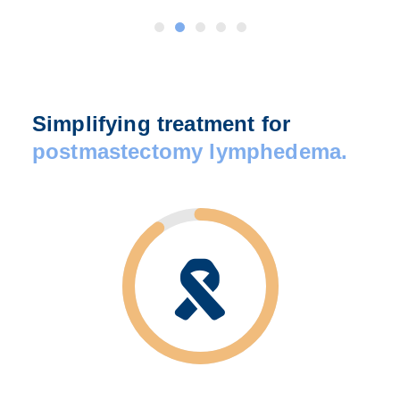
Simplifying treatment for
postmastectomy lymphedema.