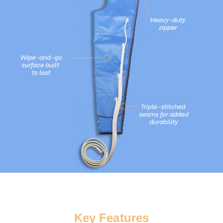
Key Features