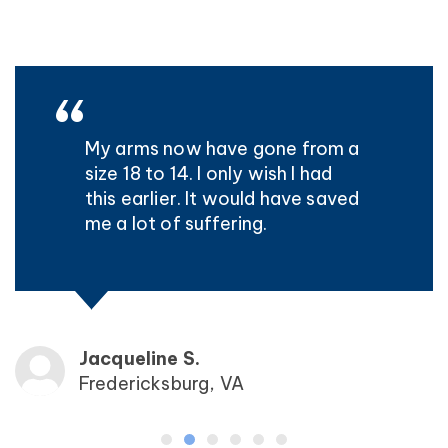
My arms now have gone from a
size 18 to 14. I only wish I had
this earlier. It would have saved
me a lot of suffering.
Jacqueline S.
Fredericksburg, VA