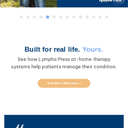
Built for real life.
Yours.
See how Lympha Press at-home therapy
systems help patients manage their condition.
See More Reviews >