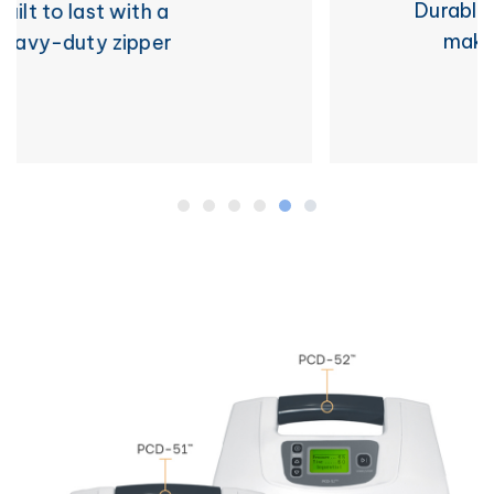
Durable wipe-and-go surface
makes for easy cleaning