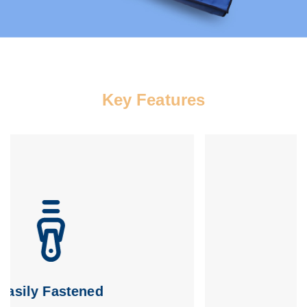
Key Features
Easy to Clean