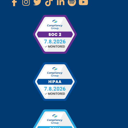
Phone: 1-800-734-0422
Fax: 1-800-758-0339
Follow Us