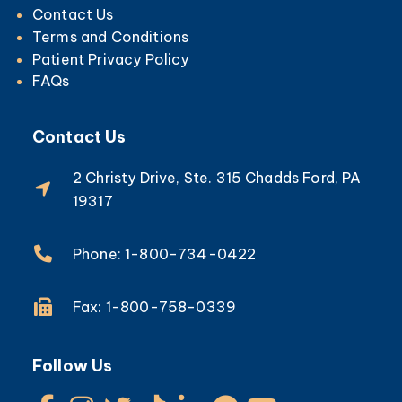
Pumps for Edema, Lymphedema and
Lipedema
Info
Health Plans
Careers
Contact Us
Terms and Conditions
Patient Privacy Policy
FAQs
Contact Us
2 Christy Drive, Ste. 315 Chadds Ford, PA
19317