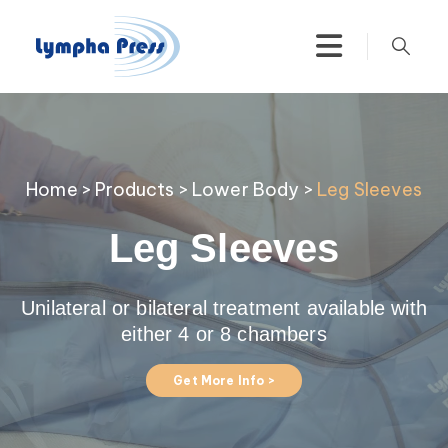
Home
>
Products
>
Lower Body
>
Leg Sleeves
Leg Sleeves
Unilateral or bilateral treatment available with
either 4 or 8 chambers
Get More Info >