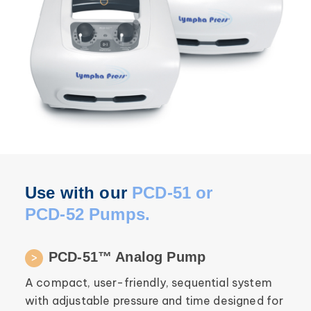
Use with our
PCD-51 or
PCD-52 Pumps.
PCD-51™ Analog Pump
A compact, user-friendly, sequential system
with adjustable pressure and time designed for