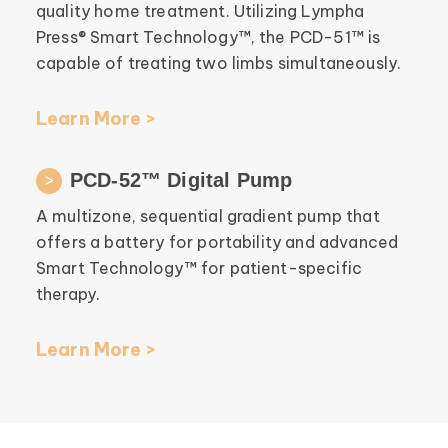
quality home treatment. Utilizing Lympha
Press® Smart Technology™, the PCD-51™ is
capable of treating two limbs simultaneously.
Learn More >
PCD-52™ Digital Pump
A multizone, sequential gradient pump that
offers a battery for portability and advanced
Smart Technology™ for patient-specific
therapy.
Learn More >