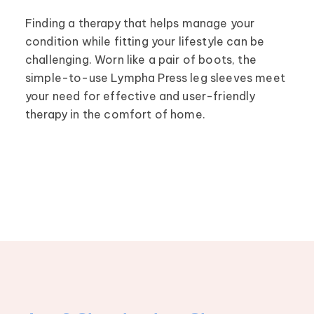
Finding a therapy that helps manage your
condition while fitting your lifestyle can be
challenging. Worn like a pair of boots, the
simple-to-use Lympha Press leg sleeves meet
your need for effective and user-friendly
therapy in the comfort of home.