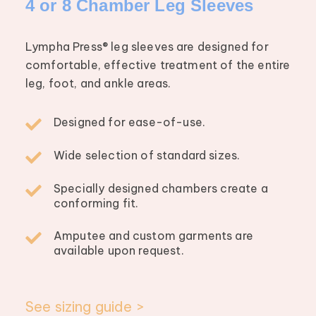
4 or 8 Chamber Leg Sleeves
Lympha Press® leg sleeves are designed for
comfortable, effective treatment of the entire
leg, foot, and ankle areas.
Designed for ease-of-use.
Wide selection of standard sizes.
Specially designed chambers create a
conforming fit.
Amputee and custom garments are
available upon request.
See sizing guide >