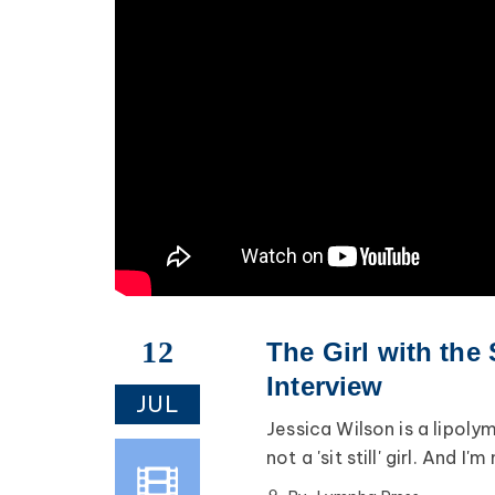
12
The Girl with the
Interview
JUL
Jessica Wilson is a lipoly
not a 'sit still' girl. And I