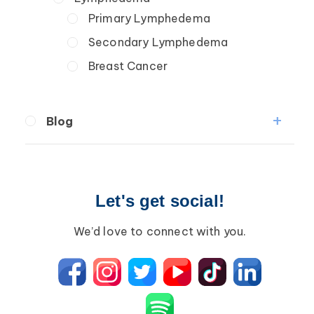
Primary Lymphedema
Secondary Lymphedema
Breast Cancer
Blog
Breast Cancer
Wound Care
Let's get social!
Lipedema
Lympha Press News
We’d love to connect with you.
Lymphedema