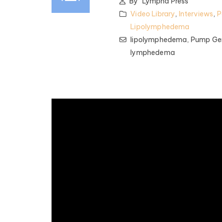
By
Lympha Press
Video Library
,
Interviews
,
P
Lipolymphedema
lipolymphedema,
Pump Gen
lymphedema