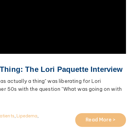
 Thing: The Lori Paquette Interview
s actually a thing" was liberating for Lori
 her 50s with the question "What was going on with
atients
,
Lipedema
,
Read More >
a