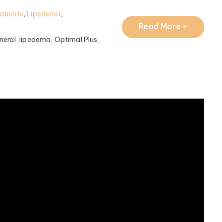
atients
,
Lipedema
,
Read More >
eral,
lipedema,
Optimal Plus,