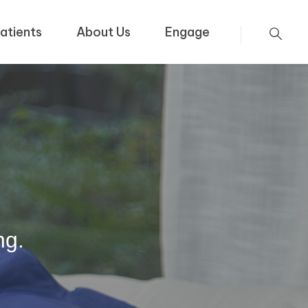
atients
About Us
Engage
ng.