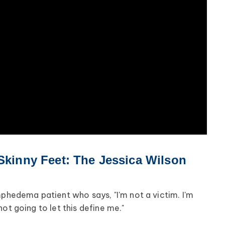
 Skinny Feet: The Jessica Wilson
mphedema patient who says, "I'm not a victim. I'm
'm not going to let this define me."