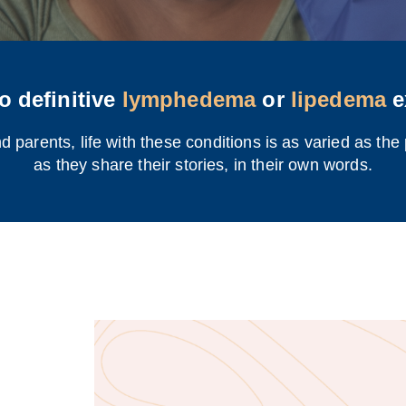
o definitive
lymphedema
or
lipedema
e
 parents, life with these conditions is as varied as the
as they share their stories, in their own words.