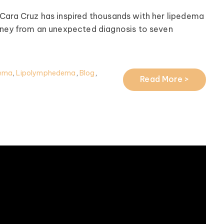
Cara Cruz has inspired thousands with her lipedema
rney from an unexpected diagnosis to seven
ema
,
Lipolymphedema
,
Blog
,
Read More >