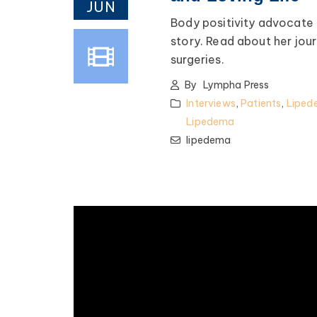
JUN
Body positivity advocate 
story. Read about her jou
surgeries.
By
Lympha Press
Interviews
,
Patients
,
Liped
Lipedema
lipedema