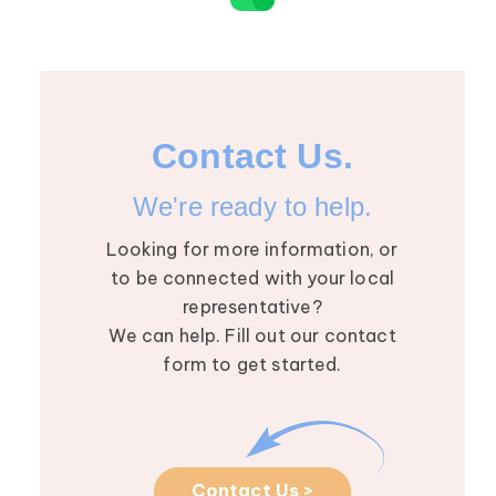
Contact Us.
We're ready to help.
Looking for more information, or
to be connected with your local
representative?
We can help. Fill out our contact
form to get started.
Contact Us >