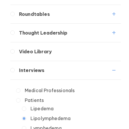
Fibrosis
Roundtables
Lipedema
Lipedema Patient Roundtable
Lymphedema
Thought Leadership
Secondary
Lymphedema Patient Roundtable
Fibrosis
Breast Cancer
Video Library
Lipedema
Wound Care
Lymphedema
Interviews
Secondary
Breast Cancer
Medical Professionals
Wound Care
Patients
Lipedema
Lipolymphedema
Lymphedema