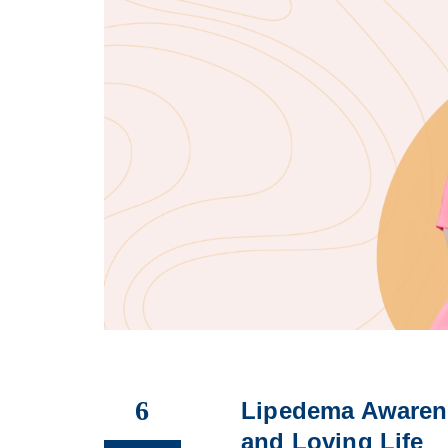
6
Lipedema Awaren
and Loving Life