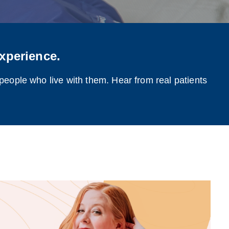
xperience.
 people who live with them. Hear from real patients