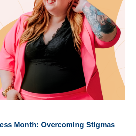
ess Month: Overcoming Stigmas