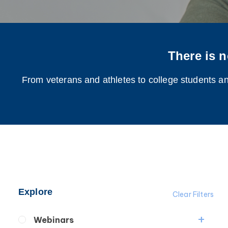
There is n
From veterans and athletes to college students and
Explore
Clear Filters
Webinars