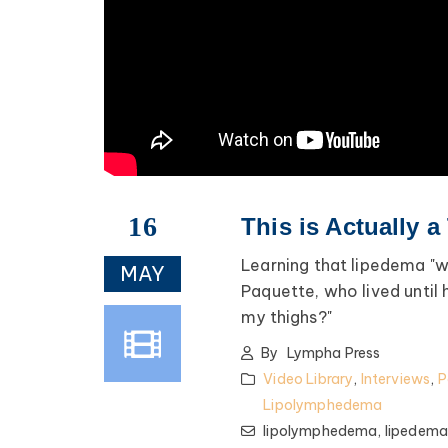
16
This is Actually a
Learning that lipedema "wa
MAY
Paquette, who lived until
my thighs?"
By
Lympha Press
Video Library
,
Interviews
,
P
Lipolymphedema
lipolymphedema,
lipedem