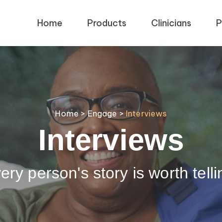
Home
Products
Clinicians
P
Home
>
Engage
>
Interviews
Interviews
ery person's story is worth telli