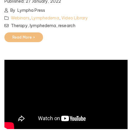
Published:
27 January, 2022
By
Lympha Press
Webinars
,
Lymphedema
,
Video Library
Therapy,
lymphedema,
research
Read More >