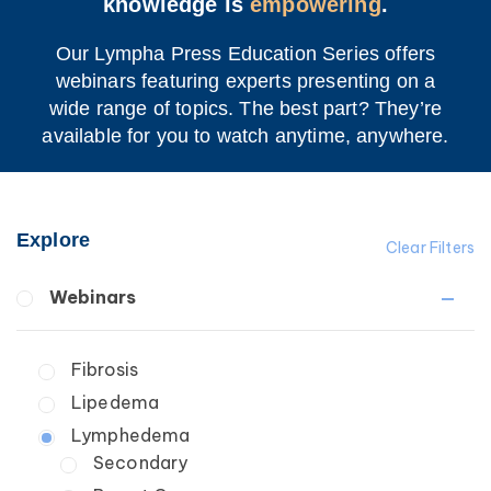
knowledge is
empowering
.
Our Lympha Press Education Series offers
webinars featuring experts presenting on a
wide range of topics. The best part? They’re
available for you to watch anytime, anywhere.
Explore
Clear Filters
Webinars
Fibrosis
Lipedema
Lymphedema
Secondary