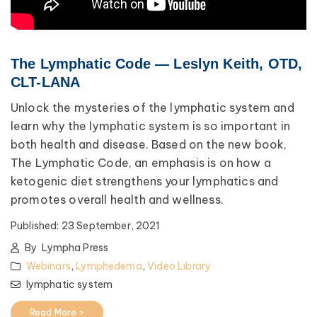
The Lymphatic Code — Leslyn Keith, OTD,
CLT-LANA
Unlock the mysteries of the lymphatic system and
learn why the lymphatic system is so important in
both health and disease. Based on the new book,
The Lymphatic Code, an emphasis is on how a
ketogenic diet strengthens your lymphatics and
promotes overall health and wellness.
Published:
23 September, 2021
By
Lympha Press
Webinars
,
Lymphedema
,
Video Library
lymphatic system
Read More >