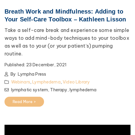
Breath Work and Mindfulness: Adding to
Your Self-Care Toolbox – Kathleen Lisson
Take a self-care break and experience some simple
ways to add mind-body techniques to your toolbox
as well as to your (or your patient’s) pumping
routine.
Published:
23 December, 2021
By
Lympha Press
Webinars
,
Lymphedema
,
Video Library
lymphatic system,
Therapy,
lymphedema
Read More >