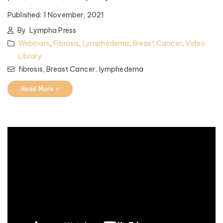
Published:
1 November, 2021
By
Lympha Press
Webinars
,
Fibrosis
,
Lymphedema
,
Breast Cancer
,
Video
Library
fibrosis,
Breast Cancer,
lymphedema
Read More >