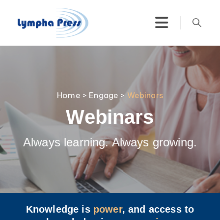
Home
>
Engage
>
Webinars
Webinars
Always learning. Always growing.
Knowledge is
power
, and access to