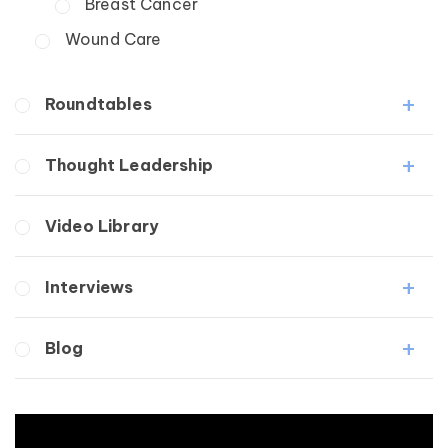
Breast Cancer
Wound Care
Roundtables
Lipedema Patient Roundtable
Thought Leadership
Lymphedema Patient Roundtable
Fibrosis
Video Library
Lipedema
Lymphedema
Interviews
Secondary
Breast Cancer
Medical Professionals
Blog
Wound Care
Patients
Lipedema
Breast Cancer
Lipolymphedema
Wound Care
Lymphedema