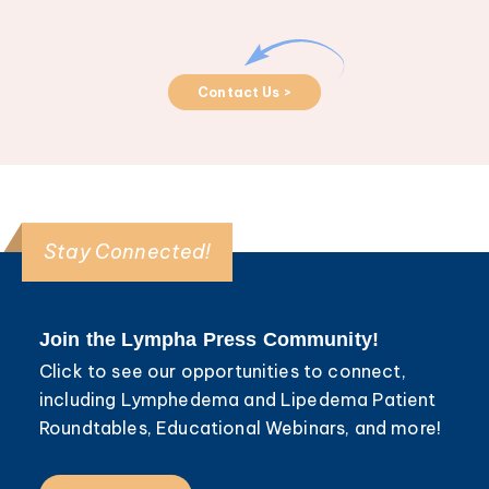
Contact Us >
Stay Connected!
Join the Lympha Press Community!
Click to see our opportunities to connect,
including Lymphedema and Lipedema Patient
Roundtables, Educational Webinars, and more!