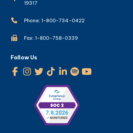
19317
Phone: 1-800-734-0422
Fax: 1-800-758-0339
Follow Us