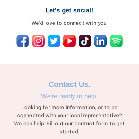
Let's get social!
We’d love to connect with you.
Contact Us.
We're ready to help.
Looking for more information, or to be
connected with your local representative?
We can help. Fill out our contact form to get
started.