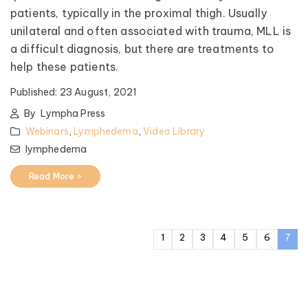
patients, typically in the proximal thigh. Usually
unilateral and often associated with trauma, MLL is
a difficult diagnosis, but there are treatments to
help these patients.
Published:
23 August, 2021
By
Lympha Press
Webinars
,
Lymphedema
,
Video Library
lymphedema
Read More >
1
2
3
4
5
6
7