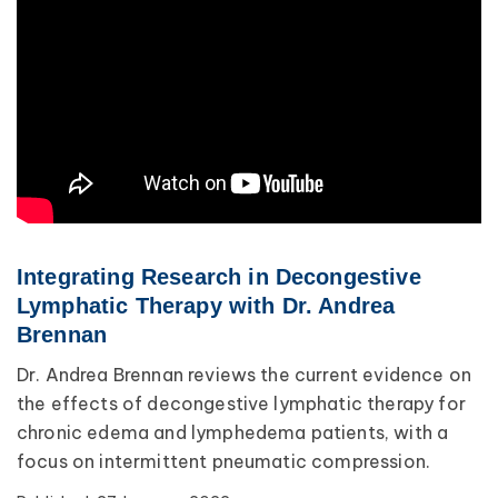
Lipedema
Primary Lymphedema
Lympha Press News
Secondary Lymphedema
Lymphedema
Breast Cancer
Integrating Research in Decongestive
Lymphatic Therapy with Dr. Andrea
Brennan
Dr. Andrea Brennan reviews the current evidence on
the effects of decongestive lymphatic therapy for
chronic edema and lymphedema patients, with a
focus on intermittent pneumatic compression.