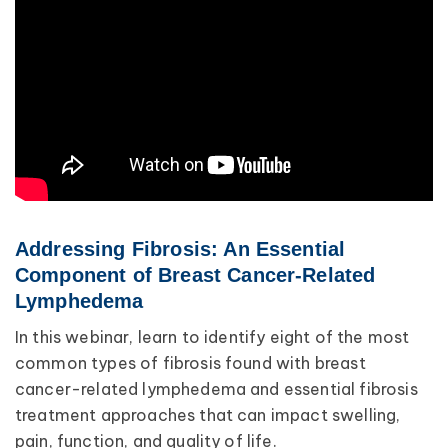
Addressing Fibrosis: An Essential
Component of Breast Cancer-Related
Lymphedema
In this webinar, learn to identify eight of the most
common types of fibrosis found with breast
cancer-related lymphedema and essential fibrosis
treatment approaches that can impact swelling,
pain, function, and quality of life.