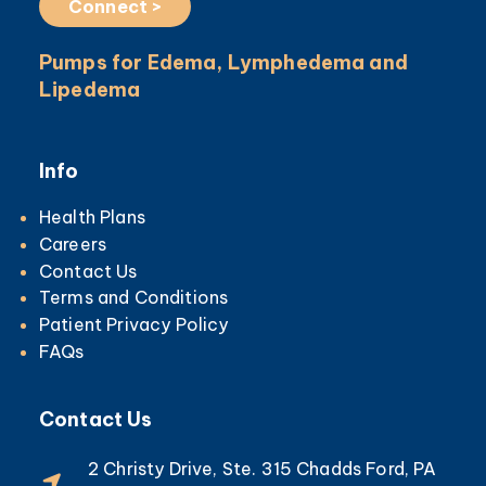
Connect >
Pumps for Edema, Lymphedema and
Lipedema
Info
Health Plans
Careers
Contact Us
Terms and Conditions
Patient Privacy Policy
FAQs
Contact Us
2 Christy Drive, Ste. 315 Chadds Ford, PA