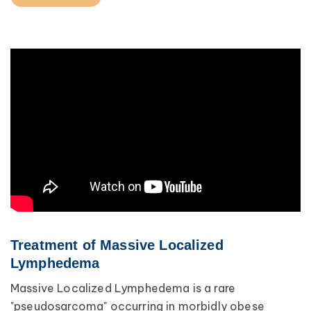
Treatment of Massive Localized
Lymphedema
Massive Localized Lymphedema is a rare
"pseudosarcoma" occurring in morbidly obese