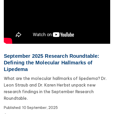
September 2025 Research Roundtable:
Defining the Molecular Hallmarks of
Lipedema
What are the molecular hallmarks of lipedema? Dr.
Leon Straub and Dr. Karen Herbst unpack new
research findings in the September Research
Roundtable.
Published:
10 September, 2025