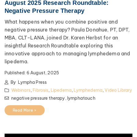
August 2025 Research Roundtable:
Negative Pressure Therapy
What happens when you combine positive and
negative pressure therapy? Paula Donahue, PT, DPT,
MBA, CLT-LANA, joined Dr. Karen Herbst for an
insightful Research Roundtable exploring this
innovative approach to managing lymphedema and
lipedema.
Published:
6 August, 2025
By
Lympha Press
Webinars
,
Fibrosis
,
Lipedema
,
Lymphedema
,
Video Library
negative pressure therapy,
lymphatouch
Read More >