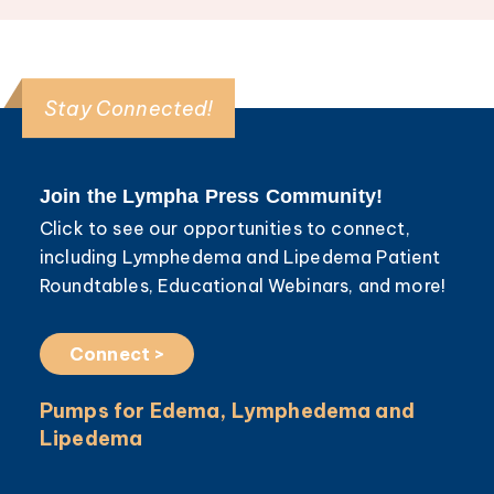
Stay Connected!
Join the Lympha Press Community!
Click to see our opportunities to connect,
including Lymphedema and Lipedema Patient
Roundtables, Educational Webinars, and more!
Connect >
Pumps for Edema, Lymphedema and
Lipedema