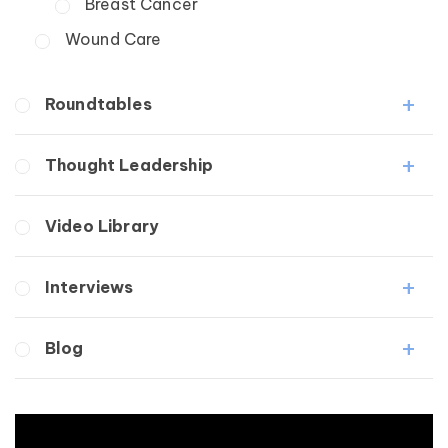
Breast Cancer
Wound Care
Roundtables
Lipedema Patient Roundtable
Thought Leadership
Lymphedema Patient Roundtable
Fibrosis
Video Library
Lipedema
Lymphedema
Interviews
Secondary
Breast Cancer
Medical Professionals
Blog
Wound Care
Patients
Lipedema
Breast Cancer
Lipolymphedema
Wound Care
Lymphedema