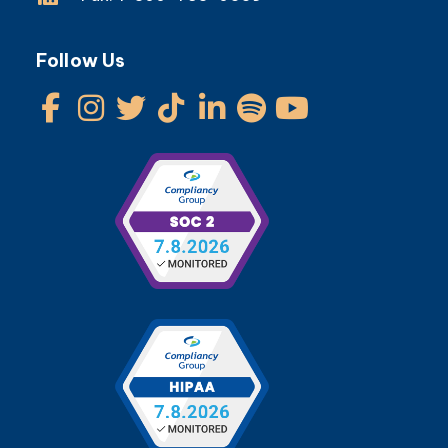
Follow Us