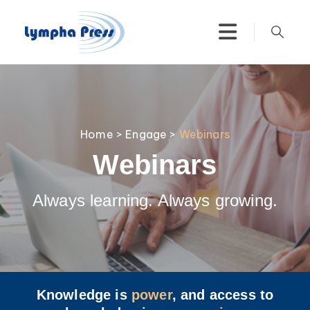
Home
>
Engage
>
Webinars
Webinars
Always learning. Always growing.
Knowledge is
power
, and access to