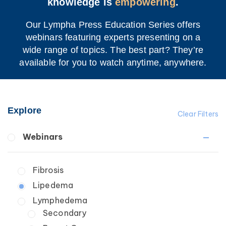
knowledge is
empowering
.
Our Lympha Press Education Series offers
webinars featuring experts presenting on a
wide range of topics. The best part? They’re
available for you to watch anytime, anywhere.
Explore
Clear Filters
Webinars
Fibrosis
Lipedema
Lymphedema
Secondary