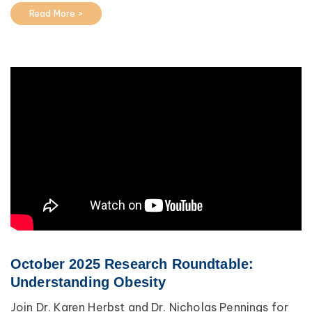
Read More >
October 2025 Research Roundtable:
Understanding Obesity
Join Dr. Karen Herbst and Dr. Nicholas Pennings for