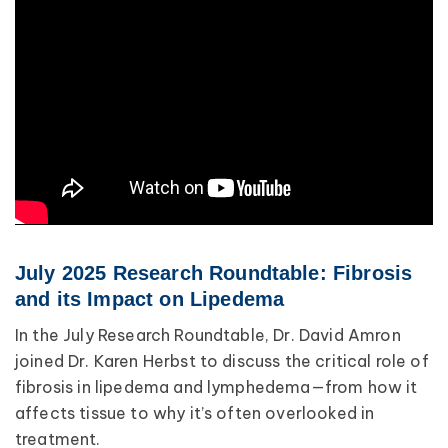
July 2025 Research Roundtable: Fibrosis
and its Impact on Lipedema
In the July Research Roundtable, Dr. David Amron
joined Dr. Karen Herbst to discuss the critical role of
fibrosis in lipedema and lymphedema—from how it
affects tissue to why it’s often overlooked in
treatment.