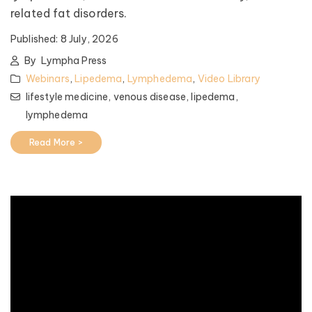
related fat disorders.
Published:
8 July, 2026
By
Lympha Press
Webinars
,
Lipedema
,
Lymphedema
,
Video Library
lifestyle medicine,
venous disease,
lipedema,
lymphedema
Read More >