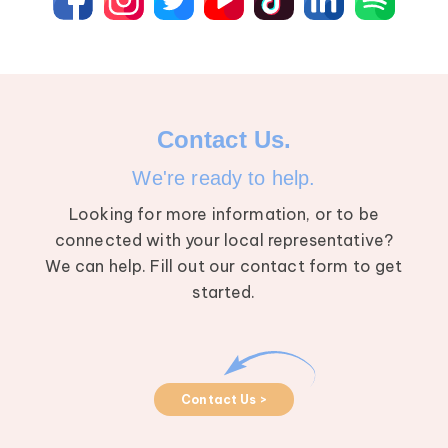
Contact Us.
We're ready to help.
Looking for more information, or to be
connected with your local representative?
We can help. Fill out our contact form to get
started.
Contact Us >