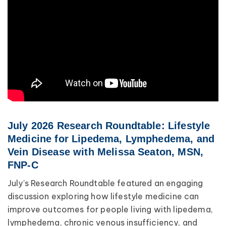
Lipedema
Primary Lymphedema
Lympha Press News
Secondary Lymphedema
Lymphedema
Breast Cancer
July 2026 Research Roundtable: Lifestyle
Medicine for Lipedema, Lymphedema, and
Vein Disease with Melissa Seaton, MSN,
FNP-C
July's Research Roundtable featured an engaging
discussion exploring how lifestyle medicine can
improve outcomes for people living with lipedema,
lymphedema, chronic venous insufficiency, and