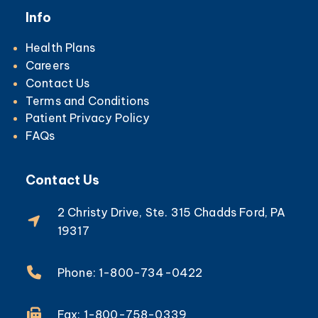
Info
Health Plans
Careers
Contact Us
Terms and Conditions
Patient Privacy Policy
FAQs
Contact Us
2 Christy Drive, Ste. 315 Chadds Ford, PA
19317
Phone: 1-800-734-0422
Fax: 1-800-758-0339