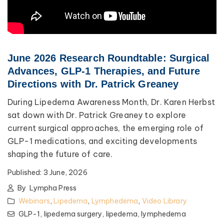
June 2026 Research Roundtable: Surgical
Advances, GLP-1 Therapies, and Future
Directions with Dr. Patrick Greaney
During Lipedema Awareness Month, Dr. Karen Herbst
sat down with Dr. Patrick Greaney to explore
current surgical approaches, the emerging role of
GLP-1 medications, and exciting developments
shaping the future of care.
Published:
3 June, 2026
By
Lympha Press
Webinars
,
Lipedema
,
Lymphedema
,
Video Library
GLP-1,
lipedema surgery,
lipedema,
lymphedema