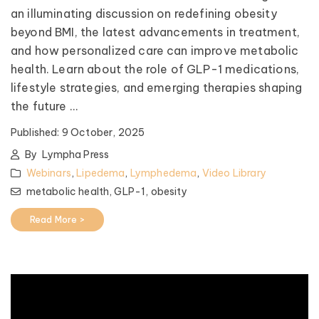
an illuminating discussion on redefining obesity
beyond BMI, the latest advancements in treatment,
and how personalized care can improve metabolic
health. Learn about the role of GLP-1 medications,
lifestyle strategies, and emerging therapies shaping
the future ...
Published:
9 October, 2025
By
Lympha Press
Webinars
,
Lipedema
,
Lymphedema
,
Video Library
metabolic health,
GLP-1,
obesity
Read More >