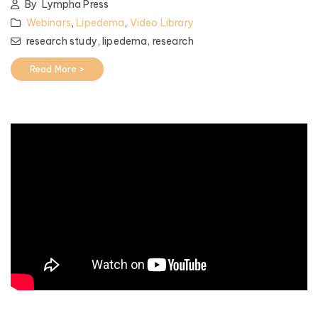
By
Lympha Press
Webinars
,
Lipedema
,
Video Library
research study,
lipedema,
research
Read More >