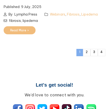
Published:
9 July, 2025
By
Lympha Press
Webinars
,
Fibrosis
,
Lipedema
fibrosis,
lipedema
Read More >
1
2
3
4
Let's get social!
We’d love to connect with you.