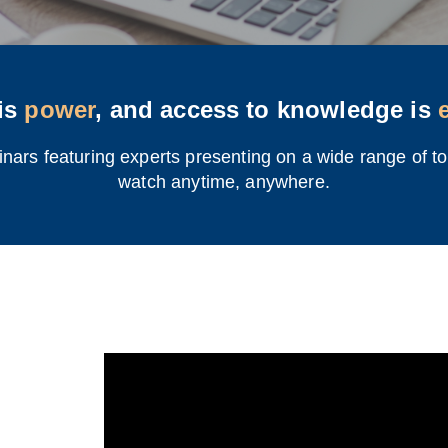
is
power
, and access to knowledge is
rs featuring experts presenting on a wide range of top
watch anytime, anywhere.