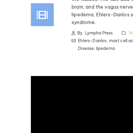
brain, and the vagus nerve
lipedema, Ehlers-Danlos 
syndrome.
By
Lympha Press
W
Ehlers-Danlos,
mast cell a
Disease,
lipedema