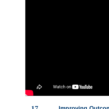
17
Improving Outcom