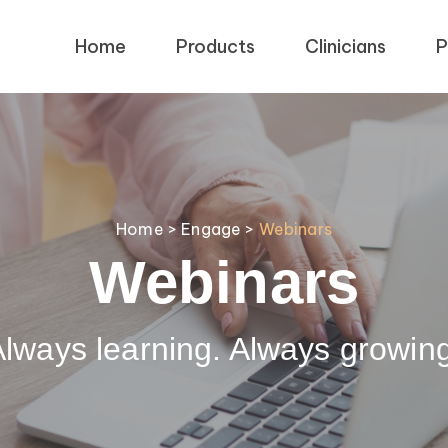
Home
Products
Clinicians
P
Home
>
Engage
>
Webinars
Webinars
lways learning. Always growin