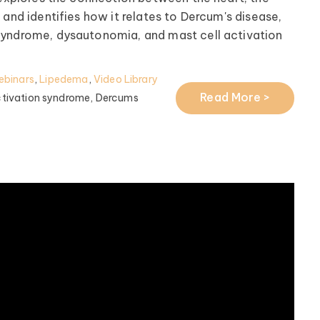
 and identifies how it relates to Dercum's disease,
syndrome, dysautonomia, and mast cell activation
ebinars
,
Lipedema
,
Video Library
Read More >
ctivation syndrome,
Dercums