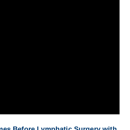
es Before Lymphatic Surgery with