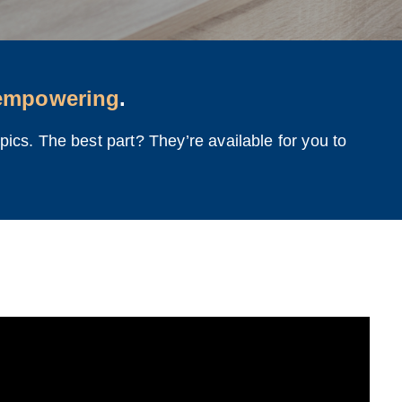
empowering
.
ics. The best part? They’re available for you to