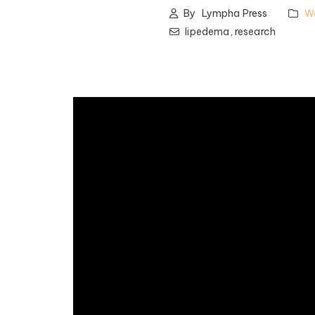
By
Lympha Press
W
lipedema,
research