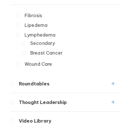
Fibrosis
Lipedema
Lymphedema
Secondary
Breast Cancer
Wound Care
Roundtables
Lipedema Patient Roundtable
Thought Leadership
Lymphedema Patient Roundtable
Fibrosis
Video Library
Lipedema