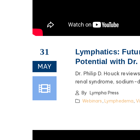
31
Lymphatics: Futur
Potential with Dr.
MAY
Dr. Philip D. Houck reviews
renal syndrome, sodium-d
By
Lympha Press
Webinars
,
Lymphedema
,
V