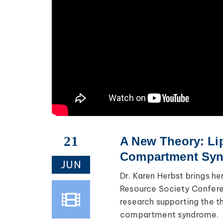
21
A New Theory: Li
Compartment Synd
JUN
Dr. Karen Herbst brings h
Resource Society Confere
research supporting the t
compartment syndrome.