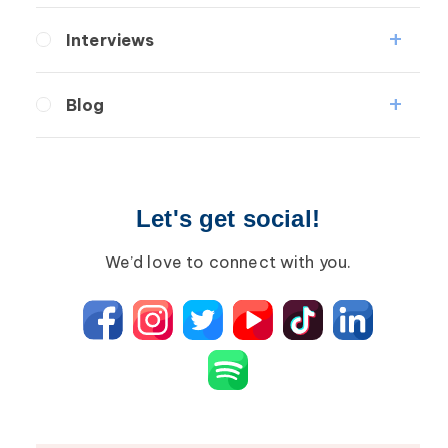
Lymphedema
Interviews
Secondary
Medical Professionals
Breast Cancer
Blog
Patients
Wound Care
Lipedema
Breast Cancer
Lipolymphedema
Wound Care
Let's get social!
Lymphedema
Lipedema
Primary Lymphedema
Lympha Press News
We’d love to connect with you.
Secondary Lymphedema
Lymphedema
Breast Cancer