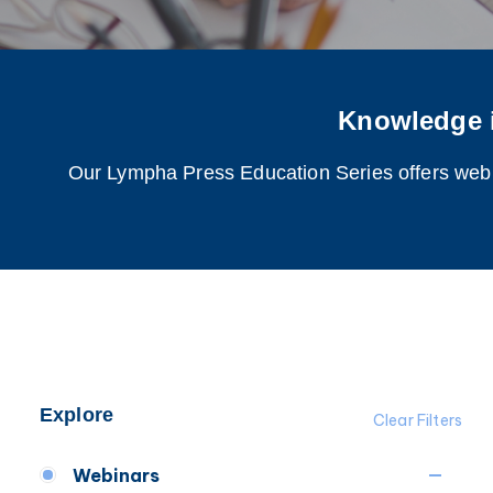
Knowledge 
Our Lympha Press Education Series offers webina
Explore
Clear Filters
Webinars