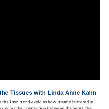
 the Tissues with Linda Anne Kahn
 the fascia and explains how trauma is stored in
o explores the connection between the heart, the