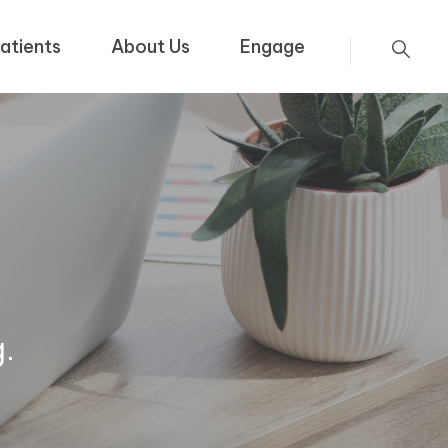
atients
About Us
Engage
g.