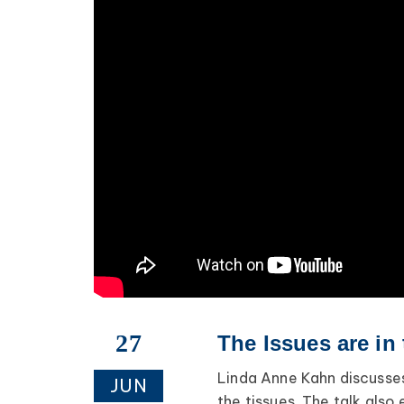
27
The Issues are in
Linda Anne Kahn discusses
JUN
the tissues. The talk als