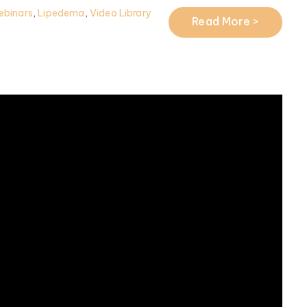
ebinars
,
Lipedema
,
Video Library
Read More >