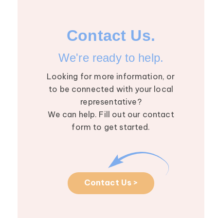
Contact Us.
We're ready to help.
Looking for more information, or
to be connected with your local
representative?
We can help. Fill out our contact
form to get started.
Contact Us >