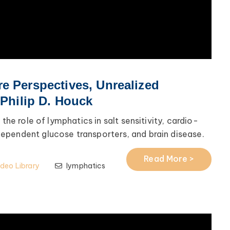
e Perspectives, Unrealized
 Philip D. Houck
 the role of lymphatics in salt sensitivity, cardio-
ependent glucose transporters, and brain disease.
Read More >
ideo Library
lymphatics