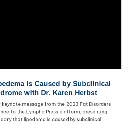
pedema is Caused by Subclinical
rome with Dr. Karen Herbst
er keynote message from the 2023 Fat Disorders
nce to the Lympha Press platform, presenting
heory that lipedema is caused by subclinical