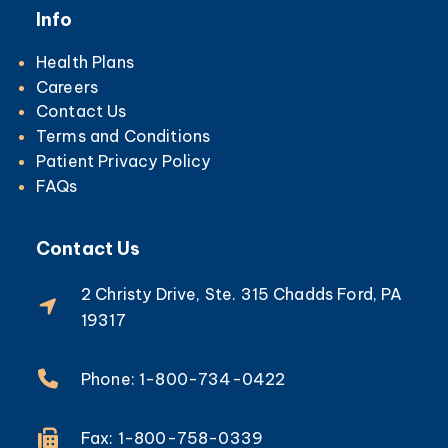
Info
Health Plans
Careers
Contact Us
Terms and Conditions
Patient Privacy Policy
FAQs
Contact Us
2 Christy Drive, Ste. 315 Chadds Ford, PA
19317
Phone: 1-800-734-0422
Fax: 1-800-758-0339