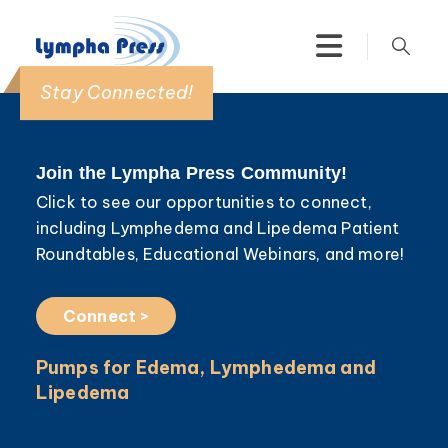
Stay Connected!
Join the Lympha Press Community!
Click to see our opportunities to connect,
including Lymphedema and Lipedema Patient
Roundtables, Educational Webinars, and more!
Connect >
Pumps for Edema, Lymphedema and
Lipedema