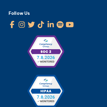
Follow Us