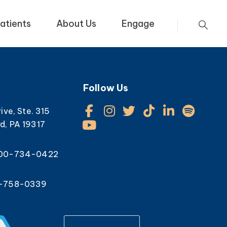
atients
About Us
Engage
Follow Us
rive, Ste. 315
d, PA 19317
800-734-0422
0-758-0339