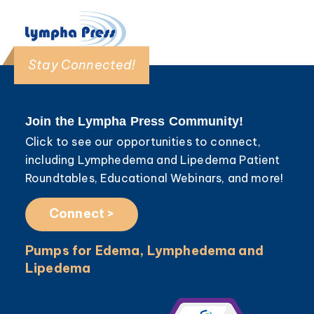
Stay Connected!
Join the Lympha Press Community!
Click to see our opportunities to connect,
including Lymphedema and Lipedema Patient
Roundtables, Educational Webinars, and more!
Connect >
Pumps for Edema, Lymphedema and
Lipedema