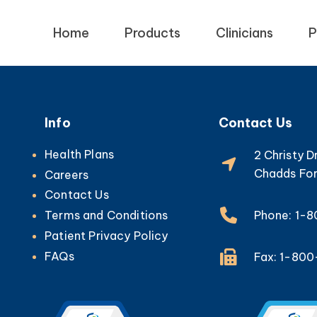
Home
Products
Clinicians
P
Info
Contact Us
Health Plans
2 Christy D
Chadds For
Careers
Contact Us
Phone: 1-
Terms and Conditions
Patient Privacy Policy
FAQs
Fax: 1-80