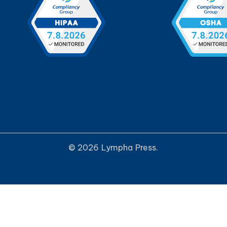
© 2026 Lympha Press.