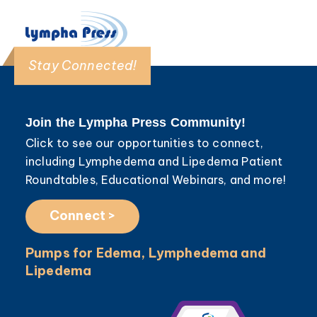
Stay Connected!
Join the Lympha Press Community!
Click to see our opportunities to connect,
including Lymphedema and Lipedema Patient
Roundtables, Educational Webinars, and more!
Connect >
Pumps for Edema, Lymphedema and
Lipedema