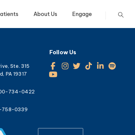
atients
About Us
Engage
Follow Us
rive, Ste. 315
d, PA 19317
800-734-0422
0-758-0339