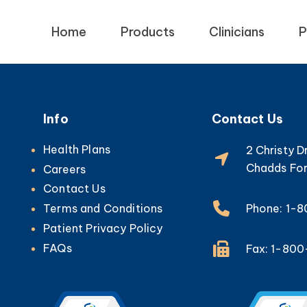
Home
Products
Clinicians
P
Info
Contact Us
Health Plans
2 Christy D
Chadds For
Careers
Contact Us
Phone: 1-
Terms and Conditions
Patient Privacy Policy
FAQs
Fax: 1-80