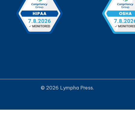
© 2026 Lympha Press.