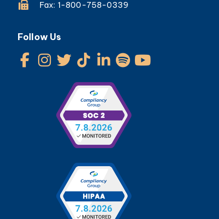
Fax: 1-800-758-0339
Follow Us