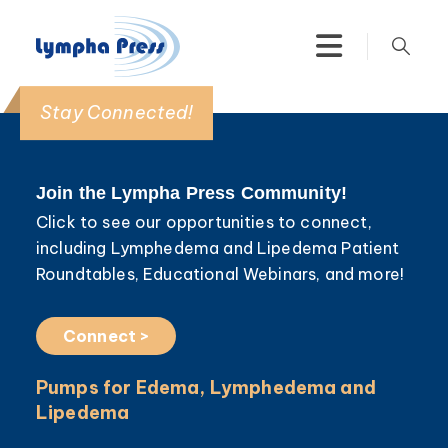
Stay Connected!
Join the Lympha Press Community!
Click to see our opportunities to connect,
including Lymphedema and Lipedema Patient
Roundtables, Educational Webinars, and more!
Connect >
Pumps for Edema, Lymphedema and
Lipedema