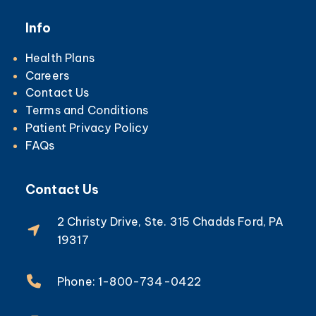
Info
Health Plans
Careers
Contact Us
Terms and Conditions
Patient Privacy Policy
FAQs
Contact Us
2 Christy Drive, Ste. 315 Chadds Ford, PA
19317
Phone: 1-800-734-0422