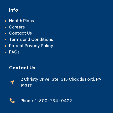
Info
Health Plans
Careers
Contact Us
Terms and Conditions
Patient Privacy Policy
FAQs
Contact Us
2 Christy Drive, Ste. 315 Chadds Ford, PA
19317
Phone: 1-800-734-0422