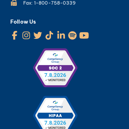
Fax: 1-800-758-0339
Follow Us