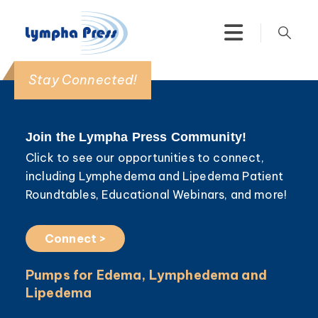
Stay Connected!
Join the Lympha Press Community!
Click to see our opportunities to connect,
including Lymphedema and Lipedema Patient
Roundtables, Educational Webinars, and more!
Connect >
Pumps for Edema, Lymphedema and
Lipedema