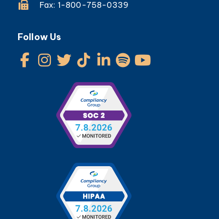
Fax: 1-800-758-0339
Follow Us