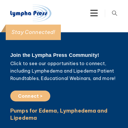
Stay Connected!
Join the Lympha Press Community!
Click to see our opportunities to connect,
including Lymphedema and Lipedema Patient
Roundtables, Educational Webinars, and more!
Connect >
Pumps for Edema, Lymphedema and
Lipedema