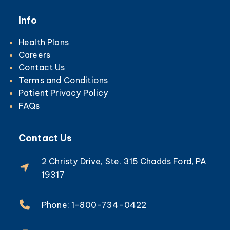
Info
Health Plans
Careers
Contact Us
Terms and Conditions
Patient Privacy Policy
FAQs
Contact Us
2 Christy Drive, Ste. 315 Chadds Ford, PA
19317
Phone: 1-800-734-0422