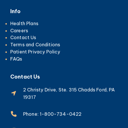
Info
Health Plans
Careers
Contact Us
Terms and Conditions
Patient Privacy Policy
FAQs
Contact Us
2 Christy Drive, Ste. 315 Chadds Ford, PA
19317
Phone: 1-800-734-0422