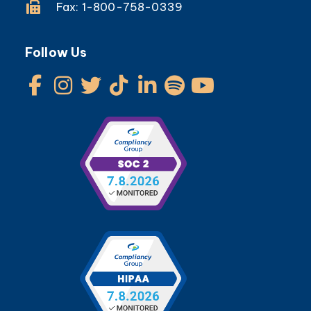
Fax: 1-800-758-0339
Follow Us