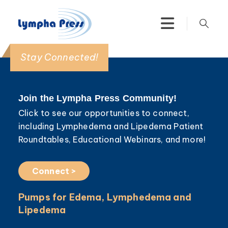
Stay Connected!
Join the Lympha Press Community!
Click to see our opportunities to connect,
including Lymphedema and Lipedema Patient
Roundtables, Educational Webinars, and more!
Connect >
Pumps for Edema, Lymphedema and
Lipedema