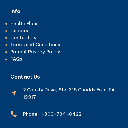
Info
Health Plans
Careers
Contact Us
Terms and Conditions
Patient Privacy Policy
FAQs
Contact Us
2 Christy Drive, Ste. 315 Chadds Ford, PA
19317
Phone: 1-800-734-0422