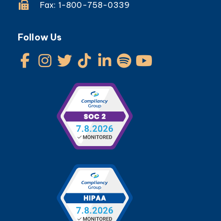
Fax: 1-800-758-0339
Follow Us