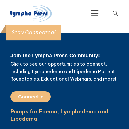
Stay Connected!
Join the Lympha Press Community!
Click to see our opportunities to connect,
including Lymphedema and Lipedema Patient
Roundtables, Educational Webinars, and more!
Connect >
Pumps for Edema, Lymphedema and
Lipedema